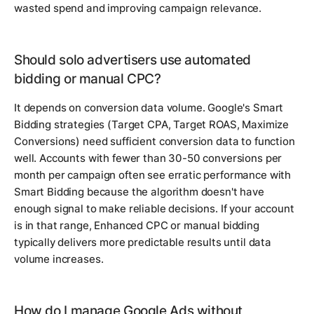
wasted spend and improving campaign relevance.
Should solo advertisers use automated
bidding or manual CPC?
It depends on conversion data volume. Google's Smart
Bidding strategies (Target CPA, Target ROAS, Maximize
Conversions) need sufficient conversion data to function
well. Accounts with fewer than 30-50 conversions per
month per campaign often see erratic performance with
Smart Bidding because the algorithm doesn't have
enough signal to make reliable decisions. If your account
is in that range, Enhanced CPC or manual bidding
typically delivers more predictable results until data
volume increases.
How do I manage Google Ads without