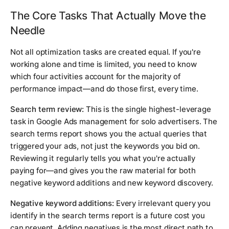
The Core Tasks That Actually Move the
Needle
Not all optimization tasks are created equal. If you're
working alone and time is limited, you need to know
which four activities account for the majority of
performance impact—and do those first, every time.
Search term review:
This is the single highest-leverage
task in Google Ads management for solo advertisers. The
search terms report shows you the actual queries that
triggered your ads, not just the keywords you bid on.
Reviewing it regularly tells you what you're actually
paying for—and gives you the raw material for both
negative keyword additions and new keyword discovery.
Negative keyword additions:
Every irrelevant query you
identify in the search terms report is a future cost you
can prevent. Adding negatives is the most direct path to