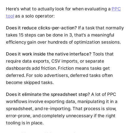
Here's what to actually look for when evaluating a
PPC
tool
as a solo operator:
Does it reduce clicks-per-action?
If a task that normally
takes 15 steps can be done in 3, that's a meaningful
efficiency gain over hundreds of optimization sessions.
Does it work inside the native interface?
Tools that
require data exports, CSV imports, or separate
dashboards add friction. Friction means tasks get
deferred. For solo advertisers, deferred tasks often
become skipped tasks.
Does it eliminate the spreadsheet step?
A lot of PPC
workflows involve exporting data, manipulating it in a
spreadsheet, and re-importing. That process is slow,
error-prone, and completely unnecessary if the right
tooling is in place.