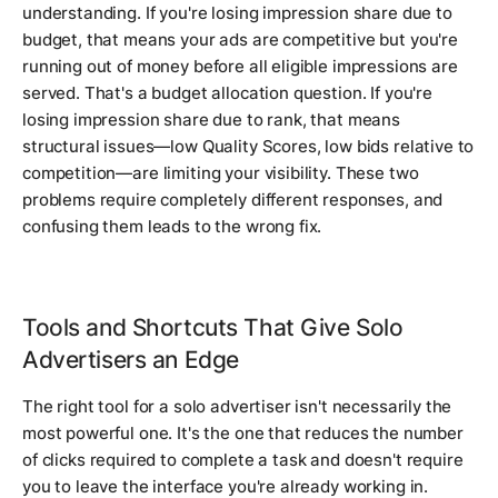
understanding. If you're losing impression share due to
budget, that means your ads are competitive but you're
running out of money before all eligible impressions are
served. That's a budget allocation question. If you're
losing impression share due to rank, that means
structural issues—low Quality Scores, low bids relative to
competition—are limiting your visibility. These two
problems require completely different responses, and
confusing them leads to the wrong fix.
Tools and Shortcuts That Give Solo
Advertisers an Edge
The right tool for a solo advertiser isn't necessarily the
most powerful one. It's the one that reduces the number
of clicks required to complete a task and doesn't require
you to leave the interface you're already working in.