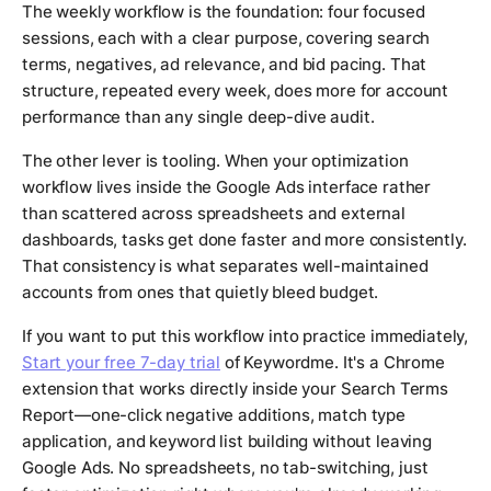
The weekly workflow is the foundation: four focused
sessions, each with a clear purpose, covering search
terms, negatives, ad relevance, and bid pacing. That
structure, repeated every week, does more for account
performance than any single deep-dive audit.
The other lever is tooling. When your optimization
workflow lives inside the Google Ads interface rather
than scattered across spreadsheets and external
dashboards, tasks get done faster and more consistently.
That consistency is what separates well-maintained
accounts from ones that quietly bleed budget.
If you want to put this workflow into practice immediately,
Start your free 7-day trial
of Keywordme. It's a Chrome
extension that works directly inside your Search Terms
Report—one-click negative additions, match type
application, and keyword list building without leaving
Google Ads. No spreadsheets, no tab-switching, just