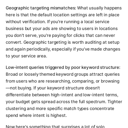
Geographic targeting mismatches:
What usually happens
here is that the default location settings are left in place
without verification. If you're running a local service
business but your ads are showing to users in locations
you don't serve, you're paying for clicks that can never
convert. Geographic targeting is worth auditing at setup
and again periodically, especially if you've made changes
to your service area.
Low-intent queries triggered by poor keyword structure:
Broad or loosely themed keyword groups attract queries
from users who are researching, comparing, or browsing
—not buying. If your keyword structure doesn't
differentiate between high-intent and low-intent terms,
your budget gets spread across the full spectrum. Tighter
clustering and more specific match types concentrate
spend where intent is highest.
Now here's something that surprises a lot of solo