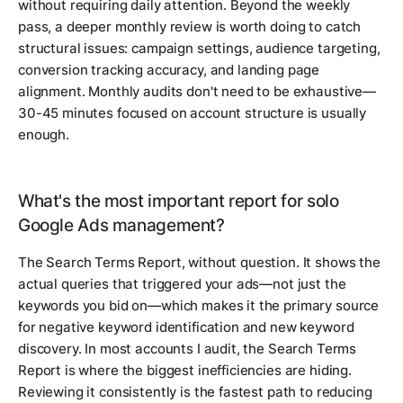
without requiring daily attention. Beyond the weekly
pass, a deeper monthly review is worth doing to catch
structural issues: campaign settings, audience targeting,
conversion tracking accuracy, and landing page
alignment. Monthly audits don't need to be exhaustive—
30-45 minutes focused on account structure is usually
enough.
What's the most important report for solo
Google Ads management?
The Search Terms Report, without question. It shows the
actual queries that triggered your ads—not just the
keywords you bid on—which makes it the primary source
for negative keyword identification and new keyword
discovery. In most accounts I audit, the Search Terms
Report is where the biggest inefficiencies are hiding.
Reviewing it consistently is the fastest path to reducing