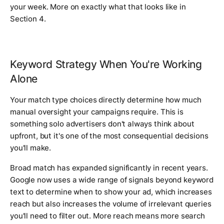
your week. More on exactly what that looks like in
Section 4.
Keyword Strategy When You're Working
Alone
Your match type choices directly determine how much
manual oversight your campaigns require. This is
something solo advertisers don't always think about
upfront, but it's one of the most consequential decisions
you'll make.
Broad match has expanded significantly in recent years.
Google now uses a wide range of signals beyond keyword
text to determine when to show your ad, which increases
reach but also increases the volume of irrelevant queries
you'll need to filter out. More reach means more search