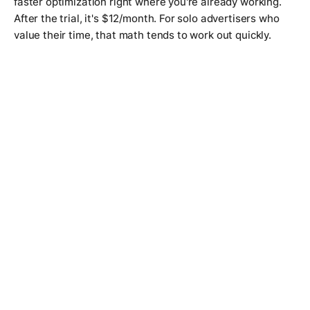
faster optimization right where you're already working.
After the trial, it's $12/month. For solo advertisers who
value their time, that math tends to work out quickly.