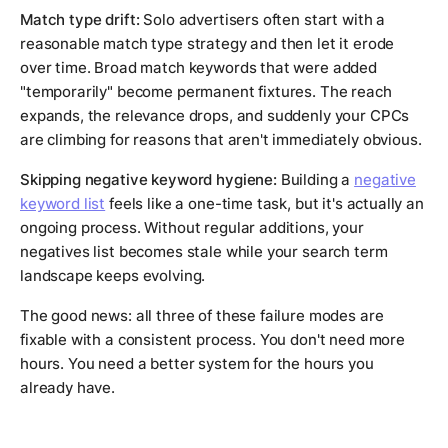
Match type drift:
Solo advertisers often start with a
reasonable match type strategy and then let it erode
over time. Broad match keywords that were added
"temporarily" become permanent fixtures. The reach
expands, the relevance drops, and suddenly your CPCs
are climbing for reasons that aren't immediately obvious.
Skipping negative keyword hygiene:
Building a
negative
keyword list
feels like a one-time task, but it's actually an
ongoing process. Without regular additions, your
negatives list becomes stale while your search term
landscape keeps evolving.
The good news: all three of these failure modes are
fixable with a consistent process. You don't need more
hours. You need a better system for the hours you
already have.