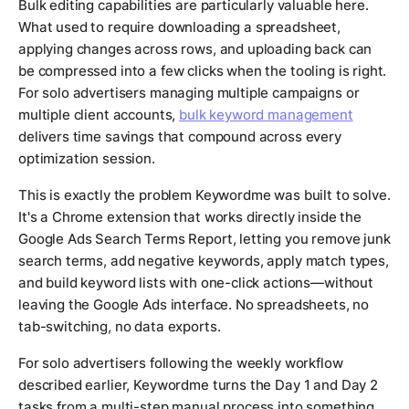
Bulk editing capabilities are particularly valuable here.
What used to require downloading a spreadsheet,
applying changes across rows, and uploading back can
be compressed into a few clicks when the tooling is right.
For solo advertisers managing multiple campaigns or
multiple client accounts,
bulk keyword management
delivers time savings that compound across every
optimization session.
This is exactly the problem Keywordme was built to solve.
It's a Chrome extension that works directly inside the
Google Ads Search Terms Report, letting you remove junk
search terms, add negative keywords, apply match types,
and build keyword lists with one-click actions—without
leaving the Google Ads interface. No spreadsheets, no
tab-switching, no data exports.
For solo advertisers following the weekly workflow
described earlier, Keywordme turns the Day 1 and Day 2
tasks from a multi-step manual process into something