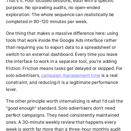
That's it. Four focused sessions, each with a specific
purpose. No sprawling audits, no open-ended
exploration. The whole sequence can realistically be
completed in 90-120 minutes per week.
One thing that makes a massive difference here: using
tools that work inside the Google Ads interface rather
than requiring you to export data to a spreadsheet or
switch to an external dashboard. Every time you leave
the interface to work in a separate tool, you're adding
friction. Friction means tasks get delayed or skipped. For
solo advertisers,
campaign management time
is a real
constraint, and reducing it is a legitimate performance
lever.
The other principle worth internalizing is what I'd call the
"good enough" standard. Solo advertisers don't need
perfect campaigns. They need consistently maintained
ones. A 30-minute weekly review that happens every
week is worth far more than a three-hour monthly audit