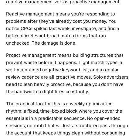
reactive management versus proactive management.
Reactive management means you're responding to
problems after they've already cost you money. You
notice CPCs spiked last week, investigate, and find a
batch of irrelevant broad match terms that ran
unchecked. The damage is done.
Proactive management means building structures that
prevent waste before it happens. Tight match types, a
well-maintained negative keyword list, and a regular
review cadence are all proactive moves. Solo advertisers
need to lean heavily proactive, because you don't have
the bandwidth to fight fires constantly.
The practical tool for this is a weekly optimization
rhythm: a fixed, time-boxed block where you cover the
essentials in a predictable sequence. No open-ended
sessions, no rabbit holes. Just a structured pass through
the account that keeps things clean without consuming