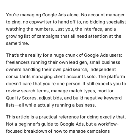
You're managing Google Ads alone. No account manager
to ping, no copywriter to hand off to, no bidding specialist
watching the numbers. Just you, the interface, and a
growing list of campaigns that all need attention at the
same time.
That's the reality for a huge chunk of Google Ads users:
freelancers running their own lead gen, small business
owners handling their own paid search, independent
consultants managing client accounts solo. The platform
doesn't care that you're one person. It still expects you to
review search terms, manage match types, monitor
Quality Scores, adjust bids, and build negative keyword
lists—all while actually running a business.
This article is a practical reference for doing exactly that.
Not a beginner's guide to Google Ads, but a workflow-
focused breakdown of how to manage campaigns