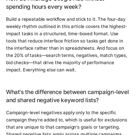
spending hours every week?
Build a repeatable workflow and stick to it. The four-day
weekly rhythm outlined in this article covers the highest-
impact tasks in a structured, time-boxed format. Use
tools that reduce interface friction so tasks get done in
the interface rather than in spreadsheets. And focus on
the 20% of tasks—search terms, negatives, match types,
bid checks—that drive the majority of performance
impact. Everything else can wait.
What's the difference between campaign-level
and shared negative keyword lists?
Campaign-level negatives apply only to the specific
campaign they're added to, which is useful for exclusions
that are unique to that campaign's goals or targeting.
Shared negative lists apply across multiple campaigns