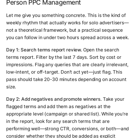
Person PPC Management
Let me give you something concrete. This is the kind of
weekly rhythm that actually works for solo advertisers—
not a theoretical framework, but a practical sequence
you can follow in under two hours spread across a week.
Day 1: Search terms report review.
Open the search
terms report. Filter by the last 7 days. Sort by cost or
impressions. Flag any queries that are clearly irrelevant,
low-intent, or off-target. Don't act yet—just flag. This
pass should take 20-30 minutes depending on account
size.
Day 2: Add negatives and promote winners.
Take your
flagged terms and add them as negatives at the
appropriate level (campaign or shared list). While you're
in the report, look for any search terms that are
performing well—strong CTR, conversions, or both—and
consider whether they should be added as explicit