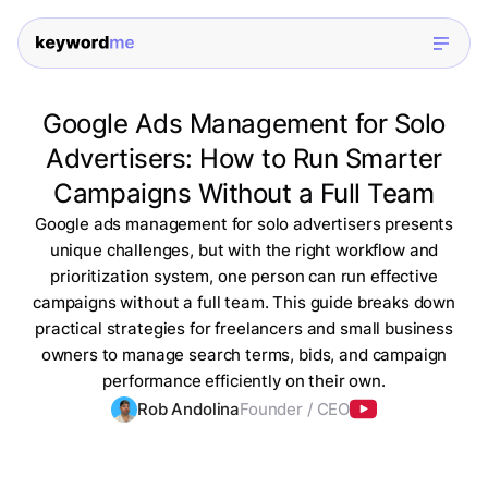
Google Ads Management for Solo
Advertisers: How to Run Smarter
Campaigns Without a Full Team
Google ads management for solo advertisers presents
unique challenges, but with the right workflow and
prioritization system, one person can run effective
campaigns without a full team. This guide breaks down
practical strategies for freelancers and small business
owners to manage search terms, bids, and campaign
performance efficiently on their own.
Rob Andolina
Founder / CEO