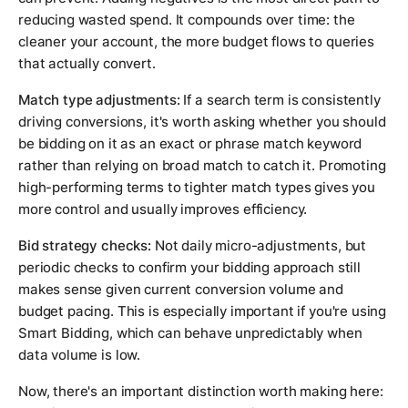
reducing wasted spend. It compounds over time: the
cleaner your account, the more budget flows to queries
that actually convert.
Match type adjustments:
If a search term is consistently
driving conversions, it's worth asking whether you should
be bidding on it as an exact or phrase match keyword
rather than relying on broad match to catch it. Promoting
high-performing terms to tighter match types gives you
more control and usually improves efficiency.
Bid strategy checks:
Not daily micro-adjustments, but
periodic checks to confirm your bidding approach still
makes sense given current conversion volume and
budget pacing. This is especially important if you're using
Smart Bidding, which can behave unpredictably when
data volume is low.
Now, there's an important distinction worth making here: