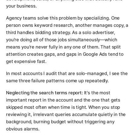
your business.
Agency teams solve this problem by specializing. One
person owns keyword research, another manages copy, a
third handles bidding strategy. As a solo advertiser,
you're doing all of those jobs simultaneously—which
means you're never fully in any one of them. That split
attention creates gaps, and gaps in Google Ads tend to
get expensive fast.
In most accounts I audit that are solo-managed, I see the
same three failure patterns come up repeatedly.
Neglecting the search terms report:
It's the most
important report in the account and the one that gets
skipped most often when time is tight. When you stop
reviewing it, irrelevant queries accumulate quietly in the
background, burning budget without triggering any
obvious alarms.