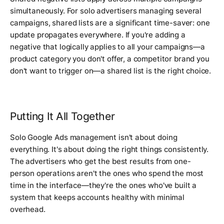
simultaneously. For solo advertisers managing several
campaigns, shared lists are a significant time-saver: one
update propagates everywhere. If you're adding a
negative that logically applies to all your campaigns—a
product category you don't offer, a competitor brand you
don't want to trigger on—a shared list is the right choice.
Putting It All Together
Solo Google Ads management isn't about doing
everything. It's about doing the right things consistently.
The advertisers who get the best results from one-
person operations aren't the ones who spend the most
time in the interface—they're the ones who've built a
system that keeps accounts healthy with minimal
overhead.