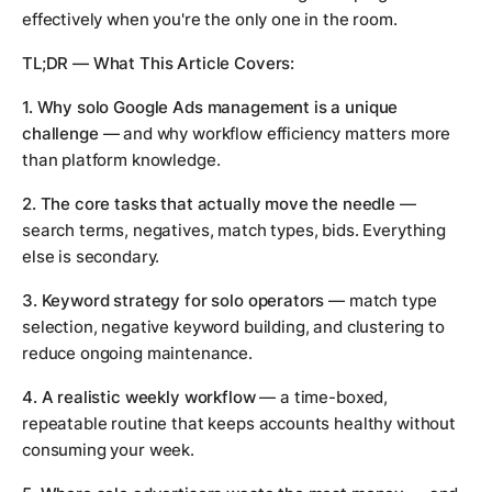
effectively when you're the only one in the room.
TL;DR — What This Article Covers:
1. Why solo Google Ads management is a unique
challenge
— and why workflow efficiency matters more
than platform knowledge.
2. The core tasks that actually move the needle
—
search terms, negatives, match types, bids. Everything
else is secondary.
3. Keyword strategy for solo operators
— match type
selection, negative keyword building, and clustering to
reduce ongoing maintenance.
4. A realistic weekly workflow
— a time-boxed,
repeatable routine that keeps accounts healthy without
consuming your week.