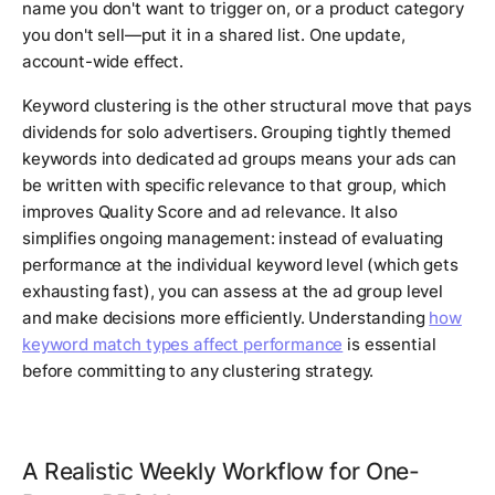
name you don't want to trigger on, or a product category
you don't sell—put it in a shared list. One update,
account-wide effect.
Keyword clustering is the other structural move that pays
dividends for solo advertisers. Grouping tightly themed
keywords into dedicated ad groups means your ads can
be written with specific relevance to that group, which
improves Quality Score and ad relevance. It also
simplifies ongoing management: instead of evaluating
performance at the individual keyword level (which gets
exhausting fast), you can assess at the ad group level
and make decisions more efficiently. Understanding
how
keyword match types affect performance
is essential
before committing to any clustering strategy.
A Realistic Weekly Workflow for One-