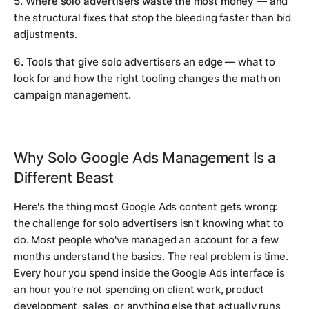
5. Where solo advertisers waste the most money
— and
the structural fixes that stop the bleeding faster than bid
adjustments.
6. Tools that give solo advertisers an edge
— what to
look for and how the right tooling changes the math on
campaign management.
Why Solo Google Ads Management Is a
Different Beast
Here's the thing most Google Ads content gets wrong:
the challenge for solo advertisers isn't knowing what to
do. Most people who've managed an account for a few
months understand the basics. The real problem is time.
Every hour you spend inside the Google Ads interface is
an hour you're not spending on client work, product
development, sales, or anything else that actually runs