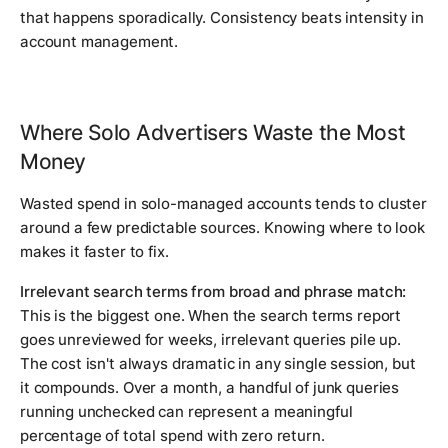
that happens sporadically. Consistency beats intensity in
account management.
Where Solo Advertisers Waste the Most
Money
Wasted spend in solo-managed accounts tends to cluster
around a few predictable sources. Knowing where to look
makes it faster to fix.
Irrelevant search terms from broad and phrase match:
This is the biggest one. When the search terms report
goes unreviewed for weeks, irrelevant queries pile up.
The cost isn't always dramatic in any single session, but
it compounds. Over a month, a handful of junk queries
running unchecked can represent a meaningful
percentage of total spend with zero return.