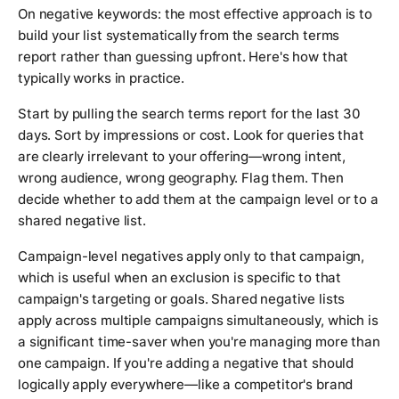
On negative keywords: the most effective approach is to
build your list systematically from the search terms
report rather than guessing upfront. Here's how that
typically works in practice.
Start by pulling the search terms report for the last 30
days. Sort by impressions or cost. Look for queries that
are clearly irrelevant to your offering—wrong intent,
wrong audience, wrong geography. Flag them. Then
decide whether to add them at the campaign level or to a
shared negative list.
Campaign-level negatives apply only to that campaign,
which is useful when an exclusion is specific to that
campaign's targeting or goals. Shared negative lists
apply across multiple campaigns simultaneously, which is
a significant time-saver when you're managing more than
one campaign. If you're adding a negative that should
logically apply everywhere—like a competitor's brand