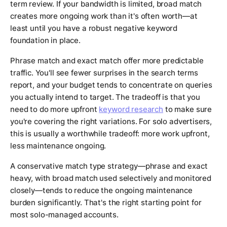
term review. If your bandwidth is limited, broad match
creates more ongoing work than it's often worth—at
least until you have a robust negative keyword
foundation in place.
Phrase match and exact match offer more predictable
traffic. You'll see fewer surprises in the search terms
report, and your budget tends to concentrate on queries
you actually intend to target. The tradeoff is that you
need to do more upfront
keyword research
to make sure
you're covering the right variations. For solo advertisers,
this is usually a worthwhile tradeoff: more work upfront,
less maintenance ongoing.
A conservative match type strategy—phrase and exact
heavy, with broad match used selectively and monitored
closely—tends to reduce the ongoing maintenance
burden significantly. That's the right starting point for
most solo-managed accounts.