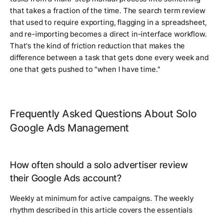
that takes a fraction of the time. The search term review
that used to require exporting, flagging in a spreadsheet,
and re-importing becomes a direct in-interface workflow.
That's the kind of friction reduction that makes the
difference between a task that gets done every week and
one that gets pushed to "when I have time."
Frequently Asked Questions About Solo
Google Ads Management
How often should a solo advertiser review
their Google Ads account?
Weekly at minimum for active campaigns. The weekly
rhythm described in this article covers the essentials