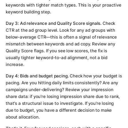
keywords with tighter match types. This is your proactive
keyword building step.
Day 3: Ad relevance and Quality Score signals.
Check
CTR at the ad group level. Look for any ad groups with
below-average CTR—this is often a signal of relevance
mismatch between keywords and ad copy. Review any
Quality Score flags. If you see low scores, the fix is
usually tighter keyword-to-ad alignment, not a bid
increase.
Day 4: Bids and budget pacing.
Check how your budget is
pacing. Are you hitting daily limits consistently? Are any
campaigns under-delivering? Review your impression
share data: if you're losing impression share due to rank,
that's a structural issue to investigate. If you're losing
due to budget, you have a different decision to make
about allocation.