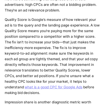
advertisers: high CPCs are often not a bidding problem.
They're an ad relevance problem.
Quality Score is Google's measure of how relevant your
ad is to the query and the landing page experience. A low
Quality Score means you're paying more for the same
position compared to a competitor with a higher score.
The fix isn't to increase your bids—that just makes the
inefficiency more expensive. The fix is to improve
keyword-to-ad alignment: make sure the keywords in
each ad group are tightly themed, and that your ad copy
directly reflects those keywords. That improvement in
relevance translates to better Quality Scores, lower
CPCs, and better ad positions. If you're unsure what a
healthy CPC looks like for your market, it helps to
understand
what is a good CPC for Google Ads
before
making bid decisions.
Impression share is another diagnostic metric worth