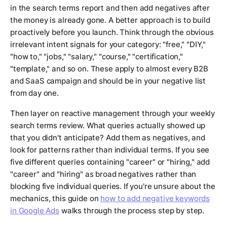
in the search terms report and then add negatives after
the money is already gone. A better approach is to build
proactively before you launch. Think through the obvious
irrelevant intent signals for your category: "free," "DIY,"
"how to," "jobs," "salary," "course," "certification,"
"template," and so on. These apply to almost every B2B
and SaaS campaign and should be in your negative list
from day one.
Then layer on reactive management through your weekly
search terms review. What queries actually showed up
that you didn't anticipate? Add them as negatives, and
look for patterns rather than individual terms. If you see
five different queries containing "career" or "hiring," add
"career" and "hiring" as broad negatives rather than
blocking five individual queries. If you're unsure about the
mechanics, this guide on
how to add negative keywords
in Google Ads
walks through the process step by step.