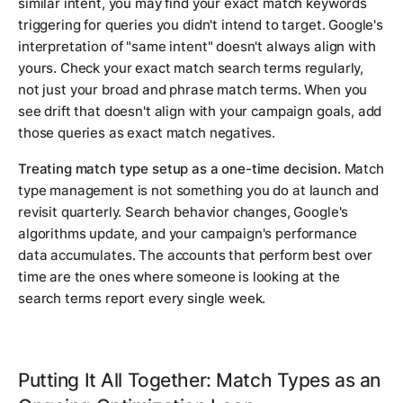
similar intent, you may find your exact match keywords
triggering for queries you didn't intend to target. Google's
interpretation of "same intent" doesn't always align with
yours. Check your exact match search terms regularly,
not just your broad and phrase match terms. When you
see drift that doesn't align with your campaign goals, add
those queries as exact match negatives.
Treating match type setup as a one-time decision.
Match
type management is not something you do at launch and
revisit quarterly. Search behavior changes, Google's
algorithms update, and your campaign's performance
data accumulates. The accounts that perform best over
time are the ones where someone is looking at the
search terms report every single week.
Putting It All Together: Match Types as an