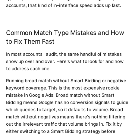
accounts, that kind of in-interface speed adds up fast.
Common Match Type Mistakes and How
to Fix Them Fast
In most accounts I audit, the same handful of mistakes
show up over and over. Here's what to look for and how
to address each one.
Running broad match without Smart Bidding or negative
keyword coverage.
This is the most expensive rookie
mistake in Google Ads. Broad match without Smart
Bidding means Google has no conversion signals to guide
which queries to target, so it defaults to volume. Broad
match without negatives means there's nothing filtering
out the irrelevant traffic that volume brings in. Fix it by
either switching to a Smart Bidding strategy before