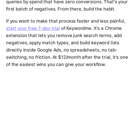
queries by spend that have zero conversions. That's your
first batch of negatives. From there, build the habit.
If you want to make that process faster and less painful,
start your free 7-day trial
of Keywordme. It's a Chrome
extension that lets you remove junk search terms, add
negatives, apply match types, and build keyword lists
directly inside Google Ads, no spreadsheets, no tab-
switching, no friction. At $12/month after the trial, it's one
of the easiest wins you can give your workflow.