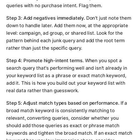
queries with no purchase intent. Flag them.
Step 3: Add negatives immediately.
Don't just note them
down to handle later. Add them now, at the appropriate
level: campaign, ad group, or shared list. Look for the
pattern behind each junk query and add the root term
rather than just the specific query.
Step 4: Promote high-intent terms.
When you spot a
search query that's performing well and isn't already in
your keyword list as a phrase or exact match keyword,
add it. This is how you build out your keyword list with
real data rather than guesswork.
Step 5: Adjust match types based on performance.
If a
broad match keyword is consistently matching to
relevant, converting queries, consider whether you
should add those queries as exact or phrase match
keywords and tighten the broad match. If an exact match