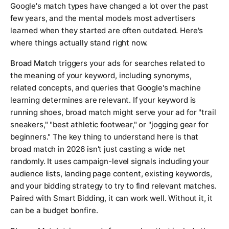
Google's match types have changed a lot over the past
few years, and the mental models most advertisers
learned when they started are often outdated. Here's
where things actually stand right now.
Broad Match
triggers your ads for searches related to
the meaning of your keyword, including synonyms,
related concepts, and queries that Google's machine
learning determines are relevant. If your keyword is
running shoes
, broad match might serve your ad for "trail
sneakers," "best athletic footwear," or "jogging gear for
beginners." The key thing to understand here is that
broad match in 2026 isn't just casting a wide net
randomly. It uses campaign-level signals including your
audience lists, landing page content, existing keywords,
and your bidding strategy to try to find relevant matches.
Paired with Smart Bidding, it can work well. Without it, it
can be a budget bonfire.