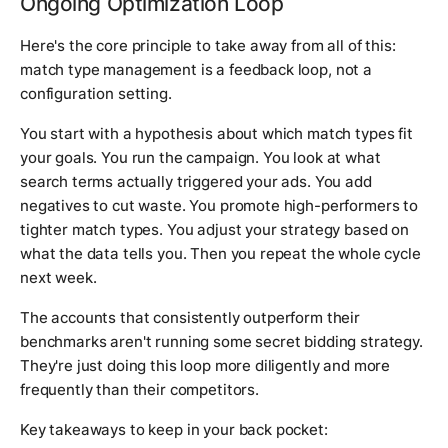
Ongoing Optimization Loop
Here's the core principle to take away from all of this:
match type management is a feedback loop, not a
configuration setting.
You start with a hypothesis about which match types fit
your goals. You run the campaign. You look at what
search terms actually triggered your ads. You add
negatives to cut waste. You promote high-performers to
tighter match types. You adjust your strategy based on
what the data tells you. Then you repeat the whole cycle
next week.
The accounts that consistently outperform their
benchmarks aren't running some secret bidding strategy.
They're just doing this loop more diligently and more
frequently than their competitors.
Key takeaways to keep in your back pocket: