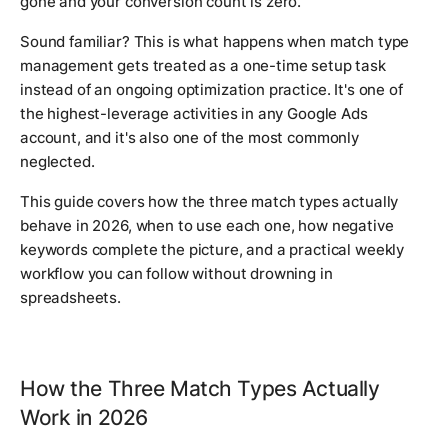
gone and your conversion count is zero.
Sound familiar? This is what happens when match type
management gets treated as a one-time setup task
instead of an ongoing optimization practice. It's one of
the highest-leverage activities in any Google Ads
account, and it's also one of the most commonly
neglected.
This guide covers how the three match types actually
behave in 2026, when to use each one, how negative
keywords complete the picture, and a practical weekly
workflow you can follow without drowning in
spreadsheets.
How the Three Match Types Actually
Work in 2026