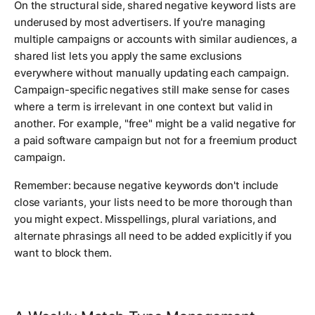
On the structural side, shared negative keyword lists are
underused by most advertisers. If you're managing
multiple campaigns or accounts with similar audiences, a
shared list lets you apply the same exclusions
everywhere without manually updating each campaign.
Campaign-specific negatives still make sense for cases
where a term is irrelevant in one context but valid in
another. For example, "free" might be a valid negative for
a paid software campaign but not for a freemium product
campaign.
Remember: because negative keywords don't include
close variants, your lists need to be more thorough than
you might expect. Misspellings, plural variations, and
alternate phrasings all need to be added explicitly if you
want to block them.