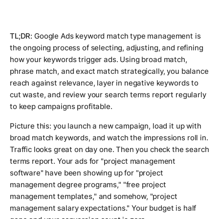
TL;DR:
Google Ads keyword match type management is
the ongoing process of selecting, adjusting, and refining
how your keywords trigger ads. Using broad match,
phrase match, and exact match strategically, you balance
reach against relevance, layer in negative keywords to
cut waste, and review your search terms report regularly
to keep campaigns profitable.
Picture this: you launch a new campaign, load it up with
broad match keywords, and watch the impressions roll in.
Traffic looks great on day one. Then you check the search
terms report. Your ads for "project management
software" have been showing up for "project
management degree programs," "free project
management templates," and somehow, "project
management salary expectations." Your budget is half