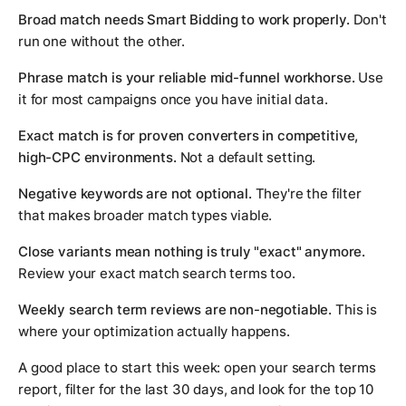
Broad match needs Smart Bidding to work properly.
Don't
run one without the other.
Phrase match is your reliable mid-funnel workhorse.
Use
it for most campaigns once you have initial data.
Exact match is for proven converters in competitive,
high-CPC environments.
Not a default setting.
Negative keywords are not optional.
They're the filter
that makes broader match types viable.
Close variants mean nothing is truly "exact" anymore.
Review your exact match search terms too.
Weekly search term reviews are non-negotiable.
This is
where your optimization actually happens.
A good place to start this week: open your search terms
report, filter for the last 30 days, and look for the top 10