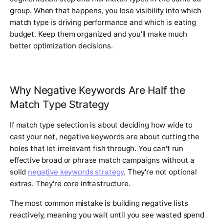
group. When that happens, you lose visibility into which
match type is driving performance and which is eating
budget. Keep them organized and you'll make much
better optimization decisions.
Why Negative Keywords Are Half the
Match Type Strategy
If match type selection is about deciding how wide to
cast your net, negative keywords are about cutting the
holes that let irrelevant fish through. You can't run
effective broad or phrase match campaigns without a
solid
negative keywords strategy
. They're not optional
extras. They're core infrastructure.
The most common mistake is building negative lists
reactively, meaning you wait until you see wasted spend