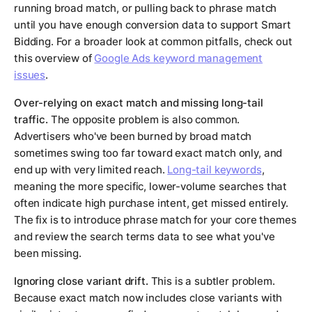
running broad match, or pulling back to phrase match
until you have enough conversion data to support Smart
Bidding. For a broader look at common pitfalls, check out
this overview of
Google Ads keyword management
issues
.
Over-relying on exact match and missing long-tail
traffic.
The opposite problem is also common.
Advertisers who've been burned by broad match
sometimes swing too far toward exact match only, and
end up with very limited reach.
Long-tail keywords
,
meaning the more specific, lower-volume searches that
often indicate high purchase intent, get missed entirely.
The fix is to introduce phrase match for your core themes
and review the search terms data to see what you've
been missing.
Ignoring close variant drift.
This is a subtler problem.
Because exact match now includes close variants with