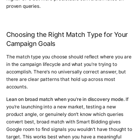
proven queries.
Choosing the Right Match Type for Your
Campaign Goals
The match type you choose should reflect where you are
in the campaign lifecycle and what you're trying to
accomplish. There's no universally correct answer, but
there are clear patterns that hold up across most
accounts.
Lean on broad match when you're in discovery mode.
If
you're launching into a new market, testing a new
product angle, or genuinely don't know which queries
convert best, broad match with Smart Bidding gives
Google room to find signals you wouldn't have thought to
target. This works best when you have a meaningful