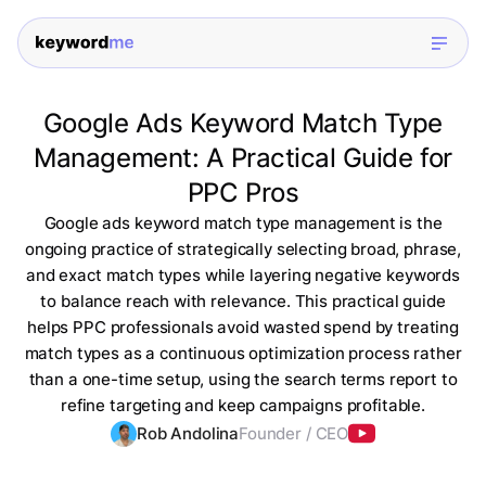
Google Ads Keyword Match Type
Management: A Practical Guide for
PPC Pros
Google ads keyword match type management is the
ongoing practice of strategically selecting broad, phrase,
and exact match types while layering negative keywords
to balance reach with relevance. This practical guide
helps PPC professionals avoid wasted spend by treating
match types as a continuous optimization process rather
than a one-time setup, using the search terms report to
refine targeting and keep campaigns profitable.
Rob Andolina
Founder / CEO