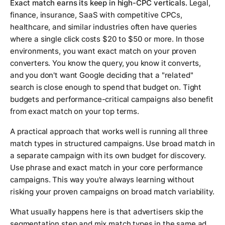
Exact match earns its keep in high-CPC verticals.
Legal,
finance, insurance, SaaS with competitive CPCs,
healthcare, and similar industries often have queries
where a single click costs $20 to $50 or more. In those
environments, you want exact match on your proven
converters. You know the query, you know it converts,
and you don't want Google deciding that a "related"
search is close enough to spend that budget on. Tight
budgets and performance-critical campaigns also benefit
from exact match on your top terms.
A practical approach that works well is running all three
match types in structured campaigns. Use broad match in
a separate campaign with its own budget for discovery.
Use phrase and exact match in your core performance
campaigns. This way you're always learning without
risking your proven campaigns on broad match variability.
What usually happens here is that advertisers skip the
segmentation step and mix match types in the same ad