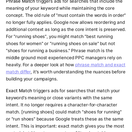
Phrase Match
triggers ads for searches that include the
meaning of your keyword while maintaining the core
concept. The old rule of "must contain the words in order"
no longer fully applies. Google now allows reordering and
additional context as long as the core intent is preserved.
For
"running shoes"
, you might match "best running
shoes for women" or "running shoes on sale" but not
"shoes for running a business." Phrase match is the
middle ground most experienced PPC managers rely on
heavily. For a deeper look at how
phrase match and exact
match differ
, it's worth understanding the nuances before
building your campaigns.
Exact Match
triggers ads for searches that match your
keyword's meaning or close variants with the same
intent. It no longer requires a character-for-character
match.
[running shoes]
could match "shoes for running"
or "run shoes" because Google treats these as the same
intent. This is important: exact match gives you the most