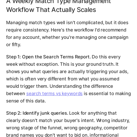
A Weekly Match Type Management
Workflow That Actually Scales
Managing match types well isn't complicated, but it does
require consistency. Here's the workflow I'd recommend
for any account, whether you're managing one campaign
or fifty.
Step 1: Open the Search Terms Report.
Do this every
week without exception. This is your ground truth. It
shows you what queries are actually triggering your ads,
which is often very different from what you assumed
would trigger them. Understanding the difference
between
search terms vs keywords
is essential to making
sense of this data.
Step 2: Identify junk queries.
Look for anything that
clearly doesn't match your buyer's intent. Wrong industry,
wrong stage of the funnel, wrong geography, competitor
brand names you don't want to bid on, informational