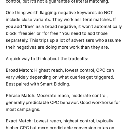
control, but it's not a guarantee of literal matching.
One thing worth flagging: negative keywords do NOT
include close variants. They work as literal matches. If
you add "free" as a broad negative, it won't automatically
block "freebie" or "for free." You need to add those
separately. This trips up a lot of advertisers who assume
their negatives are doing more work than they are.
A quick way to think about the tradeoffs:
Broad Match:
Highest reach, lowest control, CPC can
vary widely depending on what queries get triggered.
Best paired with Smart Bidding.
Phrase Match:
Moderate reach, moderate control,
generally predictable CPC behavior. Good workhorse for
most campaigns.
Exact Match:
Lowest reach, highest control, typically
higher CPC but more predictable conversion rates on