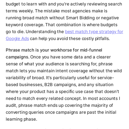
budget to learn with and you're actively reviewing search
terms weekly. The mistake most agencies make is
running broad match without Smart Bidding or negative
keyword coverage. That combination is where budgets
go to die. Understanding the
best match type strategy for
Google Ads
can help you avoid these costly pitfalls.
Phrase match is your workhorse for mid-funnel
campaigns.
Once you have some data and a clearer
sense of what your audience is searching for, phrase
match lets you maintain intent coverage without the wild
variability of broad. It's particularly useful for service-
based businesses, B2B campaigns, and any situation
where your product has a specific use case that doesn't
need to match every related concept. In most accounts I
audit, phrase match ends up covering the majority of
converting queries once campaigns are past the initial
learning phase.