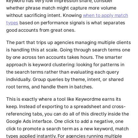
keyword has very low impression share, consider
whether phrase match might capture more volume
without sacrificing intent. Knowing
when to apply match
types
based on performance signals is what separates
good accounts from great ones.
The part that trips up agencies managing multiple clients
is handling this at scale. Going through search terms one
by one across ten accounts takes hours. The smarter
approach is keyword clustering: looking for patterns in
the search terms rather than evaluating each query
individually. Group queries by theme, intent, or shared
root terms, and handle them in batches.
This is exactly where a tool like Keywordme earns its
keep. Instead of exporting to a spreadsheet and cross-
referencing tabs, you can do all of this directly inside the
Google Ads interface. One click to add a negative, one
click to promote a search term as a new keyword, match
types applied instantly. For agencies running multiple