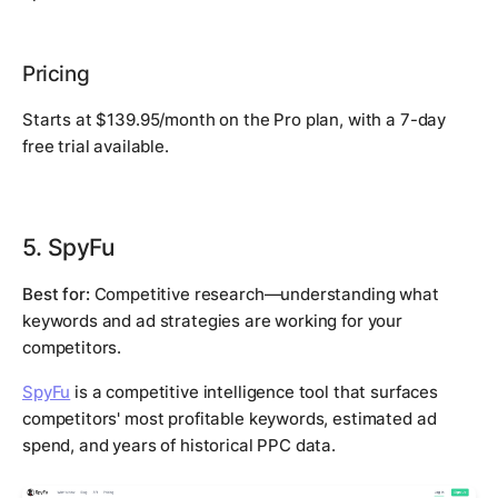
Pricing
Starts at $139.95/month on the Pro plan, with a 7-day
free trial available.
5. SpyFu
Best for:
Competitive research—understanding what
keywords and ad strategies are working for your
competitors.
SpyFu
is a competitive intelligence tool that surfaces
competitors' most profitable keywords, estimated ad
spend, and years of historical PPC data.