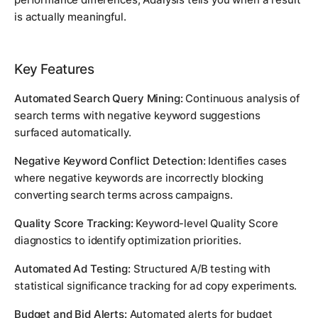
is actually meaningful.
Key Features
Automated Search Query Mining:
Continuous analysis of
search terms with negative keyword suggestions
surfaced automatically.
Negative Keyword Conflict Detection:
Identifies cases
where negative keywords are incorrectly blocking
converting search terms across campaigns.
Quality Score Tracking:
Keyword-level Quality Score
diagnostics to identify optimization priorities.
Automated Ad Testing:
Structured A/B testing with
statistical significance tracking for ad copy experiments.
Budget and Bid Alerts:
Automated alerts for budget