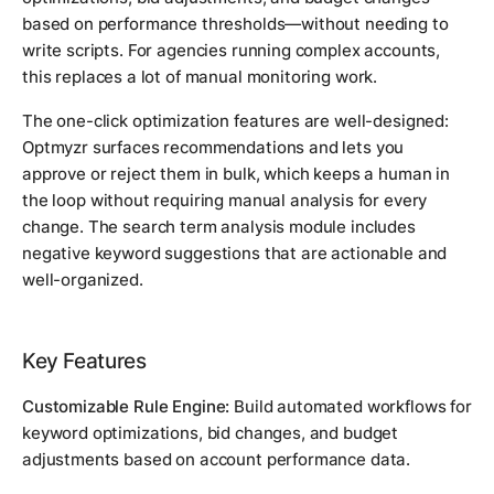
based on performance thresholds—without needing to
write scripts. For agencies running complex accounts,
this replaces a lot of manual monitoring work.
The one-click optimization features are well-designed:
Optmyzr surfaces recommendations and lets you
approve or reject them in bulk, which keeps a human in
the loop without requiring manual analysis for every
change. The search term analysis module includes
negative keyword suggestions that are actionable and
well-organized.
Key Features
Customizable Rule Engine:
Build automated workflows for
keyword optimizations, bid changes, and budget
adjustments based on account performance data.