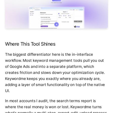
Where This Tool Shines
The biggest differentiator here is the in-interface
workflow. Most keyword management tools pull you out
of Google Ads and into a separate platform, which
creates friction and slows down your optimization cycle.
Keywordme keeps you exactly where you already are,
adding a layer of smart functionality on top of the native
UI.
In most accounts I audit, the search terms report is
where the real money is won or lost. Keywordme turns
what's normally a multi-step, export-edit-upload process