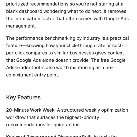
prioritized recommendations so you're not staring at a
blank dashboard wondering what to do next. It removes
the intimidation factor that often comes with Google Ads
management.
The performance benchmarking by industry is a practical
feature—knowing how your click-through rate or cost-
per-click compares to similar businesses gives context
that Google Ads alone doesn't provide. The free Google
Ads Grader tool is also worth mentioning as a no-
commitment entry point.
Key Features
20-Minute Work Week:
A structured weekly optimization
workflow that surfaces the highest-priority
recommendations for quick action.
Keyword Research and Discovery:
Built-in tools for