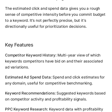
The estimated click and spend data gives you a rough
sense of competitive intensity before you commit budget
to a keyword. It's not perfectly precise, but it's
directionally useful for prioritization decisions.
Key Features
Competitor Keyword History:
Multi-year view of which
keywords competitors have bid on and their associated
ad variations.
Estimated Ad Spend Data:
Spend and click estimates for
any domain, useful for competitive benchmarking.
Keyword Recommendations:
Suggested keywords based
on competitor activity and profitability signals.
PPC Keyword Research:
Keyword data with profitability