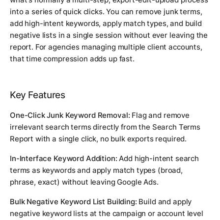
into a series of quick clicks. You can remove junk terms,
add high-intent keywords, apply match types, and build
negative lists in a single session without ever leaving the
report. For agencies managing multiple client accounts,
that time compression adds up fast.
Key Features
One-Click Junk Keyword Removal:
Flag and remove
irrelevant search terms directly from the Search Terms
Report with a single click, no bulk exports required.
In-Interface Keyword Addition:
Add high-intent search
terms as keywords and apply match types (broad,
phrase, exact) without leaving Google Ads.
Bulk Negative Keyword List Building:
Build and apply
negative keyword lists at the campaign or account level