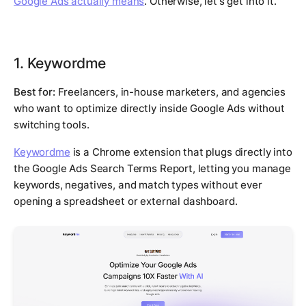
Google Ads actually means
. Otherwise, let's get into it.
1. Keywordme
Best for:
Freelancers, in-house marketers, and agencies
who want to optimize directly inside Google Ads without
switching tools.
Keywordme
is a Chrome extension that plugs directly into
the Google Ads Search Terms Report, letting you manage
keywords, negatives, and match types without ever
opening a spreadsheet or external dashboard.