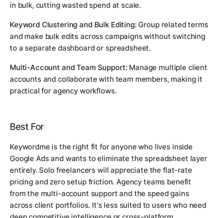
in bulk, cutting wasted spend at scale.
Keyword Clustering and Bulk Editing:
Group related terms
and make bulk edits across campaigns without switching
to a separate dashboard or spreadsheet.
Multi-Account and Team Support:
Manage multiple client
accounts and collaborate with team members, making it
practical for agency workflows.
Best For
Keywordme is the right fit for anyone who lives inside
Google Ads and wants to eliminate the spreadsheet layer
entirely. Solo freelancers will appreciate the flat-rate
pricing and zero setup friction. Agency teams benefit
from the multi-account support and the speed gains
across client portfolios. It's less suited to users who need
deep competitive intelligence or cross-platform