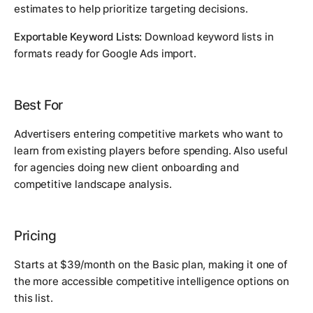
estimates to help prioritize targeting decisions.
Exportable Keyword Lists:
Download keyword lists in
formats ready for Google Ads import.
Best For
Advertisers entering competitive markets who want to
learn from existing players before spending. Also useful
for agencies doing new client onboarding and
competitive landscape analysis.
Pricing
Starts at $39/month on the Basic plan, making it one of
the more accessible competitive intelligence options on
this list.