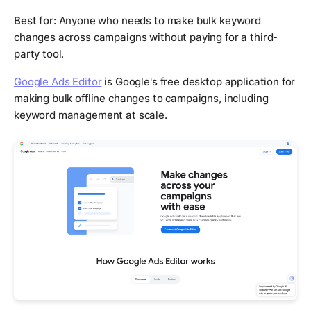
Best for:
Anyone who needs to make bulk keyword
changes across campaigns without paying for a third-
party tool.
Google Ads Editor
is Google's free desktop application for
making bulk offline changes to campaigns, including
keyword management at scale.