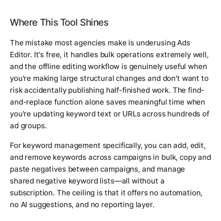
Where This Tool Shines
The mistake most agencies make is underusing Ads
Editor. It's free, it handles bulk operations extremely well,
and the offline editing workflow is genuinely useful when
you're making large structural changes and don't want to
risk accidentally publishing half-finished work. The find-
and-replace function alone saves meaningful time when
you're updating keyword text or URLs across hundreds of
ad groups.
For keyword management specifically, you can add, edit,
and remove keywords across campaigns in bulk, copy and
paste negatives between campaigns, and manage
shared negative keyword lists—all without a
subscription. The ceiling is that it offers no automation,
no AI suggestions, and no reporting layer.