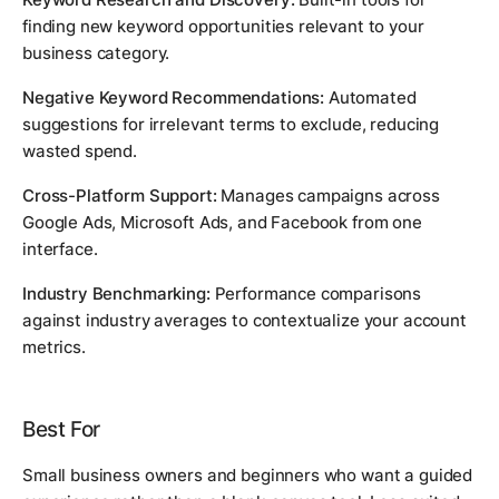
finding new keyword opportunities relevant to your
business category.
Negative Keyword Recommendations:
Automated
suggestions for irrelevant terms to exclude, reducing
wasted spend.
Cross-Platform Support:
Manages campaigns across
Google Ads, Microsoft Ads, and Facebook from one
interface.
Industry Benchmarking:
Performance comparisons
against industry averages to contextualize your account
metrics.
Best For
Small business owners and beginners who want a guided