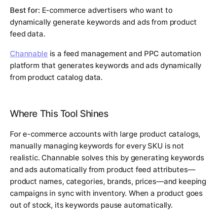
Best for:
E-commerce advertisers who want to
dynamically generate keywords and ads from product
feed data.
Channable
is a feed management and PPC automation
platform that generates keywords and ads dynamically
from product catalog data.
Where This Tool Shines
For e-commerce accounts with large product catalogs,
manually managing keywords for every SKU is not
realistic. Channable solves this by generating keywords
and ads automatically from product feed attributes—
product names, categories, brands, prices—and keeping
campaigns in sync with inventory. When a product goes
out of stock, its keywords pause automatically.