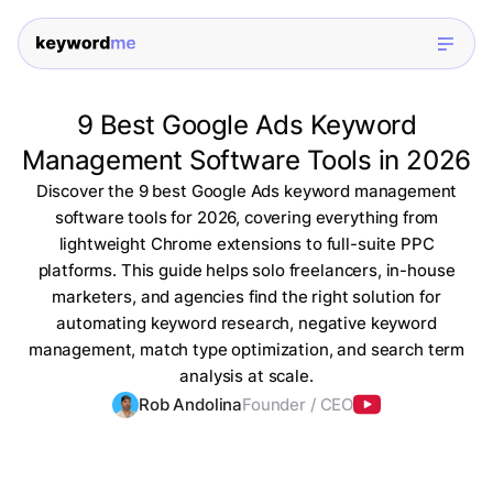
9 Best Google Ads Keyword
Management Software Tools in 2026
Discover the 9 best Google Ads keyword management
software tools for 2026, covering everything from
lightweight Chrome extensions to full-suite PPC
platforms. This guide helps solo freelancers, in-house
marketers, and agencies find the right solution for
automating keyword research, negative keyword
management, match type optimization, and search term
analysis at scale.
Rob Andolina
Founder / CEO