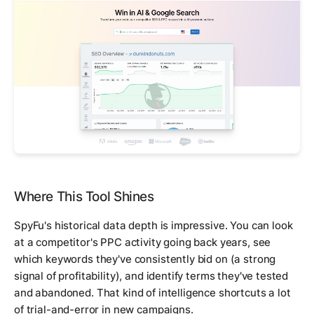
Where This Tool Shines
SpyFu's historical data depth is impressive. You can look
at a competitor's PPC activity going back years, see
which keywords they've consistently bid on (a strong
signal of profitability), and identify terms they've tested
and abandoned. That kind of intelligence shortcuts a lot
of trial-and-error in new campaigns.