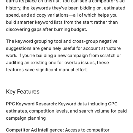
earns its place on this list. You can see a competitor's ad
history, the keywords they've been bidding on, estimated
spend, and ad copy variations—all of which helps you
build smarter keyword lists from the start rather than
discovering gaps after burning budget.
The keyword grouping tool and cross-group negative
suggestions are genuinely useful for account structure
work. If you're building a new campaign from scratch or
auditing an existing one for overlap issues, these
features save significant manual effort.
Key Features
PPC Keyword Research:
Keyword data including CPC
estimates, competition levels, and search volume for paid
campaign planning.
Competitor Ad Intelligence:
Access to competitor