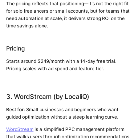
The pricing reflects that positioning—it's not the right fit
for solo freelancers or small accounts, but for teams that
need automation at scale, it delivers strong ROI on the
time savings alone.
Pricing
Starts around $249/month with a 14-day free trial.
Pricing scales with ad spend and feature tier.
3. WordStream (by LocaliQ)
Best for:
Small businesses and beginners who want
guided optimization without a steep learning curve.
WordStream
is a simplified PPC management platform
that walks users through optimization recommendations