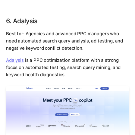
6. Adalysis
Best for:
Agencies and advanced PPC managers who
need automated search query analysis, ad testing, and
negative keyword conflict detection.
Adalysis
is a PPC optimization platform with a strong
focus on automated testing, search query mining, and
keyword health diagnostics.