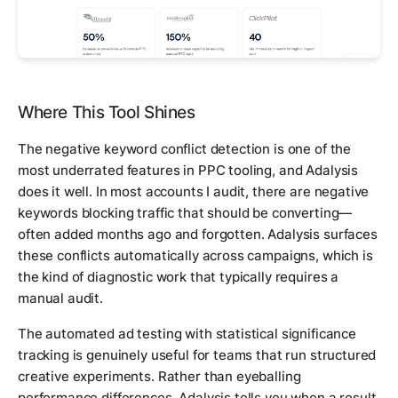
Where This Tool Shines
The negative keyword conflict detection is one of the
most underrated features in PPC tooling, and Adalysis
does it well. In most accounts I audit, there are negative
keywords blocking traffic that should be converting—
often added months ago and forgotten. Adalysis surfaces
these conflicts automatically across campaigns, which is
the kind of diagnostic work that typically requires a
manual audit.
The automated ad testing with statistical significance
tracking is genuinely useful for teams that run structured
creative experiments. Rather than eyeballing
performance differences, Adalysis tells you when a result