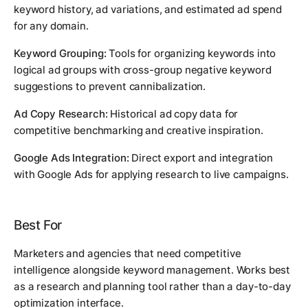
keyword history, ad variations, and estimated ad spend
for any domain.
Keyword Grouping:
Tools for organizing keywords into
logical ad groups with cross-group negative keyword
suggestions to prevent cannibalization.
Ad Copy Research:
Historical ad copy data for
competitive benchmarking and creative inspiration.
Google Ads Integration:
Direct export and integration
with Google Ads for applying research to live campaigns.
Best For
Marketers and agencies that need competitive
intelligence alongside keyword management. Works best
as a research and planning tool rather than a day-to-day
optimization interface.