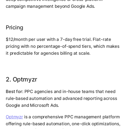
campaign management beyond Google Ads.
Pricing
$12/month per user with a 7-day free trial. Flat-rate
pricing with no percentage-of-spend tiers, which makes
it predictable for agencies billing at scale.
2. Optmyzr
Best for:
PPC agencies and in-house teams that need
rule-based automation and advanced reporting across
Google and Microsoft Ads.
Optmyzr
is a comprehensive PPC management platform
offering rule-based automation, one-click optimizations,