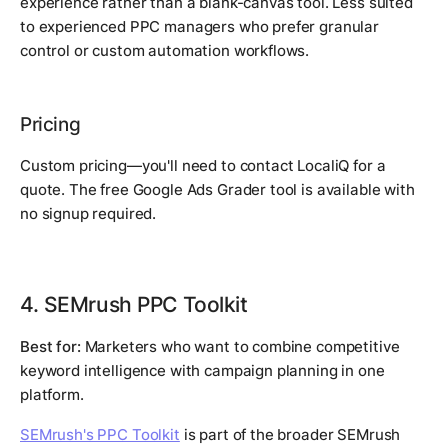
experience rather than a blank-canvas tool. Less suited
to experienced PPC managers who prefer granular
control or custom automation workflows.
Pricing
Custom pricing—you'll need to contact LocaliQ for a
quote. The free Google Ads Grader tool is available with
no signup required.
4. SEMrush PPC Toolkit
Best for:
Marketers who want to combine competitive
keyword intelligence with campaign planning in one
platform.
SEMrush's PPC Toolkit
is part of the broader SEMrush