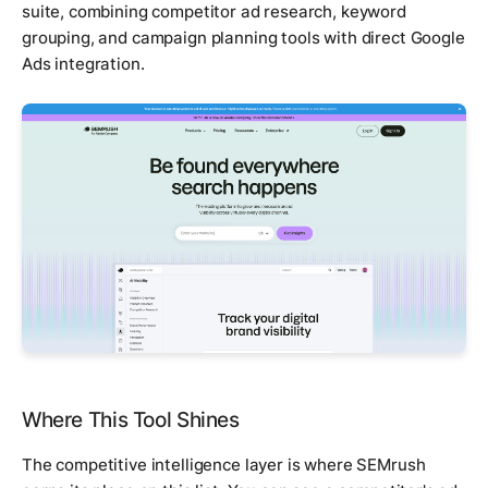
suite, combining competitor ad research, keyword
grouping, and campaign planning tools with direct Google
Ads integration.
Where This Tool Shines
The competitive intelligence layer is where SEMrush