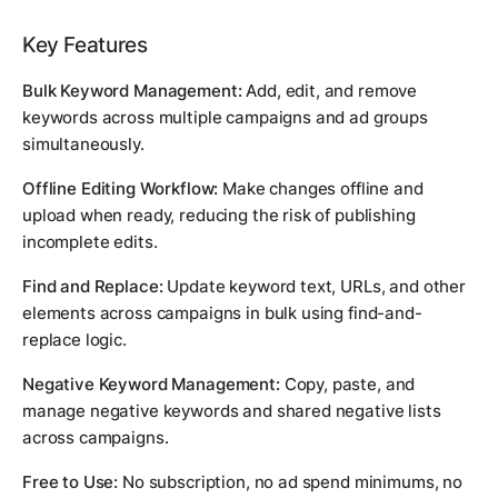
Key Features
Bulk Keyword Management:
Add, edit, and remove
keywords across multiple campaigns and ad groups
simultaneously.
Offline Editing Workflow:
Make changes offline and
upload when ready, reducing the risk of publishing
incomplete edits.
Find and Replace:
Update keyword text, URLs, and other
elements across campaigns in bulk using find-and-
replace logic.
Negative Keyword Management:
Copy, paste, and
manage negative keywords and shared negative lists
across campaigns.
Free to Use:
No subscription, no ad spend minimums, no