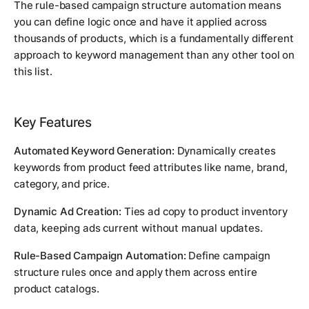
The rule-based campaign structure automation means
you can define logic once and have it applied across
thousands of products, which is a fundamentally different
approach to keyword management than any other tool on
this list.
Key Features
Automated Keyword Generation:
Dynamically creates
keywords from product feed attributes like name, brand,
category, and price.
Dynamic Ad Creation:
Ties ad copy to product inventory
data, keeping ads current without manual updates.
Rule-Based Campaign Automation:
Define campaign
structure rules once and apply them across entire
product catalogs.