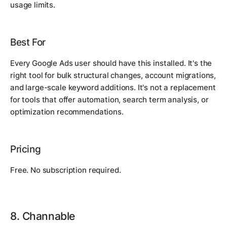
usage limits.
Best For
Every Google Ads user should have this installed. It's the
right tool for bulk structural changes, account migrations,
and large-scale keyword additions. It's not a replacement
for tools that offer automation, search term analysis, or
optimization recommendations.
Pricing
Free. No subscription required.
8. Channable