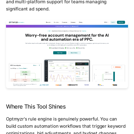
and multi-platform support for teams managing
significant ad spend.
Where This Tool Shines
Optmyzr's rule engine is genuinely powerful. You can
build custom automation workflows that trigger keyword
optimizations, bid adjustments, and budget changes