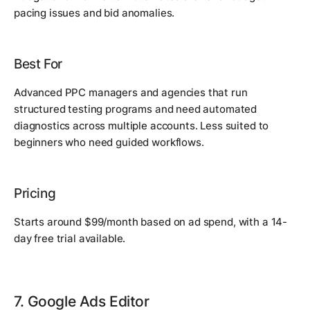
pacing issues and bid anomalies.
Best For
Advanced PPC managers and agencies that run
structured testing programs and need automated
diagnostics across multiple accounts. Less suited to
beginners who need guided workflows.
Pricing
Starts around $99/month based on ad spend, with a 14-
day free trial available.
7. Google Ads Editor