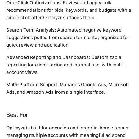
One-Click Optimizations:
Review and apply bulk
recommendations for bids, keywords, and budgets with a
single click after Optmyzr surfaces them.
Search Term Analysis:
Automated negative keyword
suggestions pulled from search term data, organized for
quick review and application.
Advanced Reporting and Dashboards:
Customizable
reporting for client-facing and internal use, with multi-
account views.
Multi-Platform Support:
Manages Google Ads, Microsoft
Ads, and Amazon Ads from a single interface.
Best For
Optmyzr is built for agencies and larger in-house teams
managing multiple accounts with meaningful ad spend.