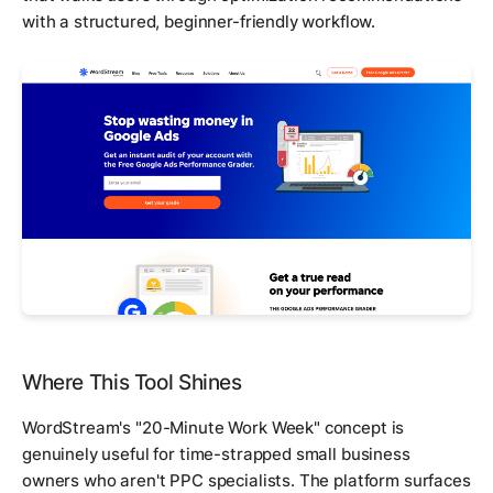
with a structured, beginner-friendly workflow.
Where This Tool Shines
WordStream's "20-Minute Work Week" concept is
genuinely useful for time-strapped small business
owners who aren't PPC specialists. The platform surfaces