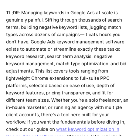
TL;DR:
Managing keywords in Google Ads at scale is
genuinely painful. Sifting through thousands of search
terms, building negative keyword lists, juggling match
types across dozens of campaigns—it eats hours you
don't have. Google Ads keyword management software
exists to automate or streamline exactly these tasks:
keyword research, search term analysis, negative
keyword management, match type optimization, and bid
adjustments. This list covers tools ranging from
lightweight Chrome extensions to full-suite PPC
platforms, selected based on ease of use, depth of
keyword features, pricing transparency, and fit for
different team sizes. Whether you're a solo freelancer, an
in-house marketer, or running an agency with multiple
client accounts, there's a tool here built for your
workflow. If you want the fundamentals before diving in,
check out our guide on
what keyword optimization in