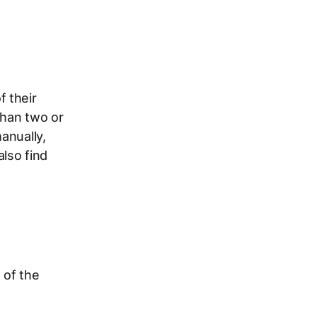
 their
than two or
anually,
also find
 of the