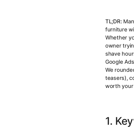
TL;DR:
Mana
furniture w
Whether you
owner tryin
shave hour
Google Ads 
We rounded 
teasers), c
worth your
1. Ke