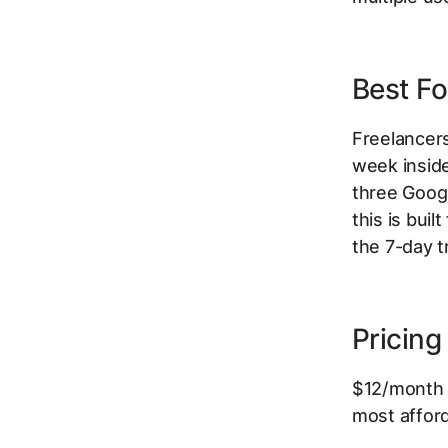
Best Fo
Freelancer
week insid
three Googl
this is buil
the 7-day t
Pricing
$12/month p
most afford