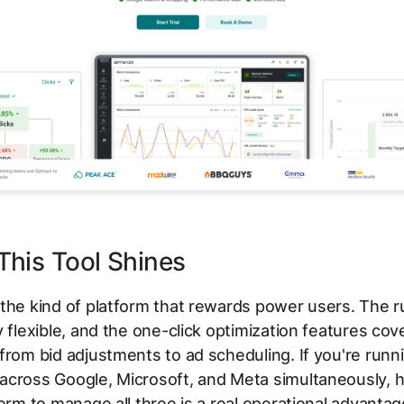
his Tool Shines
the kind of platform that rewards power users. The r
y flexible, and the one-click optimization features cov
from bid adjustments to ad scheduling. If you're runn
across Google, Microsoft, and Meta simultaneously, h
form to manage all three is a real operational advantag