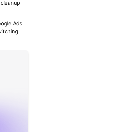
 cleanup
oogle Ads
itching