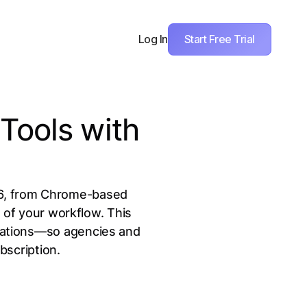
Start Free Trial
Log In
Tools with
026, from Chrome-based
e of your workflow. This
itations—so agencies and
bscription.