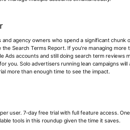
r
s and agency owners who spend a significant chunk of
e the Search Terms Report. If you're managing more 
e Ads accounts and still doing search term reviews m
t for you. Solo advertisers running lean campaigns will 
rial more than enough time to see the impact.
er user. 7-day free trial with full feature access. One
able tools in this roundup given the time it saves.