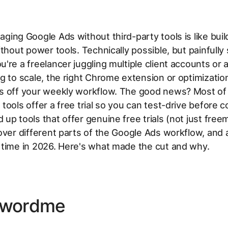
ging Google Ads without third-party tools is like buil
ithout power tools. Technically possible, but painfully 
're a freelancer juggling multiple client accounts or
g to scale, the right Chrome extension or optimizatio
s off your weekly workflow. The good news? Most of
tools offer a free trial so you can test-drive before 
up tools that offer genuine free trials (not just fre
over different parts of the Google Ads workflow, and a
 time in 2026. Here's what made the cut and why.
ywordme