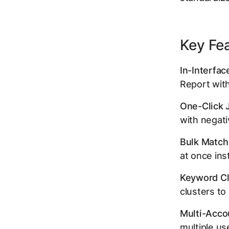
Key Fe
In-Interfac
Report with
One-Click 
with negativ
Bulk Match
at once ins
Keyword Cl
clusters t
Multi-Acco
multiple us