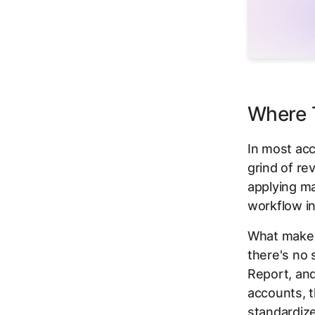
Where T
In most acc
grind of re
applying m
workflow in
What makes 
there's no
Report, an
accounts, t
standardiz