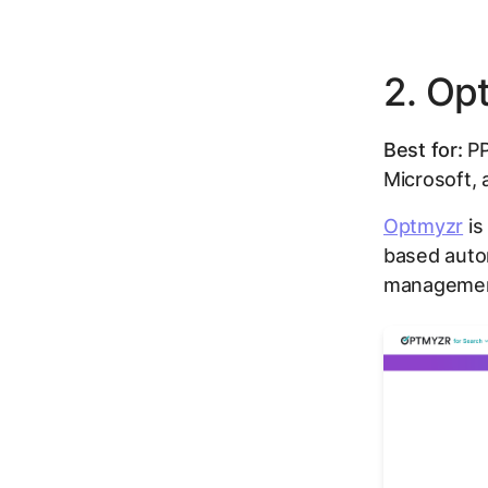
2. Op
Best for:
PP
Microsoft,
Optmyzr
is
based auto
managemen