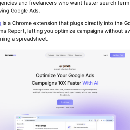
encies and freelancers who want faster search term
ving Google Ads.
e
is a Chrome extension that plugs directly into the G
ms Report, letting you optimize campaigns without sw
ening a spreadsheet.