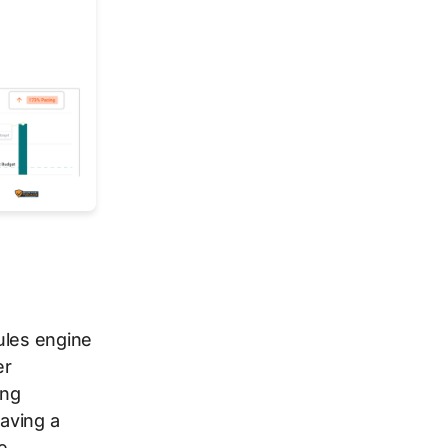
ules engine
er
ing
aving a
e.