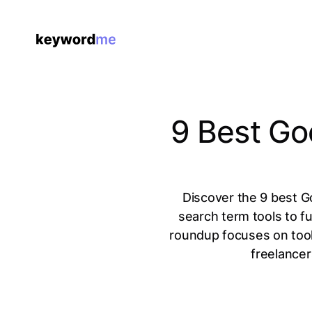
9 Best Go
Discover the 9 best G
search term tools to fu
roundup focuses on tool
freelancer