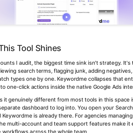
his Tool Shines
ounts I audit, the biggest time sink isn't strategy. It'
viewing search terms, flagging junk, adding negatives,
atch types one by one. Keywordme collapses that ent
to one-click actions inside the native Google Ads inte
it genuinely different from most tools in this space i
 separate dashboard to log into. You open your Searc
d Keywordme is already there. For agencies managing 
he multi-account and team support features make it 
e workflows across the whole team.