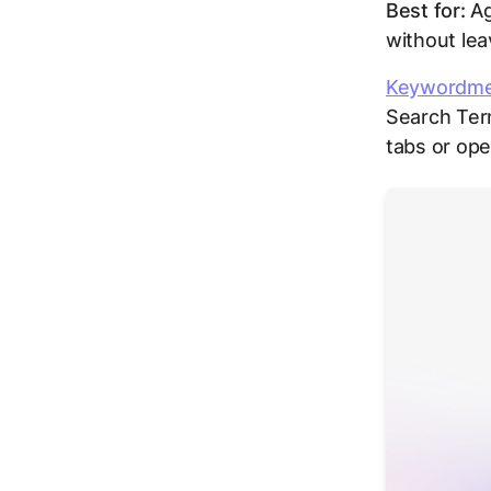
Best for:
Ag
without lea
Keywordm
Search Ter
tabs or op