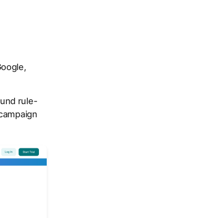
oogle,
und rule-
 campaign