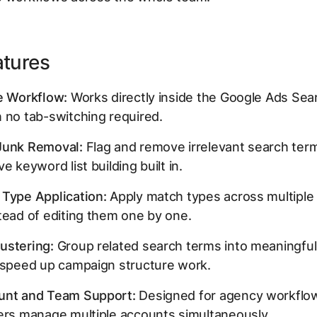
atures
e Workflow:
Works directly inside the Google Ads Se
 no tab-switching required.
Junk Removal:
Flag and remove irrelevant search term
e keyword list building built in.
 Type Application:
Apply match types across multipl
tead of editing them one by one.
ustering:
Group related search terms into meaningfu
o speed up campaign structure work.
unt and Team Support:
Designed for agency workflo
ers manage multiple accounts simultaneously.