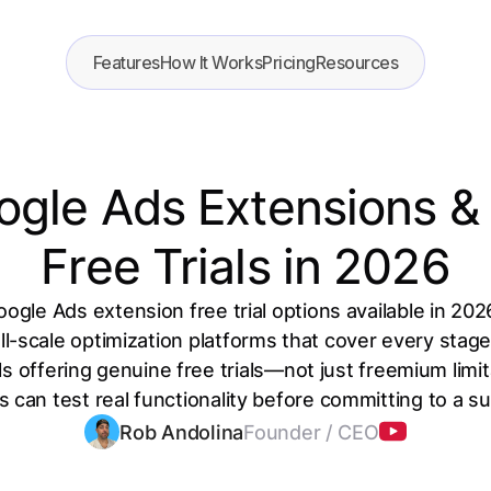
Features
How It Works
Pricing
Resources
ogle Ads Extensions & 
Free Trials in 2026
oogle Ads extension free trial options available in 2
ll-scale optimization platforms that cover every stag
s offering genuine free trials—not just freemium lim
s can test real functionality before committing to a su
Rob Andolina
Founder / CEO