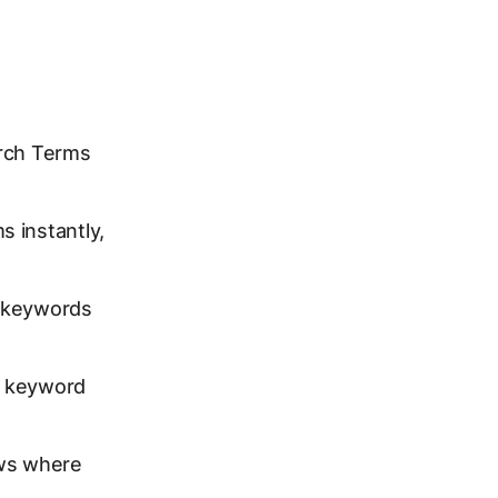
arch Terms
s instantly,
e keywords
l keyword
ws where