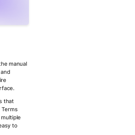
s the manual
 and
ire
rface.
s that
h Terms
multiple
easy to