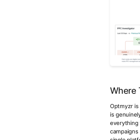
Where T
Optmyzr is 
is genuinel
everything 
campaigns 
single plat