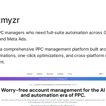
tmyzr
C managers who need full-suite automation across G
 and Meta Ads.
 a comprehensive PPC management platform built aro
mations, one-click optimizations, and cross-platform
t.