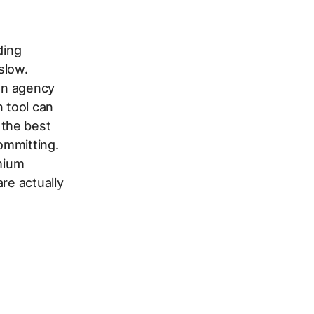
ding
slow.
 an agency
n tool can
 the best
committing.
emium
re actually