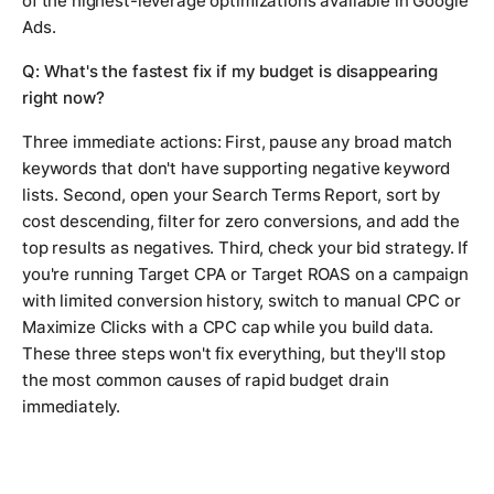
of the highest-leverage optimizations available in Google
Ads.
Q: What's the fastest fix if my budget is disappearing
right now?
Three immediate actions: First, pause any broad match
keywords that don't have supporting negative keyword
lists. Second, open your Search Terms Report, sort by
cost descending, filter for zero conversions, and add the
top results as negatives. Third, check your bid strategy. If
you're running Target CPA or Target ROAS on a campaign
with limited conversion history, switch to manual CPC or
Maximize Clicks with a CPC cap while you build data.
These three steps won't fix everything, but they'll stop
the most common causes of rapid budget drain
immediately.