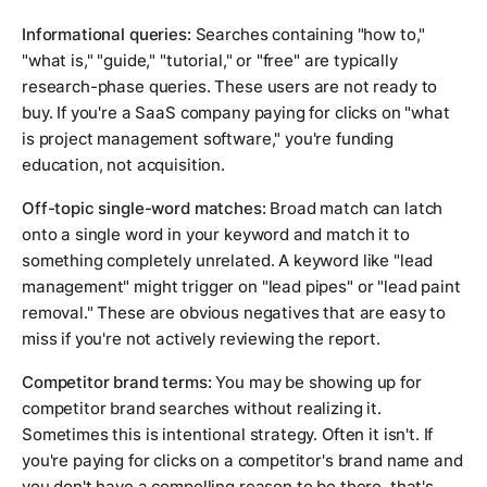
Informational queries:
Searches containing "how to,"
"what is," "guide," "tutorial," or "free" are typically
research-phase queries. These users are not ready to
buy. If you're a SaaS company paying for clicks on "what
is project management software," you're funding
education, not acquisition.
Off-topic single-word matches:
Broad match can latch
onto a single word in your keyword and match it to
something completely unrelated. A keyword like "lead
management" might trigger on "lead pipes" or "lead paint
removal." These are obvious negatives that are easy to
miss if you're not actively reviewing the report.
Competitor brand terms:
You may be showing up for
competitor brand searches without realizing it.
Sometimes this is intentional strategy. Often it isn't. If
you're paying for clicks on a competitor's brand name and
you don't have a compelling reason to be there, that's