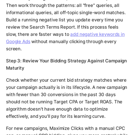
Then work through the patterns: all "free" queries, all
informational queries, all off-topic single-word matches.
Build a running negative list you update every time you
review the Search Terms Report. If this process feels
slow, there are faster ways to
add negative keywords in
Google Ads
without manually clicking through every
screen.
Step 3: Review Your Bidding Strategy Against Campaign
Maturity
Check whether your current bid strategy matches where
your campaign actually is in its lifecycle. A new campaign
with fewer than 30 conversions in the past 30 days
should not be running Target CPA or Target ROAS. The
algorithm doesn't have enough data to optimize
effectively, and you'll pay for its learning curve.
For new campaigns, Maximize Clicks with a manual CPC