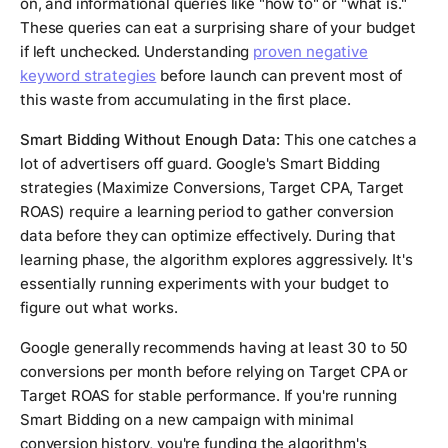
on, and informational queries like "how to" or "what is."
These queries can eat a surprising share of your budget
if left unchecked. Understanding
proven negative
keyword strategies
before launch can prevent most of
this waste from accumulating in the first place.
Smart Bidding Without Enough Data:
This one catches a
lot of advertisers off guard. Google's Smart Bidding
strategies (Maximize Conversions, Target CPA, Target
ROAS) require a learning period to gather conversion
data before they can optimize effectively. During that
learning phase, the algorithm explores aggressively. It's
essentially running experiments with your budget to
figure out what works.
Google generally recommends having at least 30 to 50
conversions per month before relying on Target CPA or
Target ROAS for stable performance. If you're running
Smart Bidding on a new campaign with minimal
conversion history, you're funding the algorithm's