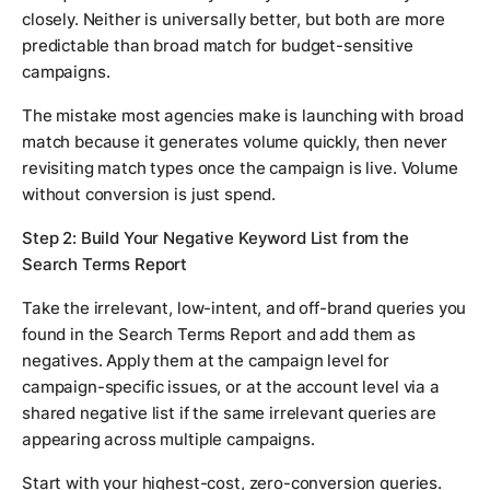
closely. Neither is universally better, but both are more
predictable than broad match for budget-sensitive
campaigns.
The mistake most agencies make is launching with broad
match because it generates volume quickly, then never
revisiting match types once the campaign is live. Volume
without conversion is just spend.
Step 2: Build Your Negative Keyword List from the
Search Terms Report
Take the irrelevant, low-intent, and off-brand queries you
found in the Search Terms Report and add them as
negatives. Apply them at the campaign level for
campaign-specific issues, or at the account level via a
shared negative list if the same irrelevant queries are
appearing across multiple campaigns.
Start with your highest-cost, zero-conversion queries.