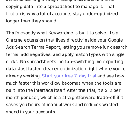
copying data into a spreadsheet to manage it. That
friction is why a lot of accounts stay under-optimized
longer than they should.
That's exactly what Keywordme is built to solve. It's a
Chrome extension that lives directly inside your Google
Ads Search Terms Report, letting you remove junk search
terms, add negatives, and apply match types with single
clicks. No spreadsheets, no tab-switching, no exporting
data. Just faster, cleaner optimization right where you're
already working.
Start your free 7-day trial
and see how
much faster this workflow becomes when the tools are
built into the interface itself. After the trial, it's $12 per
month per user, which is a straightforward trade-off if it
saves you hours of manual work and reduces wasted
spend in your accounts.