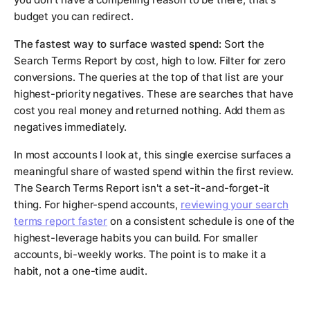
budget you can redirect.
The fastest way to surface wasted spend:
Sort the
Search Terms Report by cost, high to low. Filter for zero
conversions. The queries at the top of that list are your
highest-priority negatives. These are searches that have
cost you real money and returned nothing. Add them as
negatives immediately.
In most accounts I look at, this single exercise surfaces a
meaningful share of wasted spend within the first review.
The Search Terms Report isn't a set-it-and-forget-it
thing. For higher-spend accounts,
reviewing your search
terms report faster
on a consistent schedule is one of the
highest-leverage habits you can build. For smaller
accounts, bi-weekly works. The point is to make it a
habit, not a one-time audit.