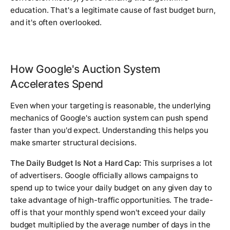
education. That's a legitimate cause of fast budget burn,
and it's often overlooked.
How Google's Auction System
Accelerates Spend
Even when your targeting is reasonable, the underlying
mechanics of Google's auction system can push spend
faster than you'd expect. Understanding this helps you
make smarter structural decisions.
The Daily Budget Is Not a Hard Cap:
This surprises a lot
of advertisers. Google officially allows campaigns to
spend up to twice your daily budget on any given day to
take advantage of high-traffic opportunities. The trade-
off is that your monthly spend won't exceed your daily
budget multiplied by the average number of days in the