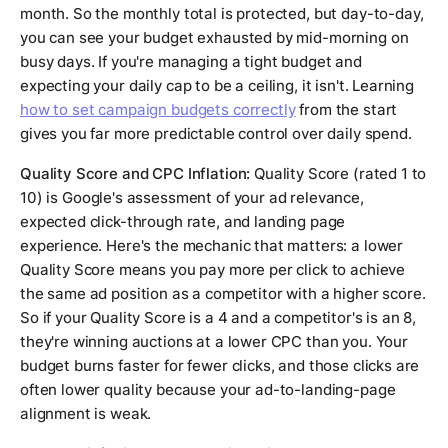
month. So the monthly total is protected, but day-to-day,
you can see your budget exhausted by mid-morning on
busy days. If you're managing a tight budget and
expecting your daily cap to be a ceiling, it isn't. Learning
how to set campaign budgets correctly
from the start
gives you far more predictable control over daily spend.
Quality Score and CPC Inflation:
Quality Score (rated 1 to
10) is Google's assessment of your ad relevance,
expected click-through rate, and landing page
experience. Here's the mechanic that matters: a lower
Quality Score means you pay more per click to achieve
the same ad position as a competitor with a higher score.
So if your Quality Score is a 4 and a competitor's is an 8,
they're winning auctions at a lower CPC than you. Your
budget burns faster for fewer clicks, and those clicks are
often lower quality because your ad-to-landing-page
alignment is weak.