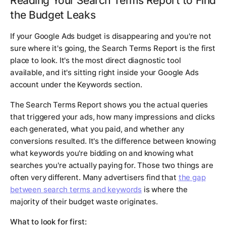
Reading Your Search Terms Report to Find
the Budget Leaks
If your Google Ads budget is disappearing and you're not
sure where it's going, the Search Terms Report is the first
place to look. It's the most direct diagnostic tool
available, and it's sitting right inside your Google Ads
account under the Keywords section.
The Search Terms Report shows you the actual queries
that triggered your ads, how many impressions and clicks
each generated, what you paid, and whether any
conversions resulted. It's the difference between knowing
what keywords you're bidding on and knowing what
searches you're actually paying for. Those two things are
often very different. Many advertisers find that
the gap
between search terms and keywords
is where the
majority of their budget waste originates.
What to look for first: