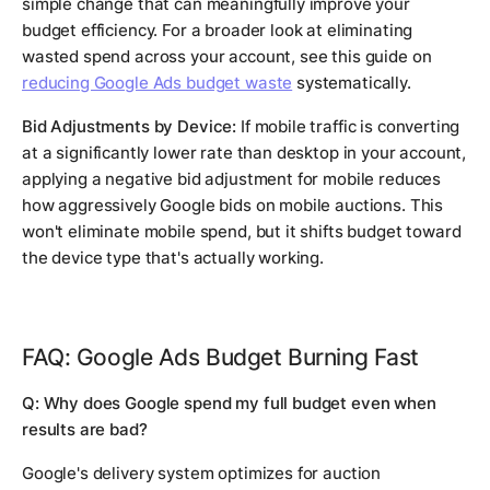
simple change that can meaningfully improve your
budget efficiency. For a broader look at eliminating
wasted spend across your account, see this guide on
reducing Google Ads budget waste
systematically.
Bid Adjustments by Device:
If mobile traffic is converting
at a significantly lower rate than desktop in your account,
applying a negative bid adjustment for mobile reduces
how aggressively Google bids on mobile auctions. This
won't eliminate mobile spend, but it shifts budget toward
the device type that's actually working.
FAQ: Google Ads Budget Burning Fast
Q: Why does Google spend my full budget even when
results are bad?
Google's delivery system optimizes for auction