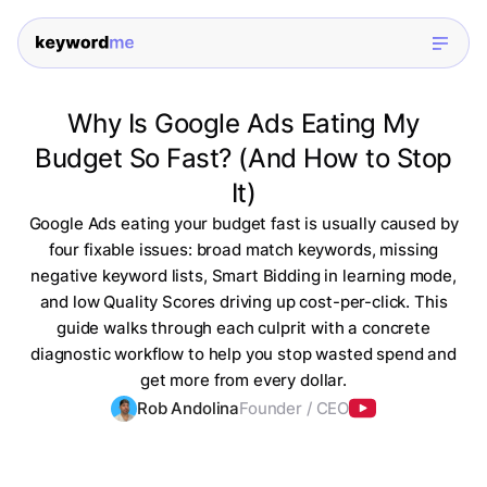
Why Is Google Ads Eating My
Budget So Fast? (And How to Stop
It)
Google Ads eating your budget fast is usually caused by
four fixable issues: broad match keywords, missing
negative keyword lists, Smart Bidding in learning mode,
and low Quality Scores driving up cost-per-click. This
guide walks through each culprit with a concrete
diagnostic workflow to help you stop wasted spend and
get more from every dollar.
Rob Andolina
Founder / CEO