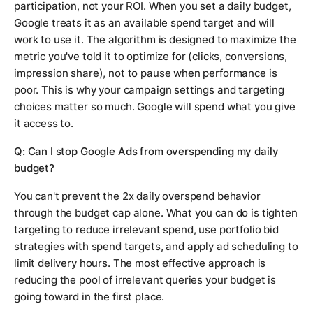
participation, not your ROI. When you set a daily budget,
Google treats it as an available spend target and will
work to use it. The algorithm is designed to maximize the
metric you've told it to optimize for (clicks, conversions,
impression share), not to pause when performance is
poor. This is why your campaign settings and targeting
choices matter so much. Google will spend what you give
it access to.
Q: Can I stop Google Ads from overspending my daily
budget?
You can't prevent the 2x daily overspend behavior
through the budget cap alone. What you can do is tighten
targeting to reduce irrelevant spend, use portfolio bid
strategies with spend targets, and apply ad scheduling to
limit delivery hours. The most effective approach is
reducing the pool of irrelevant queries your budget is
going toward in the first place.