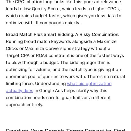
The CPC inflation loop looks like this: poor ad relevance
leads to low Quality Score, which leads to higher CPCs,
which drains budget faster, which gives you less data to
optimize with. It compounds quickly.
Broad Match Plus Smart Bidding: A Risky Combination:
Running broad match keywords alongside a Maximize
Clicks or Maximize Conversions strategy without a
Target CPA or ROAS constraint is one of the fastest ways
to blow through a budget. The bidding algorithm is
optimizing for volume, and the match type is giving it an
enormous pool of queries to work with. There's no natural
limiting force. Understanding
what bid optimization
actually does
in Google Ads helps clarify why this
combination needs careful guardrails or a different
approach entirely.