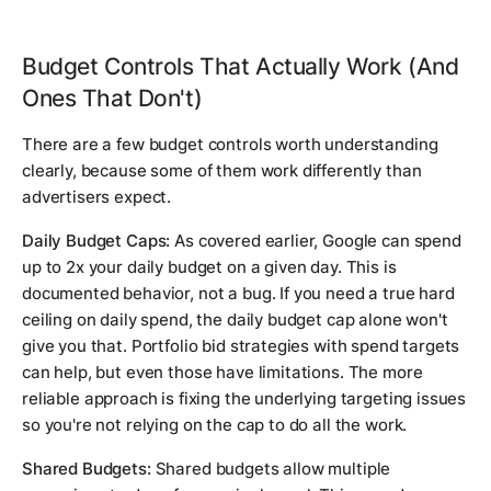
Budget Controls That Actually Work (And
Ones That Don't)
There are a few budget controls worth understanding
clearly, because some of them work differently than
advertisers expect.
Daily Budget Caps:
As covered earlier, Google can spend
up to 2x your daily budget on a given day. This is
documented behavior, not a bug. If you need a true hard
ceiling on daily spend, the daily budget cap alone won't
give you that. Portfolio bid strategies with spend targets
can help, but even those have limitations. The more
reliable approach is fixing the underlying targeting issues
so you're not relying on the cap to do all the work.
Shared Budgets:
Shared budgets allow multiple