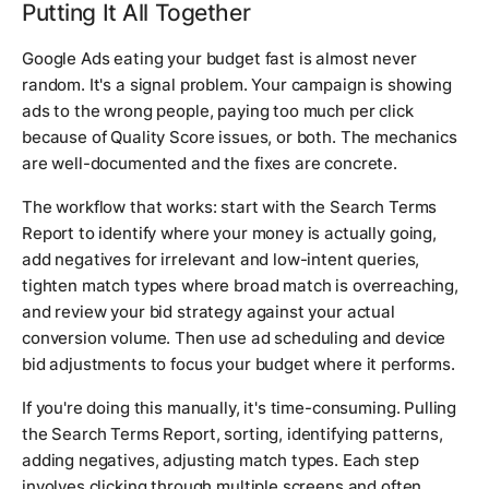
Putting It All Together
Google Ads eating your budget fast is almost never
random. It's a signal problem. Your campaign is showing
ads to the wrong people, paying too much per click
because of Quality Score issues, or both. The mechanics
are well-documented and the fixes are concrete.
The workflow that works: start with the Search Terms
Report to identify where your money is actually going,
add negatives for irrelevant and low-intent queries,
tighten match types where broad match is overreaching,
and review your bid strategy against your actual
conversion volume. Then use ad scheduling and device
bid adjustments to focus your budget where it performs.
If you're doing this manually, it's time-consuming. Pulling
the Search Terms Report, sorting, identifying patterns,
adding negatives, adjusting match types. Each step
involves clicking through multiple screens and often