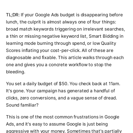
TL;DR:
If your Google Ads budget is disappearing before
lunch, the culprit is almost always one of four things:
broad match keywords triggering on irrelevant searches,
a thin or missing negative keyword list, Smart Bidding in
learning mode burning through spend, or low Quality
Scores inflating your cost-per-click. All of these are
diagnosable and fixable. This article walks through each
one and gives you a concrete workflow to stop the
bleeding.
You set a daily budget of $50. You check back at 11am.
It's gone. Your campaign has generated a handful of
clicks, zero conversions, and a vague sense of dread.
Sound familiar?
This is one of the most common frustrations in Google
Ads, and it's easy to assume Google is just being
aggressive with your money. Sometimes that's partially