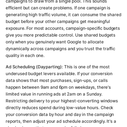
campaigns to draw from a single pool. This sounds
efficient but can create problems. If one campaign is
generating high traffic volume, it can consume the shared
budget before your other campaigns get meaningful
exposure. For most accounts, campaign-specific budgets
give you more predictable control. Use shared budgets
only when you genuinely want Google to allocate
dynamically across campaigns and you trust the traffic
quality in each one.
Ad Scheduling (Dayparting):
This is one of the most
underused budget levers available. If your conversion
data shows that most purchases, sign-ups, or calls
happen between 9am and 6pm on weekdays, there's
limited value in running ads at 2am on a Sunday.
Restricting delivery to your highest-converting windows
directly reduces spend during low-value hours. Check
your conversion data by hour and day in the campaign
reports, then adjust your ad schedule accordingly. It's a