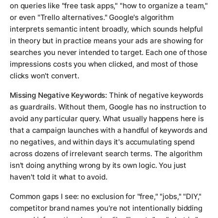
on queries like "free task apps," "how to organize a team,"
or even "Trello alternatives." Google's algorithm
interprets semantic intent broadly, which sounds helpful
in theory but in practice means your ads are showing for
searches you never intended to target. Each one of those
impressions costs you when clicked, and most of those
clicks won't convert.
Missing Negative Keywords:
Think of negative keywords
as guardrails. Without them, Google has no instruction to
avoid any particular query. What usually happens here is
that a campaign launches with a handful of keywords and
no negatives, and within days it's accumulating spend
across dozens of irrelevant search terms. The algorithm
isn't doing anything wrong by its own logic. You just
haven't told it what to avoid.
Common gaps I see: no exclusion for "free," "jobs," "DIY,"
competitor brand names you're not intentionally bidding