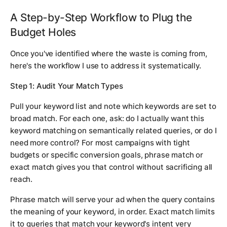
A Step-by-Step Workflow to Plug the
Budget Holes
Once you've identified where the waste is coming from,
here's the workflow I use to address it systematically.
Step 1: Audit Your Match Types
Pull your keyword list and note which keywords are set to
broad match. For each one, ask: do I actually want this
keyword matching on semantically related queries, or do I
need more control? For most campaigns with tight
budgets or specific conversion goals, phrase match or
exact match gives you that control without sacrificing all
reach.
Phrase match will serve your ad when the query contains
the meaning of your keyword, in order. Exact match limits
it to queries that match your keyword's intent very