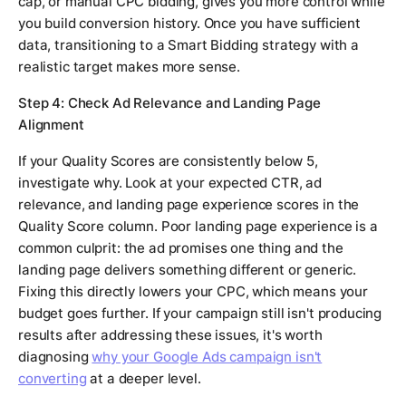
cap, or manual CPC bidding, gives you more control while
you build conversion history. Once you have sufficient
data, transitioning to a Smart Bidding strategy with a
realistic target makes more sense.
Step 4: Check Ad Relevance and Landing Page
Alignment
If your Quality Scores are consistently below 5,
investigate why. Look at your expected CTR, ad
relevance, and landing page experience scores in the
Quality Score column. Poor landing page experience is a
common culprit: the ad promises one thing and the
landing page delivers something different or generic.
Fixing this directly lowers your CPC, which means your
budget goes further. If your campaign still isn't producing
results after addressing these issues, it's worth
diagnosing
why your Google Ads campaign isn't
converting
at a deeper level.