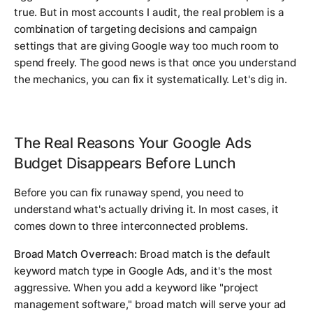
true. But in most accounts I audit, the real problem is a
combination of targeting decisions and campaign
settings that are giving Google way too much room to
spend freely. The good news is that once you understand
the mechanics, you can fix it systematically. Let's dig in.
The Real Reasons Your Google Ads
Budget Disappears Before Lunch
Before you can fix runaway spend, you need to
understand what's actually driving it. In most cases, it
comes down to three interconnected problems.
Broad Match Overreach:
Broad match is the default
keyword match type in Google Ads, and it's the most
aggressive. When you add a keyword like "project
management software," broad match will serve your ad