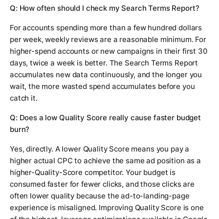
Q: How often should I check my Search Terms Report?
For accounts spending more than a few hundred dollars
per week, weekly reviews are a reasonable minimum. For
higher-spend accounts or new campaigns in their first 30
days, twice a week is better. The Search Terms Report
accumulates new data continuously, and the longer you
wait, the more wasted spend accumulates before you
catch it.
Q: Does a low Quality Score really cause faster budget
burn?
Yes, directly. A lower Quality Score means you pay a
higher actual CPC to achieve the same ad position as a
higher-Quality-Score competitor. Your budget is
consumed faster for fewer clicks, and those clicks are
often lower quality because the ad-to-landing-page
experience is misaligned. Improving Quality Score is one