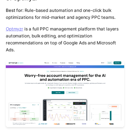
Best for:
Rule-based automation and one-click bulk
optimizations for mid-market and agency PPC teams.
Optmyzr
is a full PPC management platform that layers
automation, bulk editing, and optimization
recommendations on top of Google Ads and Microsoft
Ads.