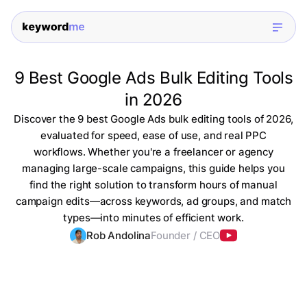
9 Best Google Ads Bulk Editing Tools
in 2026
Discover the 9 best Google Ads bulk editing tools of 2026,
evaluated for speed, ease of use, and real PPC
workflows. Whether you're a freelancer or agency
managing large-scale campaigns, this guide helps you
find the right solution to transform hours of manual
campaign edits—across keywords, ad groups, and match
types—into minutes of efficient work.
Rob Andolina
Founder / CEO