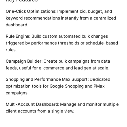
One-Click Optimizations:
Implement bid, budget, and
keyword recommendations instantly from a centralized
dashboard.
Rule Engine:
Build custom automated bulk changes
triggered by performance thresholds or schedule-based
rules.
Campaign Builder:
Create bulk campaigns from data
feeds, useful for e-commerce and lead gen at scale.
Shopping and Performance Max Support:
Dedicated
optimization tools for Google Shopping and PMax
campaigns.
Multi-Account Dashboard:
Manage and monitor multiple
client accounts from a single view.