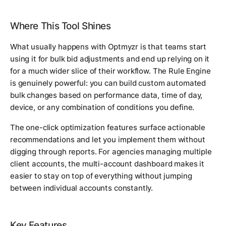
Where This Tool Shines
What usually happens with Optmyzr is that teams start
using it for bulk bid adjustments and end up relying on it
for a much wider slice of their workflow. The Rule Engine
is genuinely powerful: you can build custom automated
bulk changes based on performance data, time of day,
device, or any combination of conditions you define.
The one-click optimization features surface actionable
recommendations and let you implement them without
digging through reports. For agencies managing multiple
client accounts, the multi-account dashboard makes it
easier to stay on top of everything without jumping
between individual accounts constantly.
Key Features