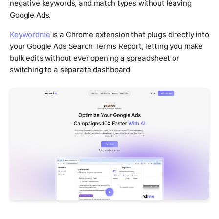
negative keywords, and match types without leaving
Google Ads.
Keywordme
is a Chrome extension that plugs directly into
your Google Ads Search Terms Report, letting you make
bulk edits without ever opening a spreadsheet or
switching to a separate dashboard.