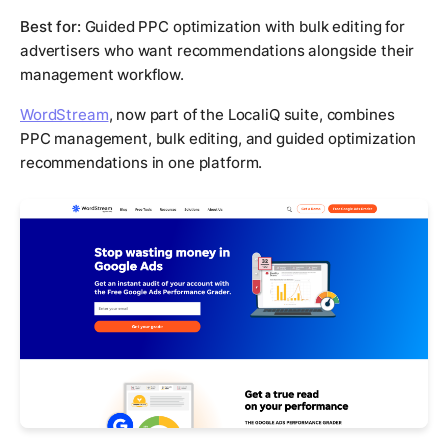
Best for:
Guided PPC optimization with bulk editing for
advertisers who want recommendations alongside their
management workflow.
WordStream
, now part of the LocaliQ suite, combines
PPC management, bulk editing, and guided optimization
recommendations in one platform.