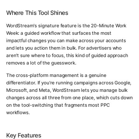
Where This Tool Shines
WordStream's signature feature is the 20-Minute Work
Week: a guided workflow that surfaces the most
impactful changes you can make across your accounts
and lets you action them in bulk. For advertisers who
aren't sure where to focus, this kind of guided approach
removes a lot of the guesswork.
The cross-platform management is a genuine
differentiator. If you're running campaigns across Google,
Microsoft, and Meta, WordStream lets you manage bulk
changes across all three from one place, which cuts down
on the tool-switching that fragments most PPC
workflows.
Key Features