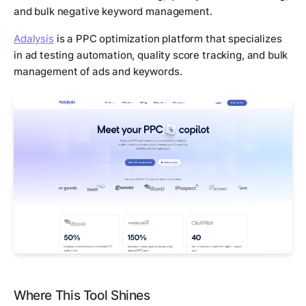
and bulk negative keyword management.
Adalysis
is a PPC optimization platform that specializes
in ad testing automation, quality score tracking, and bulk
management of ads and keywords.
Where This Tool Shines