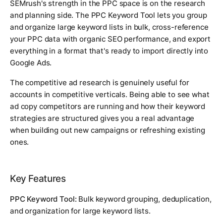
SEMrush's strength in the PPC space is on the research
and planning side. The PPC Keyword Tool lets you group
and organize large keyword lists in bulk, cross-reference
your PPC data with organic SEO performance, and export
everything in a format that's ready to import directly into
Google Ads.
The competitive ad research is genuinely useful for
accounts in competitive verticals. Being able to see what
ad copy competitors are running and how their keyword
strategies are structured gives you a real advantage
when building out new campaigns or refreshing existing
ones.
Key Features
PPC Keyword Tool:
Bulk keyword grouping, deduplication,
and organization for large keyword lists.