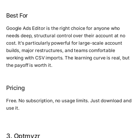
Best For
Google Ads Editor is the right choice for anyone who
needs deep, structural control over their account at no
cost. It's particularly powerful for large-scale account
builds, major restructures, and teams comfortable
working with CSV imports. The learning curve is real, but
the payoff is worth it.
Pricing
Free. No subscription, no usage limits. Just download and
use it.
3. Optmyzr