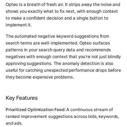
Opteo is a breath of fresh air. It strips away the noise and
shows you exactly what to fix next, with enough context
to make a confident decision and a single button to
implement it.
The automated negative keyword suggestions from
search terms are well-implemented. Opteo surfaces
patterns in your search query data and recommends
negatives with enough context that you're not just blindly
approving suggestions. The anomaly detection is also
useful for catching unexpected performance drops before
they become expensive problems.
Key Features
Prioritized Optimization Feed:
A continuous stream of
ranked improvement suggestions across bids, keywords,
and ads.