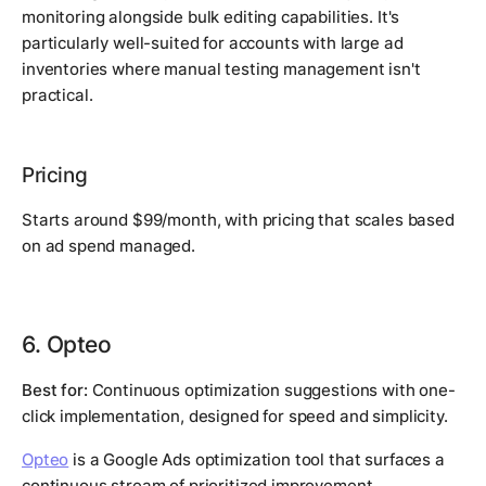
monitoring alongside bulk editing capabilities. It's
particularly well-suited for accounts with large ad
inventories where manual testing management isn't
practical.
Pricing
Starts around $99/month, with pricing that scales based
on ad spend managed.
6. Opteo
Best for:
Continuous optimization suggestions with one-
click implementation, designed for speed and simplicity.
Opteo
is a Google Ads optimization tool that surfaces a
continuous stream of prioritized improvement