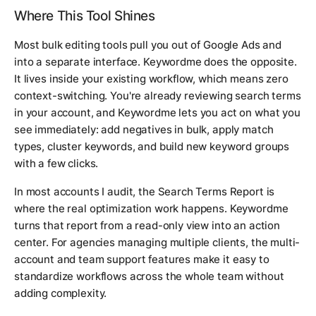
Where This Tool Shines
Most bulk editing tools pull you out of Google Ads and
into a separate interface. Keywordme does the opposite.
It lives inside your existing workflow, which means zero
context-switching. You're already reviewing search terms
in your account, and Keywordme lets you act on what you
see immediately: add negatives in bulk, apply match
types, cluster keywords, and build new keyword groups
with a few clicks.
In most accounts I audit, the Search Terms Report is
where the real optimization work happens. Keywordme
turns that report from a read-only view into an action
center. For agencies managing multiple clients, the multi-
account and team support features make it easy to
standardize workflows across the whole team without
adding complexity.