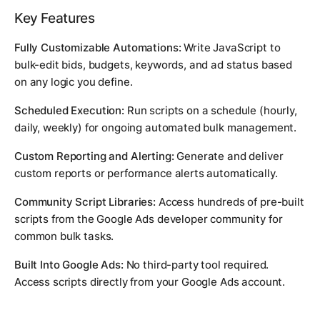
Key Features
Fully Customizable Automations:
Write JavaScript to
bulk-edit bids, budgets, keywords, and ad status based
on any logic you define.
Scheduled Execution:
Run scripts on a schedule (hourly,
daily, weekly) for ongoing automated bulk management.
Custom Reporting and Alerting:
Generate and deliver
custom reports or performance alerts automatically.
Community Script Libraries:
Access hundreds of pre-built
scripts from the Google Ads developer community for
common bulk tasks.
Built Into Google Ads:
No third-party tool required.
Access scripts directly from your Google Ads account.