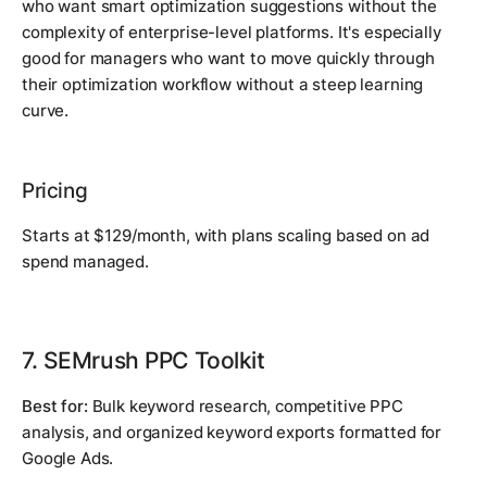
who want smart optimization suggestions without the
complexity of enterprise-level platforms. It's especially
good for managers who want to move quickly through
their optimization workflow without a steep learning
curve.
Pricing
Starts at $129/month, with plans scaling based on ad
spend managed.
7. SEMrush PPC Toolkit
Best for:
Bulk keyword research, competitive PPC
analysis, and organized keyword exports formatted for
Google Ads.