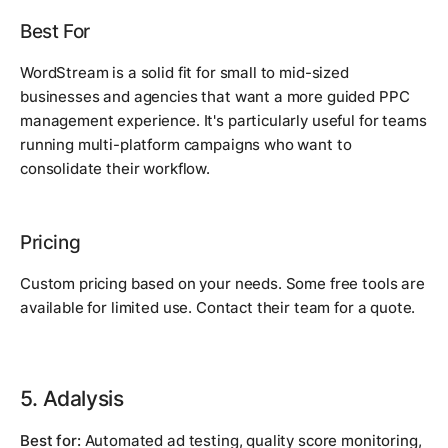
Best For
WordStream is a solid fit for small to mid-sized
businesses and agencies that want a more guided PPC
management experience. It's particularly useful for teams
running multi-platform campaigns who want to
consolidate their workflow.
Pricing
Custom pricing based on your needs. Some free tools are
available for limited use. Contact their team for a quote.
5. Adalysis
Best for:
Automated ad testing, quality score monitoring,