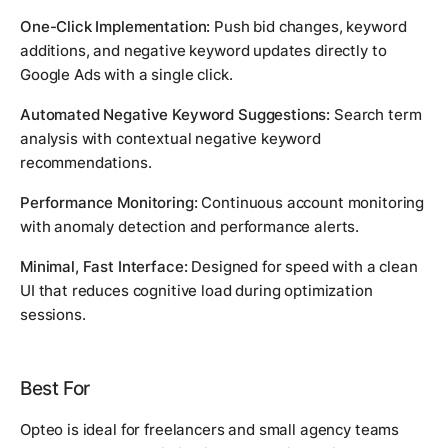
One-Click Implementation:
Push bid changes, keyword
additions, and negative keyword updates directly to
Google Ads with a single click.
Automated Negative Keyword Suggestions:
Search term
analysis with contextual negative keyword
recommendations.
Performance Monitoring:
Continuous account monitoring
with anomaly detection and performance alerts.
Minimal, Fast Interface:
Designed for speed with a clean
UI that reduces cognitive load during optimization
sessions.
Best For
Opteo is ideal for freelancers and small agency teams