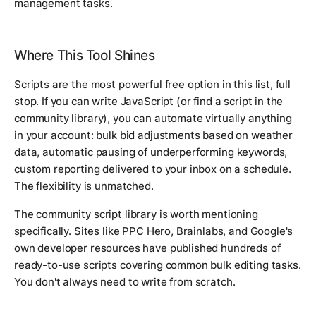
management tasks.
Where This Tool Shines
Scripts are the most powerful free option in this list, full
stop. If you can write JavaScript (or find a script in the
community library), you can automate virtually anything
in your account: bulk bid adjustments based on weather
data, automatic pausing of underperforming keywords,
custom reporting delivered to your inbox on a schedule.
The flexibility is unmatched.
The community script library is worth mentioning
specifically. Sites like PPC Hero, Brainlabs, and Google's
own developer resources have published hundreds of
ready-to-use scripts covering common bulk editing tasks.
You don't always need to write from scratch.