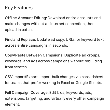
Key Features
Offline Account Editing:
Download entire accounts and
make changes without an internet connection, then
upload in batch.
Find and Replace:
Update ad copy, URLs, or keyword text
across entire campaigns in seconds.
Copy/Paste Between Campaigns:
Duplicate ad groups,
keywords, and ads across campaigns without rebuilding
from scratch.
CSV Import/Export:
Import bulk changes via spreadsheet
for teams that prefer working in Excel or Google Sheets.
Full Campaign Coverage:
Edit bids, keywords, ads,
extensions, targeting, and virtually every other campaign
element.