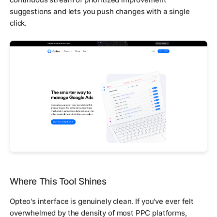
suggestions and lets you push changes with a single
click.
Where This Tool Shines
Opteo's interface is genuinely clean. If you've ever felt
overwhelmed by the density of most PPC platforms,