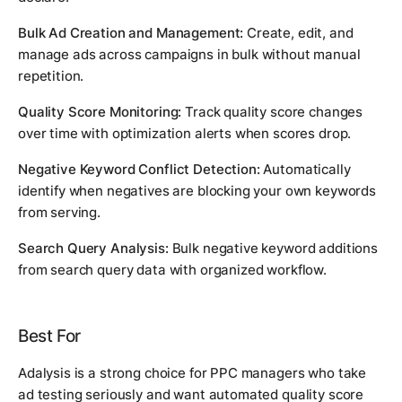
Bulk Ad Creation and Management:
Create, edit, and
manage ads across campaigns in bulk without manual
repetition.
Quality Score Monitoring:
Track quality score changes
over time with optimization alerts when scores drop.
Negative Keyword Conflict Detection:
Automatically
identify when negatives are blocking your own keywords
from serving.
Search Query Analysis:
Bulk negative keyword additions
from search query data with organized workflow.
Best For
Adalysis is a strong choice for PPC managers who take
ad testing seriously and want automated quality score