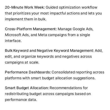
20-Minute Work Week:
Guided optimization workflow
that prioritizes your most impactful actions and lets you
implement them in bulk.
Cross-Platform Management:
Manage Google Ads,
Microsoft Ads, and Meta campaigns from a single
interface.
Bulk Keyword and Negative Keyword Management:
Add,
edit, and organize keywords and negatives across
campaigns at scale.
Performance Dashboards:
Consolidated reporting across
platforms with smart budget allocation suggestions.
Smart Budget Allocation:
Recommendations for
redistributing budget across campaigns based on
performance data.