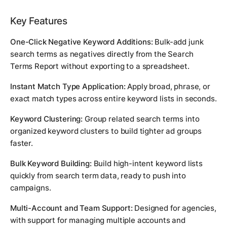
Key Features
One-Click Negative Keyword Additions:
Bulk-add junk
search terms as negatives directly from the Search
Terms Report without exporting to a spreadsheet.
Instant Match Type Application:
Apply broad, phrase, or
exact match types across entire keyword lists in seconds.
Keyword Clustering:
Group related search terms into
organized keyword clusters to build tighter ad groups
faster.
Bulk Keyword Building:
Build high-intent keyword lists
quickly from search term data, ready to push into
campaigns.
Multi-Account and Team Support:
Designed for agencies,
with support for managing multiple accounts and