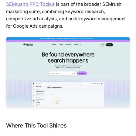
SEMrush's PPC Toolkit
is part of the broader SEMrush
marketing suite, combining keyword research,
competitive ad analysis, and bulk keyword management
for Google Ads campaigns.
Where This Tool Shines