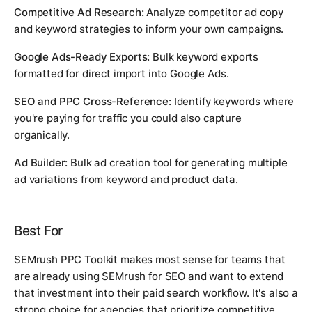
Competitive Ad Research:
Analyze competitor ad copy
and keyword strategies to inform your own campaigns.
Google Ads-Ready Exports:
Bulk keyword exports
formatted for direct import into Google Ads.
SEO and PPC Cross-Reference:
Identify keywords where
you're paying for traffic you could also capture
organically.
Ad Builder:
Bulk ad creation tool for generating multiple
ad variations from keyword and product data.
Best For
SEMrush PPC Toolkit makes most sense for teams that
are already using SEMrush for SEO and want to extend
that investment into their paid search workflow. It's also a
strong choice for agencies that prioritize competitive