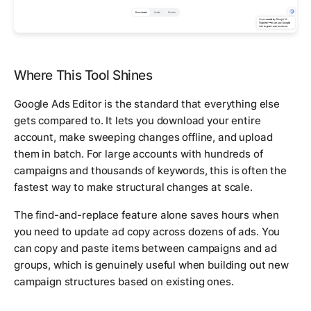
Where This Tool Shines
Google Ads Editor is the standard that everything else
gets compared to. It lets you download your entire
account, make sweeping changes offline, and upload
them in batch. For large accounts with hundreds of
campaigns and thousands of keywords, this is often the
fastest way to make structural changes at scale.
The find-and-replace feature alone saves hours when
you need to update ad copy across dozens of ads. You
can copy and paste items between campaigns and ad
groups, which is genuinely useful when building out new
campaign structures based on existing ones.