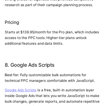
research as part of their campaign planning process.
Pricing
Starts at $139.95/month for the Pro plan, which includes
access to the PPC tools. Higher-tier plans unlock
additional features and data limits.
8. Google Ads Scripts
Best for:
Fully customizable bulk automations for
technical PPC managers comfortable with JavaScript.
Google Ads Scripts
is a free, built-in automation layer
inside Google Ads that lets you write JavaScript to make
bulk changes, generate reports, and automate repetitive