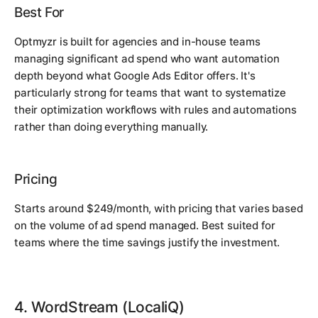
Best For
Optmyzr is built for agencies and in-house teams
managing significant ad spend who want automation
depth beyond what Google Ads Editor offers. It's
particularly strong for teams that want to systematize
their optimization workflows with rules and automations
rather than doing everything manually.
Pricing
Starts around $249/month, with pricing that varies based
on the volume of ad spend managed. Best suited for
teams where the time savings justify the investment.
4. WordStream (LocaliQ)