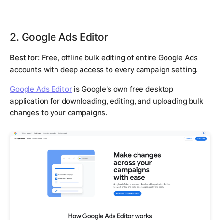
2. Google Ads Editor
Best for:
Free, offline bulk editing of entire Google Ads
accounts with deep access to every campaign setting.
Google Ads Editor
is Google's own free desktop
application for downloading, editing, and uploading bulk
changes to your campaigns.