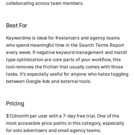
collaborating across team members.
Best For
Keywordme is ideal for freelancers and agency teams
who spend meaningful time in the Search Terms Report
every week. If negative keyword management and match
type optimization are core parts of your workflow, this
tool removes the friction that usually comes with those
tasks. It's especially useful for anyone who hates toggling
between Google Ads and external tools.
Pricing
$12/month per user with a 7-day free trial. One of the
most accessible price points in this category, especially
for solo advertisers and small agency teams.