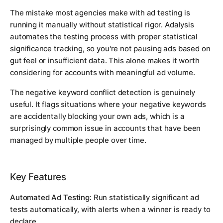
The mistake most agencies make with ad testing is
running it manually without statistical rigor. Adalysis
automates the testing process with proper statistical
significance tracking, so you're not pausing ads based on
gut feel or insufficient data. This alone makes it worth
considering for accounts with meaningful ad volume.
The negative keyword conflict detection is genuinely
useful. It flags situations where your negative keywords
are accidentally blocking your own ads, which is a
surprisingly common issue in accounts that have been
managed by multiple people over time.
Key Features
Automated Ad Testing:
Run statistically significant ad
tests automatically, with alerts when a winner is ready to
declare.