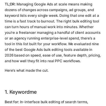
TL;DR:
Managing Google Ads at scale means making
dozens of changes across campaigns, ad groups, and
keyword lists every single week. Doing that one edit at a
time is a fast track to burnout. The right bulk editing tool
can turn hours of manual work into minutes. Whether
you're a freelancer managing a handful of client accounts
or an agency running enterprise-level spend, there's a
tool in this list built for your workflow. We evaluated nine
of the best Google Ads bulk editing tools available in
2026 based on speed, ease of use, feature depth, pricing,
and how well they fit into real PPC workflows.
Here's what made the cut.
1. Keywordme
Best for:
In-interface bulk editing of search terms,