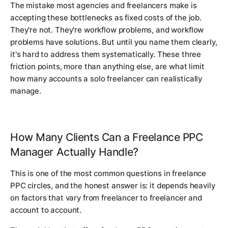
The mistake most agencies and freelancers make is
accepting these bottlenecks as fixed costs of the job.
They're not. They're workflow problems, and workflow
problems have solutions. But until you name them clearly,
it's hard to address them systematically. These three
friction points, more than anything else, are what limit
how many accounts a solo freelancer can realistically
manage.
How Many Clients Can a Freelance PPC
Manager Actually Handle?
This is one of the most common questions in freelance
PPC circles, and the honest answer is: it depends heavily
on factors that vary from freelancer to freelancer and
account to account.