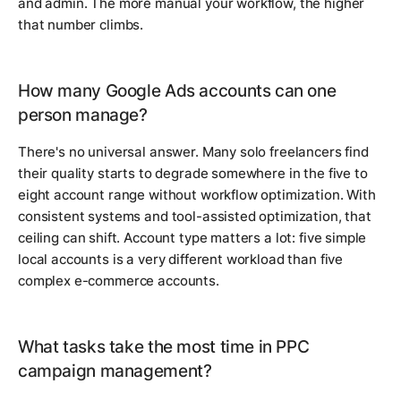
and admin. The more manual your workflow, the higher
that number climbs.
How many Google Ads accounts can one
person manage?
There's no universal answer. Many solo freelancers find
their quality starts to degrade somewhere in the five to
eight account range without workflow optimization. With
consistent systems and tool-assisted optimization, that
ceiling can shift. Account type matters a lot: five simple
local accounts is a very different workload than five
complex e-commerce accounts.
What tasks take the most time in PPC
campaign management?