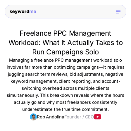
Freelance PPC Management
Workload: What It Actually Takes to
Run Campaigns Solo
Managing a freelance PPC management workload solo
involves far more than optimizing campaigns—it requires
juggling search term reviews, bid adjustments, negative
keyword management, client reporting, and account-
switching overhead across multiple clients
simultaneously. This breakdown reveals where the hours
actually go and why most freelancers consistently
underestimate the true time commitment.
Rob Andolina
Founder / CEO