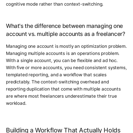
cognitive mode rather than context-switching.
What's the difference between managing one
account vs. multiple accounts as a freelancer?
Managing one account is mostly an optimization problem.
Managing multiple accounts is an operations problem.
With a single account, you can be flexible and ad hoc.
With five or more accounts, you need consistent systems,
templated reporting, and a workflow that scales
predictably. The context-switching overhead and
reporting duplication that come with multiple accounts
are where most freelancers underestimate their true
workload.
Building a Workflow That Actually Holds