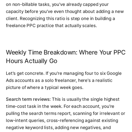
on non-billable tasks, you've already capped your
capacity before you've even thought about adding a new
client. Recognizing this ratio is step one in building a
freelance PPC practice that actually scales.
Weekly Time Breakdown: Where Your PPC
Hours Actually Go
Let's get concrete. If you're managing four to six Google
Ads accounts as a solo freelancer, here's a realistic
picture of where a typical week goes.
Search term reviews:
This is usually the single highest
time-cost task in the week. For each account, you're
pulling the search terms report, scanning for irrelevant or
low-intent queries, cross-referencing against existing
negative keyword lists, adding new negatives, and