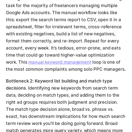
task for the majority of freelancers managing multiple
Google Ads accounts. The manual workflow looks like
this: export the search terms report to CSV, open it in a
spreadsheet, filter for irrelevant terms, cross-reference
with existing negatives, build a list of new negatives,
format them correctly, and re-import. Repeat for every
account, every week. It's tedious, error-prone, and eats
time that could go toward higher-value optimization
work. This
manual keyword management
loop is one of
the most common complaints among solo PPC managers.
Bottleneck 2: Keyword list building and match type
decisions.
Identifying new keywords from search term
data, deciding on match types, and adding them to the
right ad groups requires both judgment and precision.
The match type decision alone, broad vs. phrase vs.
exact, has downstream implications for how much search
term review work you'll be doing going forward. Broad
match generates more query variety, which means more