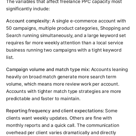
The variables that affect freelance PPC capacity most
significantly include:
Account complexity:
A single e-commerce account with
50 campaigns, multiple product categories, Shopping and
Search running simultaneously, and a large keyword set
requires far more weekly attention than a local service
business running two campaigns with a tight keyword
list.
Campaign volume and match type mix:
Accounts leaning
heavily on broad match generate more search term
volume, which means more review work per account.
Accounts with tighter match type strategies are more
predictable and faster to maintain.
Reporting frequency and client expectations:
Some
clients want weekly updates. Others are fine with
monthly reports and a quick call. The communication
overhead per client varies dramatically and directly