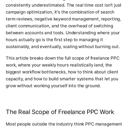
consistently underestimated. The real time cost isn't just
campaign optimization, it's the combination of search
term reviews, negative keyword management, reporting,
client communication, and the overhead of switching
between accounts and tools. Understanding where your
hours actually go is the first step to managing it
sustainably, and eventually, scaling without burning out.
This article breaks down the full scope of freelance PPC
work, where your weekly hours realistically land, the
biggest workflow bottlenecks, how to think about client
capacity, and how to build smarter systems that let you
grow without working yourself into the ground.
The Real Scope of Freelance PPC Work
Most people outside the industry think PPC management