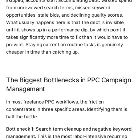
skipped, accounts start accumulating debt: wasted spend
from unreviewed search terms, missed keyword
opportunities, stale bids, and declining quality scores.
What usually happens here is that the debt is invisible
until it shows up in a performance dip, by which point it
takes significantly more time to fix than it would have to
prevent. Staying current on routine tasks is genuinely
cheaper in time than catching up.
The Biggest Bottlenecks in PPC Campaign
Management
In most freelance PPC workflows, the friction
concentrates in three specific areas. Identifying them is
half the battle.
Bottleneck 1: Search term cleanup and negative keyword
management.
This is the most labor-intensive recurring