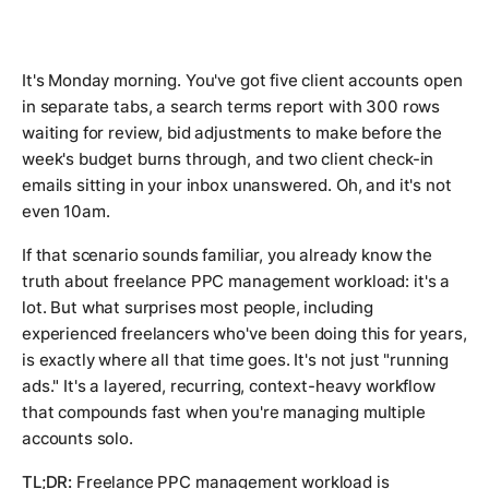
It's Monday morning. You've got five client accounts open
in separate tabs, a search terms report with 300 rows
waiting for review, bid adjustments to make before the
week's budget burns through, and two client check-in
emails sitting in your inbox unanswered. Oh, and it's not
even 10am.
If that scenario sounds familiar, you already know the
truth about freelance PPC management workload: it's a
lot. But what surprises most people, including
experienced freelancers who've been doing this for years,
is exactly where all that time goes. It's not just "running
ads." It's a layered, recurring, context-heavy workflow
that compounds fast when you're managing multiple
accounts solo.
TL;DR:
Freelance PPC management workload is