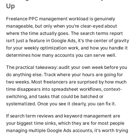
Up
Freelance PPC management workload is genuinely
manageable, but only when you're clear-eyed about
where the time actually goes. The search terms report
isn't just a feature in Google Ads, it's the center of gravity
for your weekly optimization work, and how you handle it
determines how many accounts you can serve well.
The practical takeaway: audit your own week before you
do anything else. Track where your hours are going for
two weeks. Most freelancers are surprised by how much
time disappears into spreadsheet workflows, context-
switching, and tasks that could be batched or
systematized. Once you see it clearly, you can fix it.
If search term reviews and keyword management are
your biggest time sinks, which they are for most people
managing multiple Google Ads accounts, it's worth trying