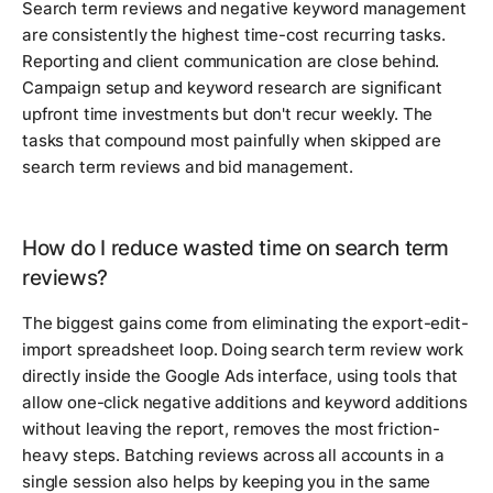
Search term reviews and negative keyword management
are consistently the highest time-cost recurring tasks.
Reporting and client communication are close behind.
Campaign setup and keyword research are significant
upfront time investments but don't recur weekly. The
tasks that compound most painfully when skipped are
search term reviews and bid management.
How do I reduce wasted time on search term
reviews?
The biggest gains come from eliminating the export-edit-
import spreadsheet loop. Doing search term review work
directly inside the Google Ads interface, using tools that
allow one-click negative additions and keyword additions
without leaving the report, removes the most friction-
heavy steps. Batching reviews across all accounts in a
single session also helps by keeping you in the same