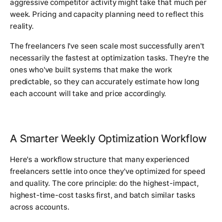
aggressive competitor activity might take that much per
week. Pricing and capacity planning need to reflect this
reality.
The freelancers I've seen scale most successfully aren't
necessarily the fastest at optimization tasks. They're the
ones who've built systems that make the work
predictable, so they can accurately estimate how long
each account will take and price accordingly.
A Smarter Weekly Optimization Workflow
Here's a workflow structure that many experienced
freelancers settle into once they've optimized for speed
and quality. The core principle: do the highest-impact,
highest-time-cost tasks first, and batch similar tasks
across accounts.