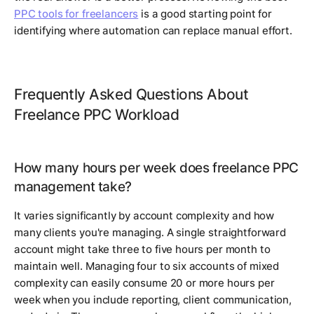
PPC tools for freelancers
is a good starting point for
identifying where automation can replace manual effort.
Frequently Asked Questions About
Freelance PPC Workload
How many hours per week does freelance PPC
management take?
It varies significantly by account complexity and how
many clients you're managing. A single straightforward
account might take three to five hours per month to
maintain well. Managing four to six accounts of mixed
complexity can easily consume 20 or more hours per
week when you include reporting, client communication,