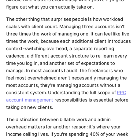
figure out what you can actually take on.
The other thing that surprises people is how workload
scales with client count. Managing three accounts isn't
three times the work of managing one. It can feel like five
times the work, because each additional client introduces
context-switching overhead, a separate reporting
cadence, a different account structure to re-learn every
time you log in, and another set of expectations to
manage. In most accounts I audit, the freelancers who
feel most overwhelmed aren't necessarily managing the
most accounts, they're managing accounts without a
consistent system. Understanding the full scope of
PPC
account management
responsibilities is essential before
taking on new clients.
The distinction between billable work and admin
overhead matters for another reason: it's where your
income ceiling lives. If you're spending 40% of your week