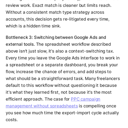
review work. Exact match is cleaner but limits reach.
Without a consistent match type strategy across
accounts, this decision gets re-litigated every time,
which is a hidden time sink.
Bottleneck 3: Switching between Google Ads and
external tools.
The spreadsheet workflow described
above isn't just slow, it's also a context-switching tax.
Every time you leave the Google Ads interface to work in
a spreadsheet or a separate dashboard, you break your
flow, increase the chance of errors, and add steps to
what should be a straightforward task. Many freelancers
default to this workflow without questioning it because
it's what they learned first, not because it's the most
efficient approach. The case for
PPC campaign
management without spreadsheets
is compelling once
you see how much time the export-import cycle actually
costs.