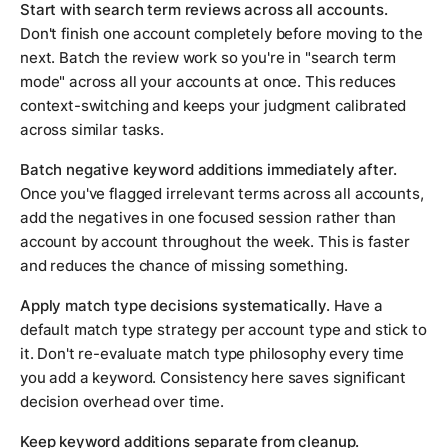
Start with search term reviews across all accounts.
Don't finish one account completely before moving to the
next. Batch the review work so you're in "search term
mode" across all your accounts at once. This reduces
context-switching and keeps your judgment calibrated
across similar tasks.
Batch negative keyword additions immediately after.
Once you've flagged irrelevant terms across all accounts,
add the negatives in one focused session rather than
account by account throughout the week. This is faster
and reduces the chance of missing something.
Apply match type decisions systematically.
Have a
default match type strategy per account type and stick to
it. Don't re-evaluate match type philosophy every time
you add a keyword. Consistency here saves significant
decision overhead over time.
Keep keyword additions separate from cleanup.