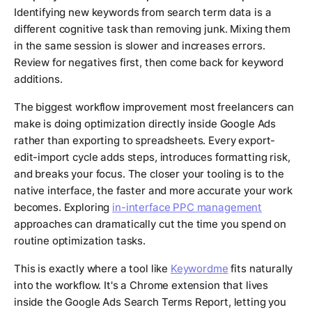
Identifying new keywords from search term data is a
different cognitive task than removing junk. Mixing them
in the same session is slower and increases errors.
Review for negatives first, then come back for keyword
additions.
The biggest workflow improvement most freelancers can
make is doing optimization directly inside Google Ads
rather than exporting to spreadsheets. Every export-
edit-import cycle adds steps, introduces formatting risk,
and breaks your focus. The closer your tooling is to the
native interface, the faster and more accurate your work
becomes. Exploring
in-interface PPC management
approaches can dramatically cut the time you spend on
routine optimization tasks.
This is exactly where a tool like
Keywordme
fits naturally
into the workflow. It's a Chrome extension that lives
inside the Google Ads Search Terms Report, letting you