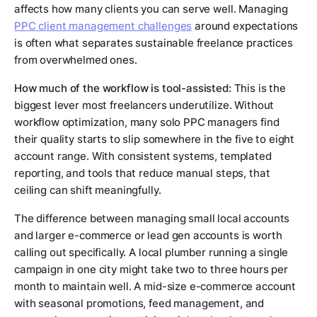
affects how many clients you can serve well. Managing
PPC client management challenges
around expectations
is often what separates sustainable freelance practices
from overwhelmed ones.
How much of the workflow is tool-assisted:
This is the
biggest lever most freelancers underutilize. Without
workflow optimization, many solo PPC managers find
their quality starts to slip somewhere in the five to eight
account range. With consistent systems, templated
reporting, and tools that reduce manual steps, that
ceiling can shift meaningfully.
The difference between managing small local accounts
and larger e-commerce or lead gen accounts is worth
calling out specifically. A local plumber running a single
campaign in one city might take two to three hours per
month to maintain well. A mid-size e-commerce account
with seasonal promotions, feed management, and