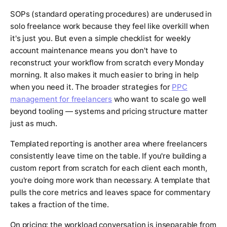
SOPs (standard operating procedures) are underused in
solo freelance work because they feel like overkill when
it's just you. But even a simple checklist for weekly
account maintenance means you don't have to
reconstruct your workflow from scratch every Monday
morning. It also makes it much easier to bring in help
when you need it. The broader strategies for
PPC
management for freelancers
who want to scale go well
beyond tooling — systems and pricing structure matter
just as much.
Templated reporting is another area where freelancers
consistently leave time on the table. If you're building a
custom report from scratch for each client each month,
you're doing more work than necessary. A template that
pulls the core metrics and leaves space for commentary
takes a fraction of the time.
On pricing: the workload conversation is inseparable from