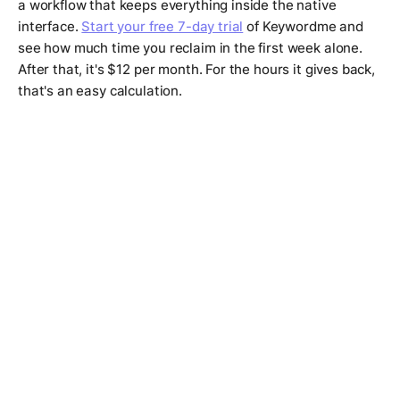
a workflow that keeps everything inside the native
interface.
Start your free 7-day trial
of Keywordme and
see how much time you reclaim in the first week alone.
After that, it's $12 per month. For the hours it gives back,
that's an easy calculation.