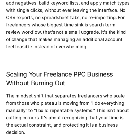
add negatives, build keyword lists, and apply match types
with single clicks, without ever leaving the interface. No
CSV exports, no spreadsheet tabs, no re-importing. For
freelancers whose biggest time sink is search term
review workflow, that's not a small upgrade. It's the kind
of change that makes managing an additional account
feel feasible instead of overwhelming.
Scaling Your Freelance PPC Business
Without Burning Out
The mindset shift that separates freelancers who scale
from those who plateau is moving from "I do everything
manually" to "I build repeatable systems." This isn't about
cutting corners. It's about recognizing that your time is
the actual constraint, and protecting it is a business
decision.