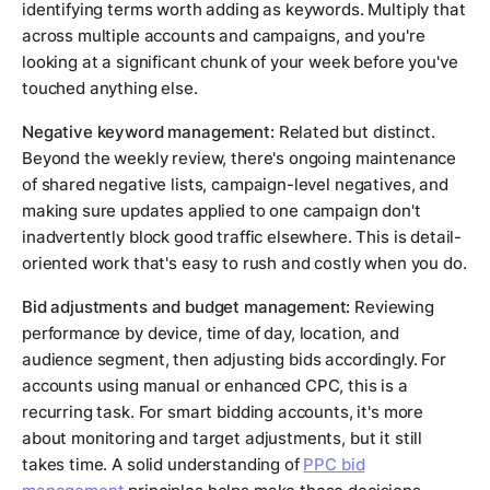
identifying terms worth adding as keywords. Multiply that
across multiple accounts and campaigns, and you're
looking at a significant chunk of your week before you've
touched anything else.
Negative keyword management:
Related but distinct.
Beyond the weekly review, there's ongoing maintenance
of shared negative lists, campaign-level negatives, and
making sure updates applied to one campaign don't
inadvertently block good traffic elsewhere. This is detail-
oriented work that's easy to rush and costly when you do.
Bid adjustments and budget management:
Reviewing
performance by device, time of day, location, and
audience segment, then adjusting bids accordingly. For
accounts using manual or enhanced CPC, this is a
recurring task. For smart bidding accounts, it's more
about monitoring and target adjustments, but it still
takes time. A solid understanding of
PPC bid