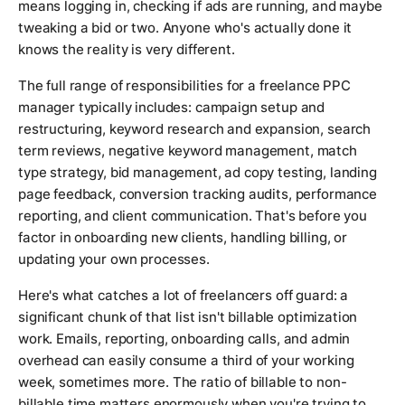
means logging in, checking if ads are running, and maybe
tweaking a bid or two. Anyone who's actually done it
knows the reality is very different.
The full range of responsibilities for a freelance PPC
manager typically includes: campaign setup and
restructuring, keyword research and expansion, search
term reviews, negative keyword management, match
type strategy, bid management, ad copy testing, landing
page feedback, conversion tracking audits, performance
reporting, and client communication. That's before you
factor in onboarding new clients, handling billing, or
updating your own processes.
Here's what catches a lot of freelancers off guard: a
significant chunk of that list isn't billable optimization
work. Emails, reporting, onboarding calls, and admin
overhead can easily consume a third of your working
week, sometimes more. The ratio of billable to non-
billable time matters enormously when you're trying to