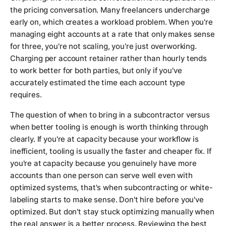
the pricing conversation. Many freelancers undercharge
early on, which creates a workload problem. When you're
managing eight accounts at a rate that only makes sense
for three, you're not scaling, you're just overworking.
Charging per account retainer rather than hourly tends
to work better for both parties, but only if you've
accurately estimated the time each account type
requires.
The question of when to bring in a subcontractor versus
when better tooling is enough is worth thinking through
clearly. If you're at capacity because your workflow is
inefficient, tooling is usually the faster and cheaper fix. If
you're at capacity because you genuinely have more
accounts than one person can serve well even with
optimized systems, that's when subcontracting or white-
labeling starts to make sense. Don't hire before you've
optimized. But don't stay stuck optimizing manually when
the real answer is a better process. Reviewing the best