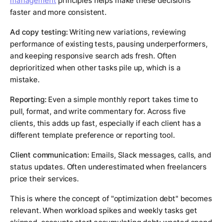
management
principles helps make these decisions
faster and more consistent.
Ad copy testing:
Writing new variations, reviewing
performance of existing tests, pausing underperformers,
and keeping responsive search ads fresh. Often
deprioritized when other tasks pile up, which is a
mistake.
Reporting:
Even a simple monthly report takes time to
pull, format, and write commentary for. Across five
clients, this adds up fast, especially if each client has a
different template preference or reporting tool.
Client communication:
Emails, Slack messages, calls, and
status updates. Often underestimated when freelancers
price their services.
This is where the concept of "optimization debt" becomes
relevant. When workload spikes and weekly tasks get