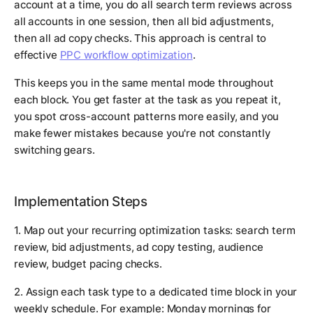
account at a time, you do all search term reviews across
all accounts in one session, then all bid adjustments,
then all ad copy checks. This approach is central to
effective
PPC workflow optimization
.
This keeps you in the same mental mode throughout
each block. You get faster at the task as you repeat it,
you spot cross-account patterns more easily, and you
make fewer mistakes because you're not constantly
switching gears.
Implementation Steps
1. Map out your recurring optimization tasks: search term
review, bid adjustments, ad copy testing, audience
review, budget pacing checks.
2. Assign each task type to a dedicated time block in your
weekly schedule. For example: Monday mornings for