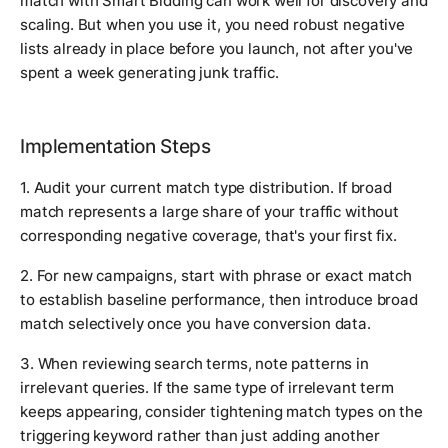
match with Smart Bidding can work well for discovery and
scaling. But when you use it, you need robust negative
lists already in place before you launch, not after you've
spent a week generating junk traffic.
Implementation Steps
1. Audit your current match type distribution. If broad
match represents a large share of your traffic without
corresponding negative coverage, that's your first fix.
2. For new campaigns, start with phrase or exact match
to establish baseline performance, then introduce broad
match selectively once you have conversion data.
3. When reviewing search terms, note patterns in
irrelevant queries. If the same type of irrelevant term
keeps appearing, consider tightening match types on the
triggering keyword rather than just adding another