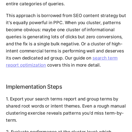
entire categories of queries.
This approach is borrowed from SEO content strategy but
it's equally powerful in PPC. When you cluster, patterns
become obvious: maybe one cluster of informational
queries is generating lots of clicks but zero conversions,
and the fix is a single bulk negative. Or a cluster of high-
intent commercial terms is performing well and deserves
its own dedicated ad group. Our guide on
search term
report optimization
covers this in more detail.
Implementation Steps
1. Export your search terms report and group terms by
shared root words or intent themes. Even a rough manual
clustering exercise reveals patterns you'd miss term-by-
term.
2. Evaluate performance at the cluster level: which