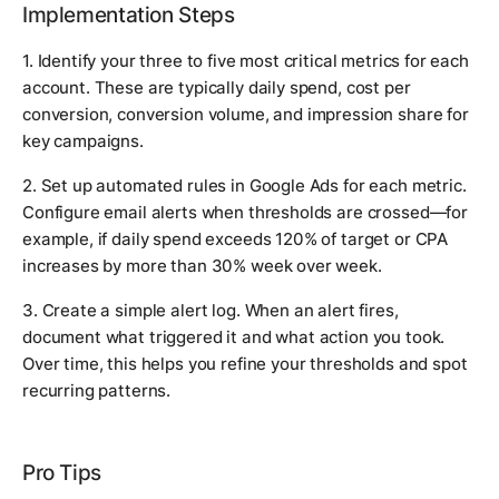
Implementation Steps
1. Identify your three to five most critical metrics for each
account. These are typically daily spend, cost per
conversion, conversion volume, and impression share for
key campaigns.
2. Set up automated rules in Google Ads for each metric.
Configure email alerts when thresholds are crossed—for
example, if daily spend exceeds 120% of target or CPA
increases by more than 30% week over week.
3. Create a simple alert log. When an alert fires,
document what triggered it and what action you took.
Over time, this helps you refine your thresholds and spot
recurring patterns.
Pro Tips