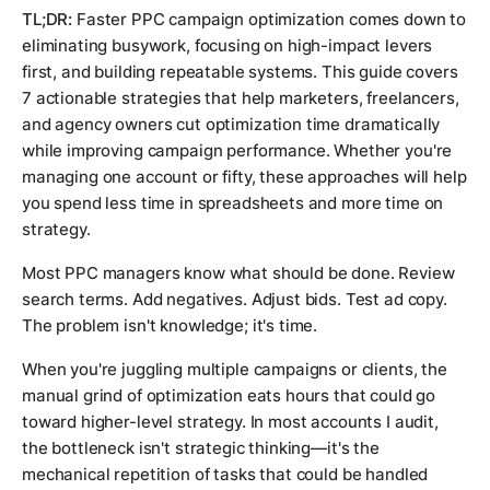
TL;DR:
Faster PPC campaign optimization comes down to
eliminating busywork, focusing on high-impact levers
first, and building repeatable systems. This guide covers
7 actionable strategies that help marketers, freelancers,
and agency owners cut optimization time dramatically
while improving campaign performance. Whether you're
managing one account or fifty, these approaches will help
you spend less time in spreadsheets and more time on
strategy.
Most PPC managers know what
should
be done. Review
search terms. Add negatives. Adjust bids. Test ad copy.
The problem isn't knowledge; it's time.
When you're juggling multiple campaigns or clients, the
manual grind of optimization eats hours that could go
toward higher-level strategy. In most accounts I audit,
the bottleneck isn't strategic thinking—it's the
mechanical repetition of tasks that could be handled