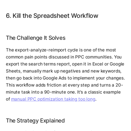
6. Kill the Spreadsheet Workflow
The Challenge It Solves
The export-analyze-reimport cycle is one of the most
common pain points discussed in PPC communities. You
export the search terms report, open it in Excel or Google
Sheets, manually mark up negatives and new keywords,
then go back into Google Ads to implement your changes.
This workflow adds friction at every step and turns a 20-
minute task into a 90-minute one. It's a classic example
of
manual PPC optimization taking too long
.
The Strategy Explained