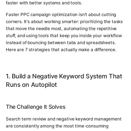
faster with better systems and tools.
Faster PPC campaign optimization isn't about cutting
corners. It's about working smarter: prioritizing the tasks
that move the needle most, automating the repetitive
stuff, and using tools that keep you inside your workflow
instead of bouncing between tabs and spreadsheets.
Here are 7 strategies that actually make a difference.
1. Build a Negative Keyword System That
Runs on Autopilot
The Challenge It Solves
Search term review and negative keyword management
are consistently among the most time-consuming