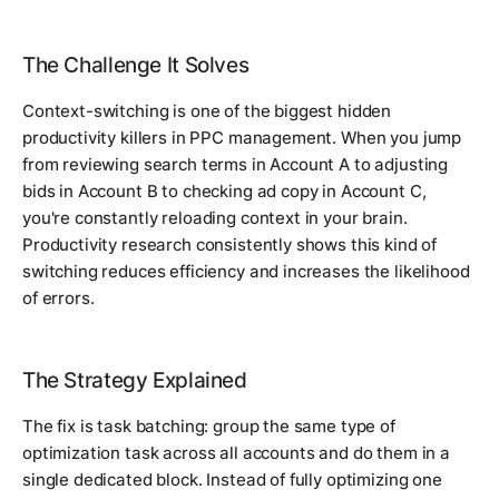
The Challenge It Solves
Context-switching is one of the biggest hidden
productivity killers in PPC management. When you jump
from reviewing search terms in Account A to adjusting
bids in Account B to checking ad copy in Account C,
you're constantly reloading context in your brain.
Productivity research consistently shows this kind of
switching reduces efficiency and increases the likelihood
of errors.
The Strategy Explained
The fix is task batching: group the same type of
optimization task across all accounts and do them in a
single dedicated block. Instead of fully optimizing one