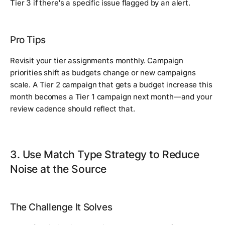
Tier 3 if there's a specific issue flagged by an alert.
Pro Tips
Revisit your tier assignments monthly. Campaign
priorities shift as budgets change or new campaigns
scale. A Tier 2 campaign that gets a budget increase this
month becomes a Tier 1 campaign next month—and your
review cadence should reflect that.
3. Use Match Type Strategy to Reduce
Noise at the Source
The Challenge It Solves