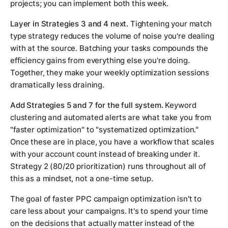
projects; you can implement both this week.
Layer in Strategies 3 and 4 next.
Tightening your match
type strategy reduces the volume of noise you're dealing
with at the source. Batching your tasks compounds the
efficiency gains from everything else you're doing.
Together, they make your weekly optimization sessions
dramatically less draining.
Add Strategies 5 and 7 for the full system.
Keyword
clustering and automated alerts are what take you from
"faster optimization" to "systematized optimization."
Once these are in place, you have a workflow that scales
with your account count instead of breaking under it.
Strategy 2 (80/20 prioritization) runs throughout all of
this as a mindset, not a one-time setup.
The goal of faster PPC campaign optimization isn't to
care less about your campaigns. It's to spend your time
on the decisions that actually matter instead of the