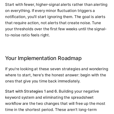
Start with fewer, higher-signal alerts rather than alerting
on everything. If every minor fluctuation triggers a
notification, you'll start ignoring them. The goal is alerts
that require action, not alerts that create noise. Tune
your thresholds over the first few weeks until the signal-
to-noise ratio feels right.
Your Implementation Roadmap
If you're looking at these seven strategies and wondering
where to start, here's the honest answer: begin with the
ones that give you time back immediately.
Start with Strategies 1 and 6.
Building your negative
keyword system and eliminating the spreadsheet
workflow are the two changes that will free up the most
time in the shortest period. These aren't long-term