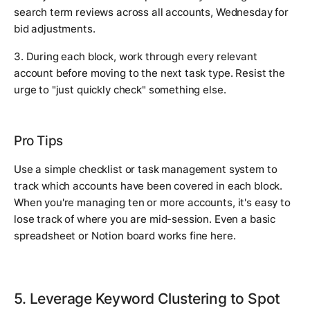
search term reviews across all accounts, Wednesday for
bid adjustments.
3. During each block, work through every relevant
account before moving to the next task type. Resist the
urge to "just quickly check" something else.
Pro Tips
Use a simple checklist or task management system to
track which accounts have been covered in each block.
When you're managing ten or more accounts, it's easy to
lose track of where you are mid-session. Even a basic
spreadsheet or Notion board works fine here.
5. Leverage Keyword Clustering to Spot