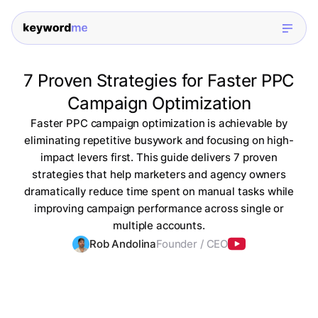
7 Proven Strategies for Faster PPC
Campaign Optimization
Faster PPC campaign optimization is achievable by
eliminating repetitive busywork and focusing on high-
impact levers first. This guide delivers 7 proven
strategies that help marketers and agency owners
dramatically reduce time spent on manual tasks while
improving campaign performance across single or
multiple accounts.
Rob Andolina
Founder / CEO