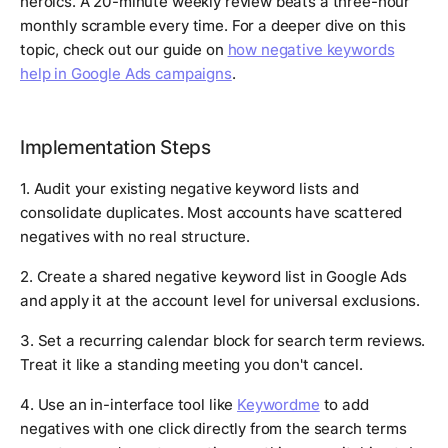
heroics. A 20-minute weekly review beats a three-hour
monthly scramble every time. For a deeper dive on this
topic, check out our guide on
how negative keywords
help in Google Ads campaigns
.
Implementation Steps
1. Audit your existing negative keyword lists and
consolidate duplicates. Most accounts have scattered
negatives with no real structure.
2. Create a shared negative keyword list in Google Ads
and apply it at the account level for universal exclusions.
3. Set a recurring calendar block for search term reviews.
Treat it like a standing meeting you don't cancel.
4. Use an in-interface tool like
Keywordme
to add
negatives with one click directly from the search terms