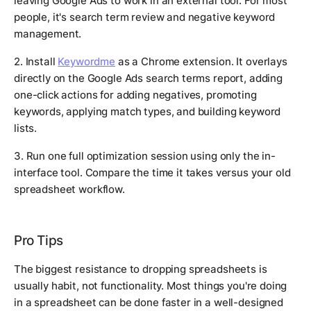
leaving Google Ads to work in an external tool. For most
people, it's search term review and negative keyword
management.
2. Install
Keywordme
as a Chrome extension. It overlays
directly on the Google Ads search terms report, adding
one-click actions for adding negatives, promoting
keywords, applying match types, and building keyword
lists.
3. Run one full optimization session using only the in-
interface tool. Compare the time it takes versus your old
spreadsheet workflow.
Pro Tips
The biggest resistance to dropping spreadsheets is
usually habit, not functionality. Most things you're doing
in a spreadsheet can be done faster in a well-designed