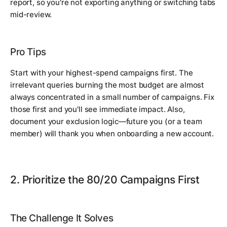
report, so you're not exporting anything or switching tabs
mid-review.
Pro Tips
Start with your highest-spend campaigns first. The
irrelevant queries burning the most budget are almost
always concentrated in a small number of campaigns. Fix
those first and you'll see immediate impact. Also,
document your exclusion logic—future you (or a team
member) will thank you when onboarding a new account.
2. Prioritize the 80/20 Campaigns First
The Challenge It Solves