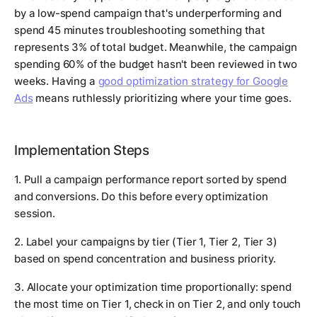
by a low-spend campaign that's underperforming and
spend 45 minutes troubleshooting something that
represents 3% of total budget. Meanwhile, the campaign
spending 60% of the budget hasn't been reviewed in two
weeks. Having a
good optimization strategy for Google
Ads
means ruthlessly prioritizing where your time goes.
Implementation Steps
1. Pull a campaign performance report sorted by spend
and conversions. Do this before every optimization
session.
2. Label your campaigns by tier (Tier 1, Tier 2, Tier 3)
based on spend concentration and business priority.
3. Allocate your optimization time proportionally: spend
the most time on Tier 1, check in on Tier 2, and only touch