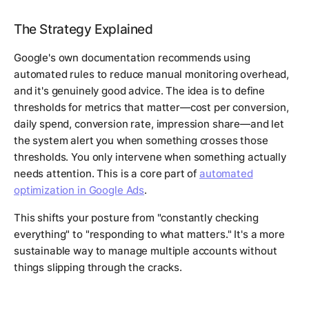
The Strategy Explained
Google's own documentation recommends using
automated rules to reduce manual monitoring overhead,
and it's genuinely good advice. The idea is to define
thresholds for metrics that matter—cost per conversion,
daily spend, conversion rate, impression share—and let
the system alert you when something crosses those
thresholds. You only intervene when something actually
needs attention. This is a core part of
automated
optimization in Google Ads
.
This shifts your posture from "constantly checking
everything" to "responding to what matters." It's a more
sustainable way to manage multiple accounts without
things slipping through the cracks.