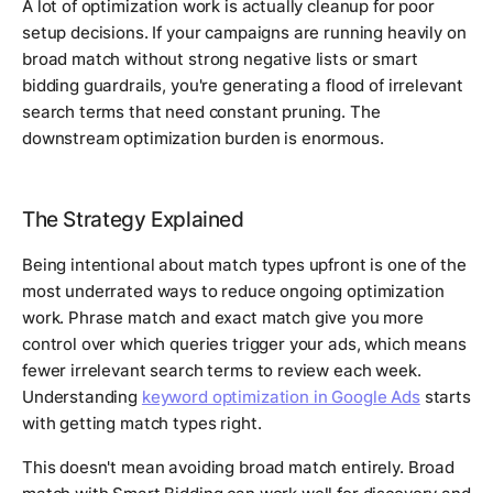
A lot of optimization work is actually cleanup for poor
setup decisions. If your campaigns are running heavily on
broad match without strong negative lists or smart
bidding guardrails, you're generating a flood of irrelevant
search terms that need constant pruning. The
downstream optimization burden is enormous.
The Strategy Explained
Being intentional about match types upfront is one of the
most underrated ways to reduce ongoing optimization
work. Phrase match and exact match give you more
control over which queries trigger your ads, which means
fewer irrelevant search terms to review each week.
Understanding
keyword optimization in Google Ads
starts
with getting match types right.
This doesn't mean avoiding broad match entirely. Broad