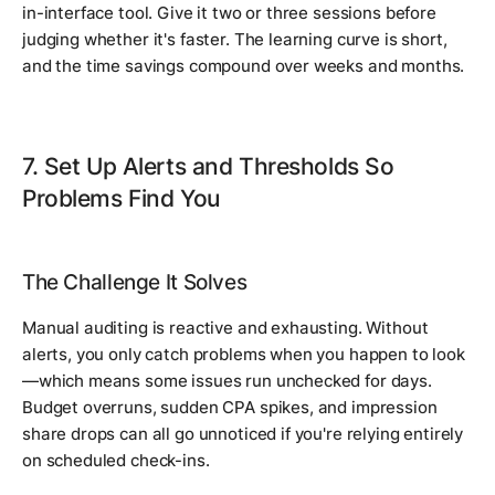
in-interface tool. Give it two or three sessions before
judging whether it's faster. The learning curve is short,
and the time savings compound over weeks and months.
7. Set Up Alerts and Thresholds So
Problems Find You
The Challenge It Solves
Manual auditing is reactive and exhausting. Without
alerts, you only catch problems when you happen to look
—which means some issues run unchecked for days.
Budget overruns, sudden CPA spikes, and impression
share drops can all go unnoticed if you're relying entirely
on scheduled check-ins.