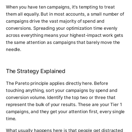
When you have ten campaigns, it's tempting to treat
them all equally. But in most accounts, a small number of
campaigns drive the vast majority of spend and
conversions. Spreading your optimization time evenly
across everything means your highest-impact work gets
the same attention as campaigns that barely move the
needle.
The Strategy Explained
The Pareto principle applies directly here. Before
touching anything, sort your campaigns by spend and
conversion volume. Identify the top two or three that
represent the bulk of your results. These are your Tier 1
campaigns, and they get your attention first, every single
time.
What usually happens here is that people get distracted