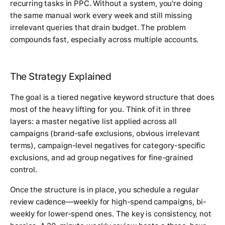
recurring tasks in PPC. Without a system, you're doing
the same manual work every week and still missing
irrelevant queries that drain budget. The problem
compounds fast, especially across multiple accounts.
The Strategy Explained
The goal is a tiered negative keyword structure that does
most of the heavy lifting for you. Think of it in three
layers: a master negative list applied across all
campaigns (brand-safe exclusions, obvious irrelevant
terms), campaign-level negatives for category-specific
exclusions, and ad group negatives for fine-grained
control.
Once the structure is in place, you schedule a regular
review cadence—weekly for high-spend campaigns, bi-
weekly for lower-spend ones. The key is consistency, not