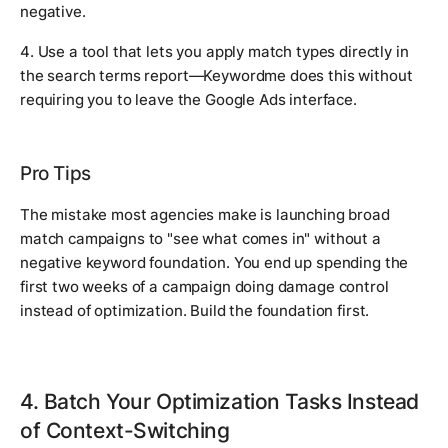
negative.
4. Use a tool that lets you apply match types directly in
the search terms report—Keywordme does this without
requiring you to leave the Google Ads interface.
Pro Tips
The mistake most agencies make is launching broad
match campaigns to "see what comes in" without a
negative keyword foundation. You end up spending the
first two weeks of a campaign doing damage control
instead of optimization. Build the foundation first.
4. Batch Your Optimization Tasks Instead
of Context-Switching