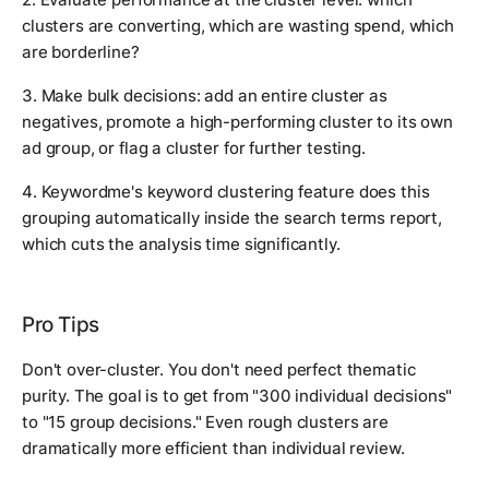
clusters are converting, which are wasting spend, which
are borderline?
3. Make bulk decisions: add an entire cluster as
negatives, promote a high-performing cluster to its own
ad group, or flag a cluster for further testing.
4. Keywordme's keyword clustering feature does this
grouping automatically inside the search terms report,
which cuts the analysis time significantly.
Pro Tips
Don't over-cluster. You don't need perfect thematic
purity. The goal is to get from "300 individual decisions"
to "15 group decisions." Even rough clusters are
dramatically more efficient than individual review.