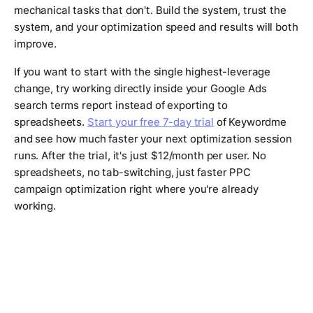
mechanical tasks that don't. Build the system, trust the
system, and your optimization speed and results will both
improve.
If you want to start with the single highest-leverage
change, try working directly inside your Google Ads
search terms report instead of exporting to
spreadsheets.
Start your free 7-day trial
of Keywordme
and see how much faster your next optimization session
runs. After the trial, it's just $12/month per user. No
spreadsheets, no tab-switching, just faster PPC
campaign optimization right where you're already
working.