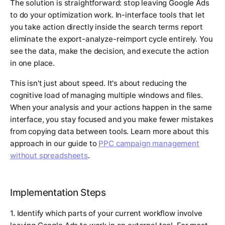
The solution is straightforward: stop leaving Google Ads
to do your optimization work. In-interface tools that let
you take action directly inside the search terms report
eliminate the export-analyze-reimport cycle entirely. You
see the data, make the decision, and execute the action
in one place.
This isn't just about speed. It's about reducing the
cognitive load of managing multiple windows and files.
When your analysis and your actions happen in the same
interface, you stay focused and you make fewer mistakes
from copying data between tools. Learn more about this
approach in our guide to
PPC campaign management
without spreadsheets
.
Implementation Steps
1. Identify which parts of your current workflow involve