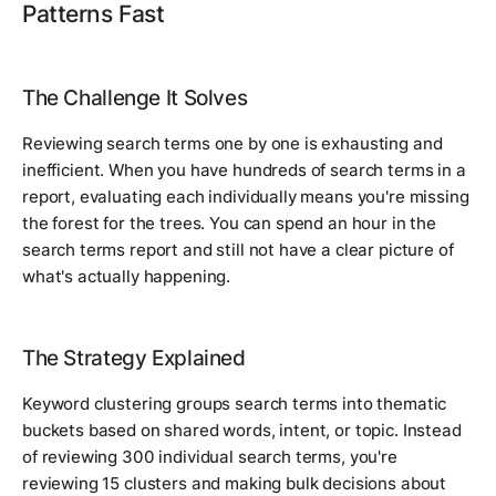
Patterns Fast
The Challenge It Solves
Reviewing search terms one by one is exhausting and
inefficient. When you have hundreds of search terms in a
report, evaluating each individually means you're missing
the forest for the trees. You can spend an hour in the
search terms report and still not have a clear picture of
what's actually happening.
The Strategy Explained
Keyword clustering groups search terms into thematic
buckets based on shared words, intent, or topic. Instead
of reviewing 300 individual search terms, you're
reviewing 15 clusters and making bulk decisions about