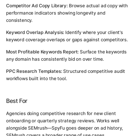
Competitor Ad Copy Library:
Browse actual ad copy with
performance indicators showing longevity and
consistency.
Keyword Overlap Analysis:
Identify where your client's
keyword coverage overlaps or gaps against competitors.
Most Profitable Keywords Report:
Surface the keywords
any domain has consistently bid on over time.
PPC Research Templates:
Structured competitive audit
workflows built into the tool.
Best For
Agencies doing competitive research for new client
onboarding or quarterly strategy reviews. Works well
alongside SEMrush—SpyFu goes deeper on ad history,
SEMrush covers a broader range of use cases.