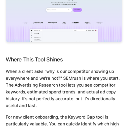
Where This Tool Shines
When a client asks "why is our competitor showing up
everywhere and we're not?" SEMrush is where you start.
The Advertising Research tool lets you see competitor
keywords, estimated spend trends, and actual ad copy
history. It's not perfectly accurate, but it's directionally
useful and fast.
For new client onboarding, the Keyword Gap tool is
particularly valuable. You can quickly identify which high-