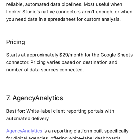
reliable, automated data pipelines. Most useful when
Looker Studio's native connectors aren't enough, or when
you need data in a spreadsheet for custom analysis.
Pricing
Starts at approximately $29/month for the Google Sheets
connector. Pricing varies based on destination and
number of data sources connected.
7. AgencyAnalytics
Best for:
White-label client reporting portals with
automated delivery
AgencyAnalytics
is a reporting platform built specifically
for digital agencies, offering white-label dashboards,