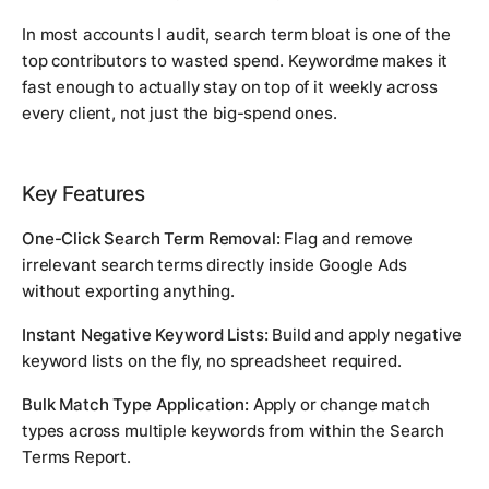
In most accounts I audit, search term bloat is one of the
top contributors to wasted spend. Keywordme makes it
fast enough to actually stay on top of it weekly across
every client, not just the big-spend ones.
Key Features
One-Click Search Term Removal:
Flag and remove
irrelevant search terms directly inside Google Ads
without exporting anything.
Instant Negative Keyword Lists:
Build and apply negative
keyword lists on the fly, no spreadsheet required.
Bulk Match Type Application:
Apply or change match
types across multiple keywords from within the Search
Terms Report.