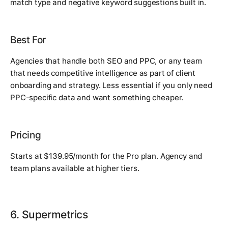
match type and negative keyword suggestions built in.
Best For
Agencies that handle both SEO and PPC, or any team
that needs competitive intelligence as part of client
onboarding and strategy. Less essential if you only need
PPC-specific data and want something cheaper.
Pricing
Starts at $139.95/month for the Pro plan. Agency and
team plans available at higher tiers.
6. Supermetrics