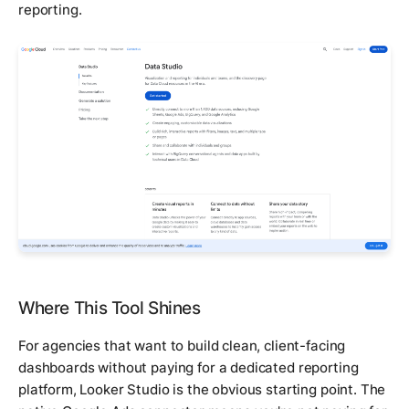
reporting.
Where This Tool Shines
For agencies that want to build clean, client-facing
dashboards without paying for a dedicated reporting
platform, Looker Studio is the obvious starting point. The