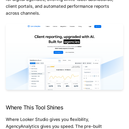
client portals, and automated performance reports
across channels.
Where This Tool Shines
Where Looker Studio gives you flexibility,
AgencyAnalytics gives you speed. The pre-built