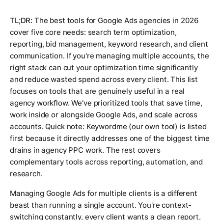
TL;DR:
The best tools for Google Ads agencies in 2026
cover five core needs: search term optimization,
reporting, bid management, keyword research, and client
communication. If you're managing multiple accounts, the
right stack can cut your optimization time significantly
and reduce wasted spend across every client. This list
focuses on tools that are genuinely useful in a real
agency workflow. We've prioritized tools that save time,
work inside or alongside Google Ads, and scale across
accounts. Quick note: Keywordme (our own tool) is listed
first because it directly addresses one of the biggest time
drains in agency PPC work. The rest covers
complementary tools across reporting, automation, and
research.
Managing Google Ads for multiple clients is a different
beast than running a single account. You're context-
switching constantly, every client wants a clean report,