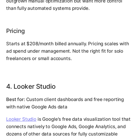
outgrown manual optimization but want more control
than fully automated systems provide.
Pricing
Starts at $208/month billed annually. Pricing scales with
ad spend under management. Not the right fit for solo
freelancers or small accounts.
4. Looker Studio
Best for:
Custom client dashboards and free reporting
with native Google Ads data
Looker Studio
is Google's free data visualization tool that
connects natively to Google Ads, Google Analytics, and
dozens of other data sources for fully customizable