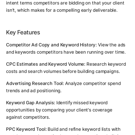
intent terms competitors are bidding on that your client
isn't, which makes for a compelling early deliverable.
Key Features
Competitor Ad Copy and Keyword History:
View the ads
and keywords competitors have been running over time.
CPC Estimates and Keyword Volume:
Research keyword
costs and search volumes before building campaigns.
Advertising Research Tool:
Analyze competitor spend
trends and ad positioning.
Keyword Gap Analysis:
Identify missed keyword
opportunities by comparing your client's coverage
against competitors.
PPC Keyword Tool:
Build and refine keyword lists with