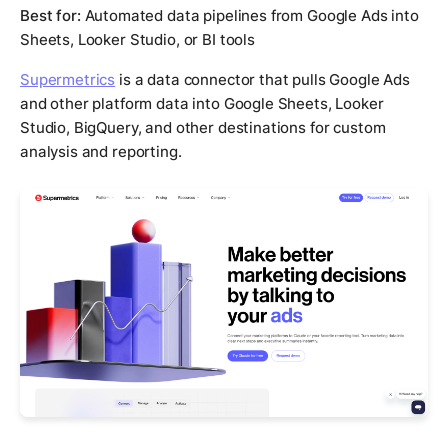
Best for:
Automated data pipelines from Google Ads into
Sheets, Looker Studio, or BI tools
Supermetrics
is a data connector that pulls Google Ads
and other platform data into Google Sheets, Looker
Studio, BigQuery, and other destinations for custom
analysis and reporting.