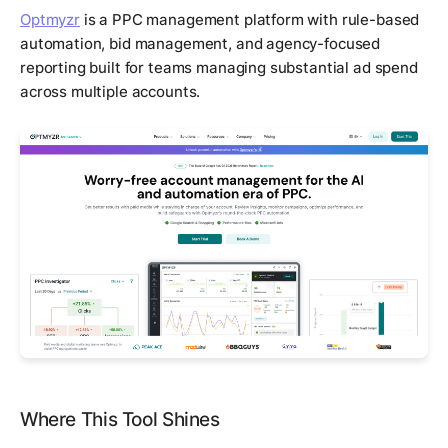
Optmyzr
is a PPC management platform with rule-based
automation, bid management, and agency-focused
reporting built for teams managing substantial ad spend
across multiple accounts.
Where This Tool Shines