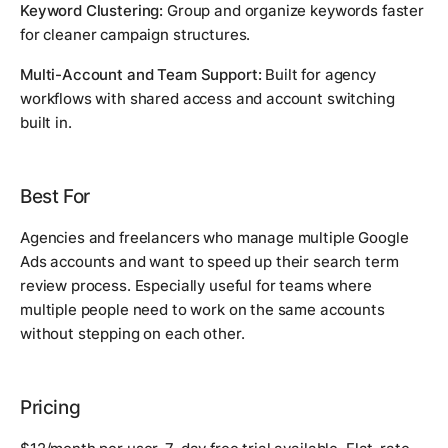
Keyword Clustering:
Group and organize keywords faster
for cleaner campaign structures.
Multi-Account and Team Support:
Built for agency
workflows with shared access and account switching
built in.
Best For
Agencies and freelancers who manage multiple Google
Ads accounts and want to speed up their search term
review process. Especially useful for teams where
multiple people need to work on the same accounts
without stepping on each other.
Pricing