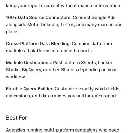
keep your reports current without manual intervention.
100+ Data Source Connectors:
Connect Google Ads
alongside Meta, LinkedIn, TikTok, and many more in one
place.
Cross-Platform Data Blending:
Combine data from
multiple ad platforms into unified reports.
Multiple Destinations:
Push data to Sheets, Looker
Studio, BigQuery, or other BI tools depending on your
workflow.
Flexible Query Builder:
Customize exactly which fields,
dimensions, and date ranges you pull for each report.
Best For
Agencies running multi-platform campaigns who need