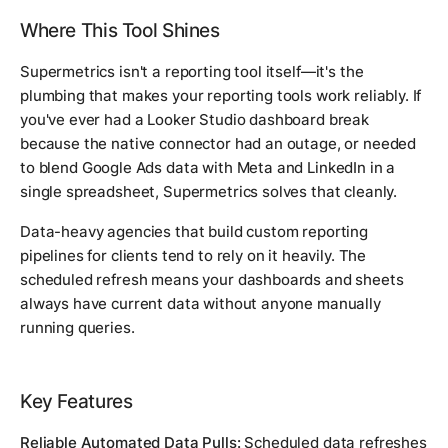
Where This Tool Shines
Supermetrics isn't a reporting tool itself—it's the
plumbing that makes your reporting tools work reliably. If
you've ever had a Looker Studio dashboard break
because the native connector had an outage, or needed
to blend Google Ads data with Meta and LinkedIn in a
single spreadsheet, Supermetrics solves that cleanly.
Data-heavy agencies that build custom reporting
pipelines for clients tend to rely on it heavily. The
scheduled refresh means your dashboards and sheets
always have current data without anyone manually
running queries.
Key Features
Reliable Automated Data Pulls:
Scheduled data refreshes