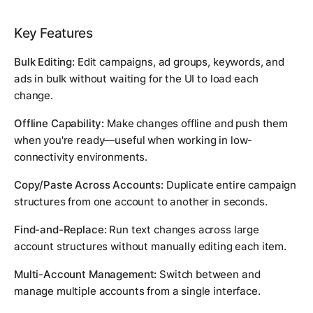
Key Features
Bulk Editing:
Edit campaigns, ad groups, keywords, and
ads in bulk without waiting for the UI to load each
change.
Offline Capability:
Make changes offline and push them
when you're ready—useful when working in low-
connectivity environments.
Copy/Paste Across Accounts:
Duplicate entire campaign
structures from one account to another in seconds.
Find-and-Replace:
Run text changes across large
account structures without manually editing each item.
Multi-Account Management:
Switch between and
manage multiple accounts from a single interface.