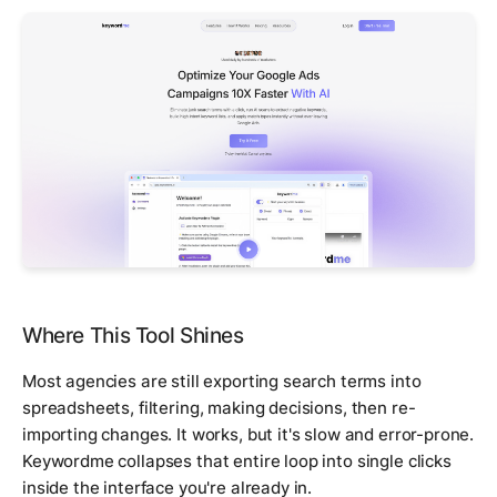
Where This Tool Shines
Most agencies are still exporting search terms into
spreadsheets, filtering, making decisions, then re-
importing changes. It works, but it's slow and error-prone.
Keywordme collapses that entire loop into single clicks
inside the interface you're already in.