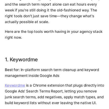
and the search term report alone can eat hours every
week if you're still doing it the old-fashioned way. The
right tools don't just save time—they change what's
actually possible at scale.
Here are the top tools worth having in your agency stack
right now.
1. Keywordme
Best for:
In-platform search term cleanup and keyword
management inside Google Ads
Keywordme
is a Chrome extension that plugs directly into
Google Ads' Search Terms Report, letting you remove
junk search terms, add negatives, apply match types, and
build keyword lists without ever leaving the native UI.