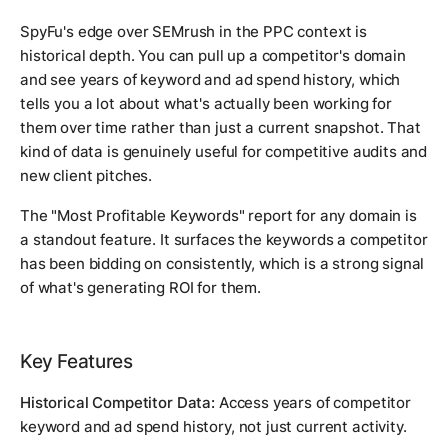
SpyFu's edge over SEMrush in the PPC context is
historical depth. You can pull up a competitor's domain
and see years of keyword and ad spend history, which
tells you a lot about what's actually been working for
them over time rather than just a current snapshot. That
kind of data is genuinely useful for competitive audits and
new client pitches.
The "Most Profitable Keywords" report for any domain is
a standout feature. It surfaces the keywords a competitor
has been bidding on consistently, which is a strong signal
of what's generating ROI for them.
Key Features
Historical Competitor Data:
Access years of competitor
keyword and ad spend history, not just current activity.