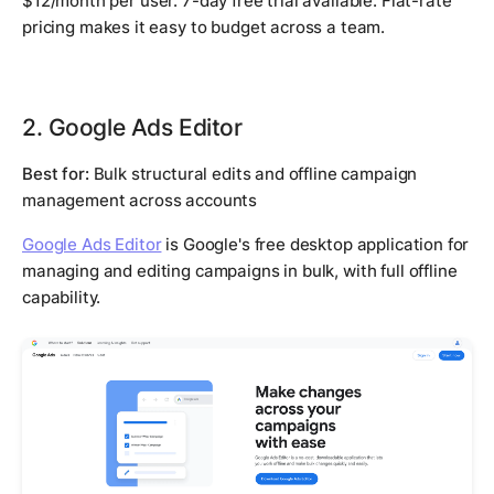
$12/month per user. 7-day free trial available. Flat-rate
pricing makes it easy to budget across a team.
2. Google Ads Editor
Best for:
Bulk structural edits and offline campaign
management across accounts
Google Ads Editor
is Google's free desktop application for
managing and editing campaigns in bulk, with full offline
capability.