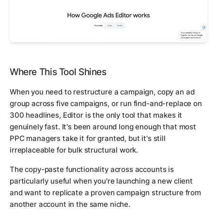
Where This Tool Shines
When you need to restructure a campaign, copy an ad
group across five campaigns, or run find-and-replace on
300 headlines, Editor is the only tool that makes it
genuinely fast. It's been around long enough that most
PPC managers take it for granted, but it's still
irreplaceable for bulk structural work.
The copy-paste functionality across accounts is
particularly useful when you're launching a new client
and want to replicate a proven campaign structure from
another account in the same niche.