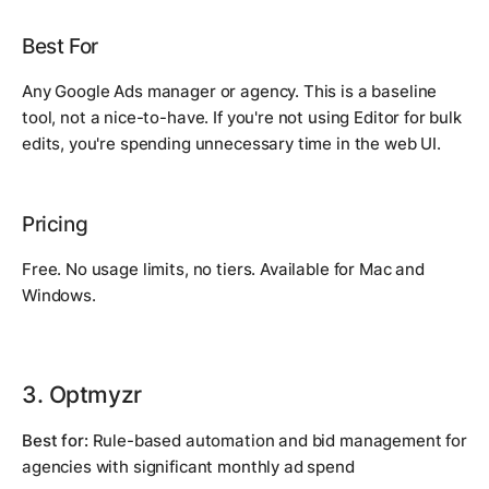
Best For
Any Google Ads manager or agency. This is a baseline
tool, not a nice-to-have. If you're not using Editor for bulk
edits, you're spending unnecessary time in the web UI.
Pricing
Free. No usage limits, no tiers. Available for Mac and
Windows.
3. Optmyzr
Best for:
Rule-based automation and bid management for
agencies with significant monthly ad spend