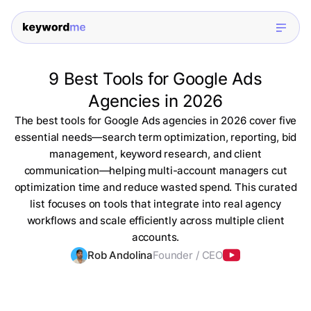
9 Best Tools for Google Ads
Agencies in 2026
The best tools for Google Ads agencies in 2026 cover five
essential needs—search term optimization, reporting, bid
management, keyword research, and client
communication—helping multi-account managers cut
optimization time and reduce wasted spend. This curated
list focuses on tools that integrate into real agency
workflows and scale efficiently across multiple client
accounts.
Rob Andolina
Founder / CEO