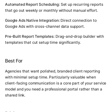
Automated Report Scheduling:
Set up recurring reports
that go out weekly or monthly without manual effort.
Google Ads Native Integration:
Direct connection to
Google Ads with cross-channel data support.
Pre-Built Report Templates:
Drag-and-drop builder with
templates that cut setup time significantly.
Best For
Agencies that want polished, branded client reporting
with minimal setup time. Particularly valuable when
client-facing communication is a core part of your service
model and you need a professional portal rather than a
shared link.