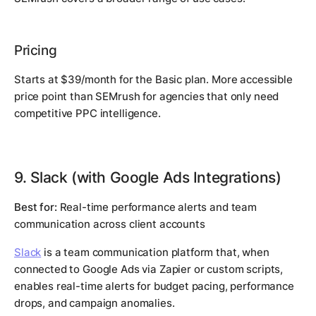
Pricing
Starts at $39/month for the Basic plan. More accessible
price point than SEMrush for agencies that only need
competitive PPC intelligence.
9. Slack (with Google Ads Integrations)
Best for:
Real-time performance alerts and team
communication across client accounts
Slack
is a team communication platform that, when
connected to Google Ads via Zapier or custom scripts,
enables real-time alerts for budget pacing, performance
drops, and campaign anomalies.