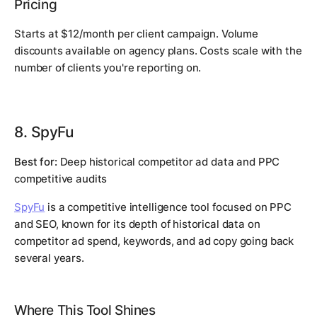
Pricing
Starts at $12/month per client campaign. Volume
discounts available on agency plans. Costs scale with the
number of clients you're reporting on.
8. SpyFu
Best for:
Deep historical competitor ad data and PPC
competitive audits
SpyFu
is a competitive intelligence tool focused on PPC
and SEO, known for its depth of historical data on
competitor ad spend, keywords, and ad copy going back
several years.
Where This Tool Shines