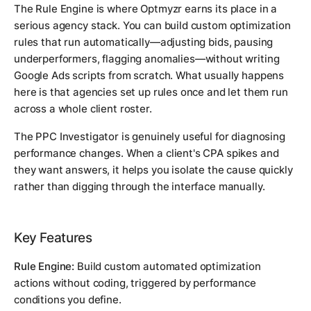
The Rule Engine is where Optmyzr earns its place in a
serious agency stack. You can build custom optimization
rules that run automatically—adjusting bids, pausing
underperformers, flagging anomalies—without writing
Google Ads scripts from scratch. What usually happens
here is that agencies set up rules once and let them run
across a whole client roster.
The PPC Investigator is genuinely useful for diagnosing
performance changes. When a client's CPA spikes and
they want answers, it helps you isolate the cause quickly
rather than digging through the interface manually.
Key Features
Rule Engine:
Build custom automated optimization
actions without coding, triggered by performance
conditions you define.