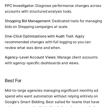
PPC Investigator:
Diagnose performance changes across
accounts with structured analysis tools.
Shopping Bid Management:
Dedicated tools for managing
bids on Shopping campaigns at scale.
One-Click Optimizations with Audit Trail:
Apply
recommended changes with full logging so you can
review what was done and when.
Agency-Level Account Views:
Manage client accounts
with agency-specific dashboards and views.
Best For
Mid-to-large agencies managing significant monthly ad
spend who want automation without relying entirely on
Google's Smart Bidding. Best suited for teams that have