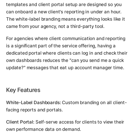
templates and client portal setup are designed so you
can onboard a new client's reporting in under an hour.
The white-label branding means everything looks like it
came from your agency, not a third-party tool.
For agencies where client communication and reporting
is a significant part of the service offering, having a
dedicated portal where clients can log in and check their
own dashboards reduces the "can you send me a quick
update?" messages that eat up account manager time.
Key Features
White-Label Dashboards:
Custom branding on all client-
facing reports and portals.
Client Portal:
Self-serve access for clients to view their
own performance data on demand.