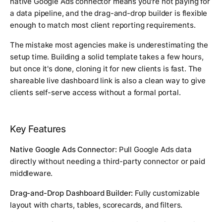
native Google Ads connector means you're not paying for
a data pipeline, and the drag-and-drop builder is flexible
enough to match most client reporting requirements.
The mistake most agencies make is underestimating the
setup time. Building a solid template takes a few hours,
but once it's done, cloning it for new clients is fast. The
shareable live dashboard link is also a clean way to give
clients self-serve access without a formal portal.
Key Features
Native Google Ads Connector:
Pull Google Ads data
directly without needing a third-party connector or paid
middleware.
Drag-and-Drop Dashboard Builder:
Fully customizable
layout with charts, tables, scorecards, and filters.