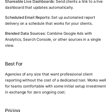
Shareable Live Dashboards:
Send clients a link to a live
dashboard that updates automatically.
Scheduled Email Reports:
Set up automated report
delivery on a schedule that works for your clients.
Blended Data Sources:
Combine Google Ads with
Analytics, Search Console, or other sources in a single
view.
Best For
Agencies of any size that want professional client
reporting without the cost of a dedicated tool. Works well
for teams comfortable with some initial setup investment
in exchange for zero ongoing cost.
Pricing