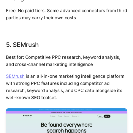
Free. No paid tiers. Some advanced connectors from third
parties may carry their own costs.
5. SEMrush
Best for:
Competitive PPC research, keyword analysis,
and cross-channel marketing intelligence
SEMrush
is an all-in-one marketing intelligence platform
with strong PPC features including competitor ad
research, keyword analysis, and CPC data alongside its
well-known SEO toolset.