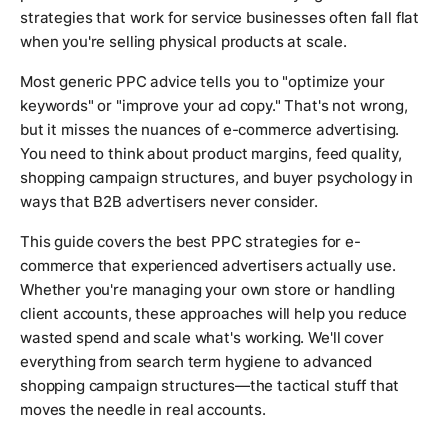
strategies that work for service businesses often fall flat
when you're selling physical products at scale.
Most generic PPC advice tells you to "optimize your
keywords" or "improve your ad copy." That's not wrong,
but it misses the nuances of e-commerce advertising.
You need to think about product margins, feed quality,
shopping campaign structures, and buyer psychology in
ways that B2B advertisers never consider.
This guide covers the best PPC strategies for e-
commerce that experienced advertisers actually use.
Whether you're managing your own store or handling
client accounts, these approaches will help you reduce
wasted spend and scale what's working. We'll cover
everything from search term hygiene to advanced
shopping campaign structures—the tactical stuff that
moves the needle in real accounts.