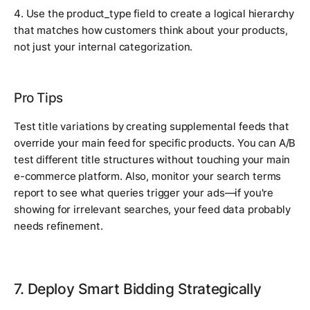
4. Use the product_type field to create a logical hierarchy
that matches how customers think about your products,
not just your internal categorization.
Pro Tips
Test title variations by creating supplemental feeds that
override your main feed for specific products. You can A/B
test different title structures without touching your main
e-commerce platform. Also, monitor your search terms
report to see what queries trigger your ads—if you're
showing for irrelevant searches, your feed data probably
needs refinement.
7. Deploy Smart Bidding Strategically