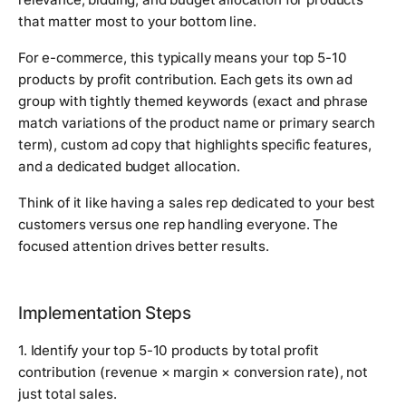
that matter most to your bottom line.
For e-commerce, this typically means your top 5-10
products by profit contribution. Each gets its own ad
group with tightly themed keywords (exact and phrase
match variations of the product name or primary search
term), custom ad copy that highlights specific features,
and a dedicated budget allocation.
Think of it like having a sales rep dedicated to your best
customers versus one rep handling everyone. The
focused attention drives better results.
Implementation Steps
1. Identify your top 5-10 products by total profit
contribution (revenue × margin × conversion rate), not
just total sales.