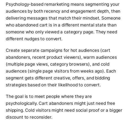
Psychology-based remarketing means segmenting your
audiences by both recency and engagement depth, then
delivering messages that match their mindset. Someone
who abandoned cart is in a different mental state than
someone who only viewed a category page. They need
different nudges to convert.
Create separate campaigns for hot audiences (cart
abandoners, recent product viewers), warm audiences
(multiple page views, category browsers), and cold
audiences (single page visitors from weeks ago). Each
segment gets different creative, offers, and bidding
strategies based on their likelihood to convert.
The goal is to meet people where they are
psychologically. Cart abandoners might just need free
shipping. Cold visitors might need social proof or a bigger
discount to reconsider.