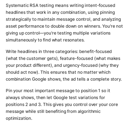
Systematic RSA testing means writing intent-focused
headlines that work in any combination, using pinning
strategically to maintain message control, and analyzing
asset performance to double down on winners. You're not
giving up control—you're testing multiple variations
simultaneously to find what resonates.
Write headlines in three categories: benefit-focused
(what the customer gets), feature-focused (what makes
your product different), and urgency-focused (why they
should act now). This ensures that no matter which
combination Google shows, the ad tells a complete story.
Pin your most important message to position 1 so it
always shows, then let Google test variations for
positions 2 and 3. This gives you control over your core
message while still benefiting from algorithmic
optimization.