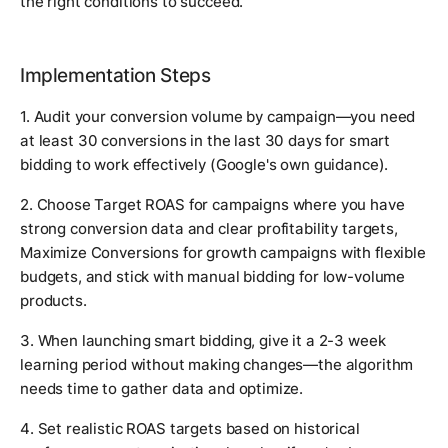
the right conditions to succeed.
Implementation Steps
1. Audit your conversion volume by campaign—you need
at least 30 conversions in the last 30 days for smart
bidding to work effectively (Google's own guidance).
2. Choose Target ROAS for campaigns where you have
strong conversion data and clear profitability targets,
Maximize Conversions for growth campaigns with flexible
budgets, and stick with manual bidding for low-volume
products.
3. When launching smart bidding, give it a 2-3 week
learning period without making changes—the algorithm
needs time to gather data and optimize.
4. Set realistic ROAS targets based on historical