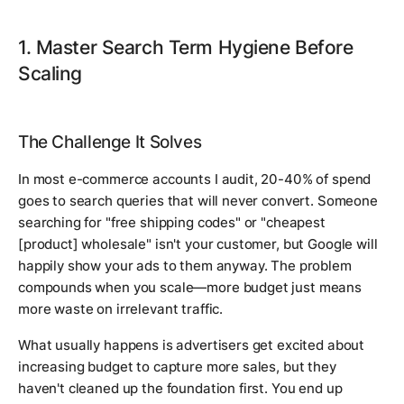
1. Master Search Term Hygiene Before
Scaling
The Challenge It Solves
In most e-commerce accounts I audit, 20-40% of spend
goes to search queries that will never convert. Someone
searching for "free shipping codes" or "cheapest
[product] wholesale" isn't your customer, but Google will
happily show your ads to them anyway. The problem
compounds when you scale—more budget just means
more waste on irrelevant traffic.
What usually happens is advertisers get excited about
increasing budget to capture more sales, but they
haven't cleaned up the foundation first. You end up