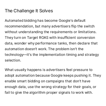
The Challenge It Solves
Automated bidding has become Google's default
recommendation, but many advertisers flip the switch
without understanding the requirements or limitations.
They turn on Target ROAS with insufficient conversion
data, wonder why performance tanks, then declare that
automation doesn't work. The problem isn't the
technology—it's the implementation timing and strategy
selection.
What usually happens is advertisers feel pressure to
adopt automation because Google keeps pushing it. They
enable smart bidding on campaigns that don't have
enough data, use the wrong strategy for their goals, or
fail to give the algorithm proper signals to work with.