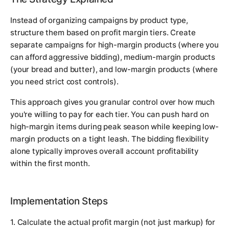
Instead of organizing campaigns by product type,
structure them based on profit margin tiers. Create
separate campaigns for high-margin products (where you
can afford aggressive bidding), medium-margin products
(your bread and butter), and low-margin products (where
you need strict cost controls).
This approach gives you granular control over how much
you're willing to pay for each tier. You can push hard on
high-margin items during peak season while keeping low-
margin products on a tight leash. The bidding flexibility
alone typically improves overall account profitability
within the first month.
Implementation Steps
1. Calculate the actual profit margin (not just markup) for