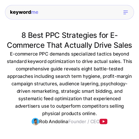
8 Best PPC Strategies for E-
Commerce That Actually Drive Sales
E-commerce PPC demands specialized tactics beyond
standard keyword optimization to drive actual sales. This
comprehensive guide reveals eight battle-tested
approaches including search term hygiene, profit-margin
campaign structures, audience layering, psychology-
driven remarketing, strategic smart bidding, and
systematic feed optimization that experienced
advertisers use to outperform competitors selling
physical products online.
Rob Andolina
Founder / CEO