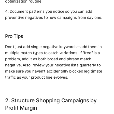
optimization routine.
4. Document patterns you notice so you can add
preventive negatives to new campaigns from day one.
Pro Tips
Don't just add single negative keywords—add them in
multiple match types to catch variations. If "free" is a
problem, add it as both broad and phrase match
negative. Also, review your negative lists quarterly to
make sure you haven't accidentally blocked legitimate
traffic as your product line evolves.
2. Structure Shopping Campaigns by
Profit Margin