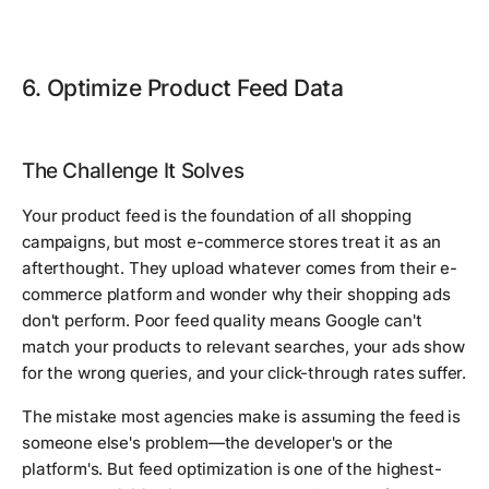
6. Optimize Product Feed Data
The Challenge It Solves
Your product feed is the foundation of all shopping
campaigns, but most e-commerce stores treat it as an
afterthought. They upload whatever comes from their e-
commerce platform and wonder why their shopping ads
don't perform. Poor feed quality means Google can't
match your products to relevant searches, your ads show
for the wrong queries, and your click-through rates suffer.
The mistake most agencies make is assuming the feed is
someone else's problem—the developer's or the
platform's. But feed optimization is one of the highest-