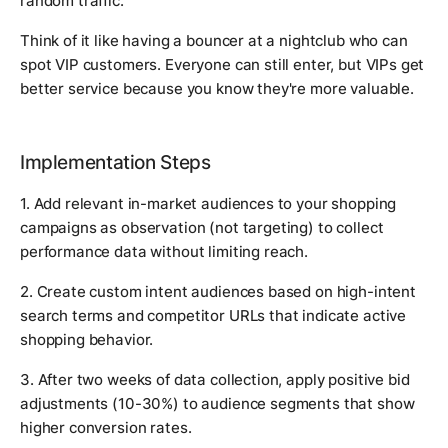
random traffic.
Think of it like having a bouncer at a nightclub who can
spot VIP customers. Everyone can still enter, but VIPs get
better service because you know they're more valuable.
Implementation Steps
1. Add relevant in-market audiences to your shopping
campaigns as observation (not targeting) to collect
performance data without limiting reach.
2. Create custom intent audiences based on high-intent
search terms and competitor URLs that indicate active
shopping behavior.
3. After two weeks of data collection, apply positive bid
adjustments (10-30%) to audience segments that show
higher conversion rates.