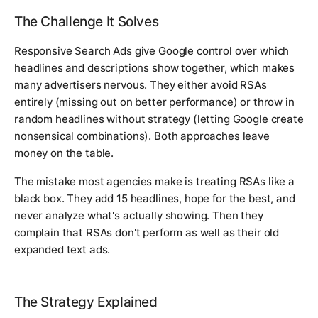
The Challenge It Solves
Responsive Search Ads give Google control over which
headlines and descriptions show together, which makes
many advertisers nervous. They either avoid RSAs
entirely (missing out on better performance) or throw in
random headlines without strategy (letting Google create
nonsensical combinations). Both approaches leave
money on the table.
The mistake most agencies make is treating RSAs like a
black box. They add 15 headlines, hope for the best, and
never analyze what's actually showing. Then they
complain that RSAs don't perform as well as their old
expanded text ads.
The Strategy Explained