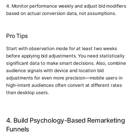
4. Monitor performance weekly and adjust bid modifiers
based on actual conversion data, not assumptions.
Pro Tips
Start with observation mode for at least two weeks
before applying bid adjustments. You need statistically
significant data to make smart decisions. Also, combine
audience signals with device and location bid
adjustments for even more precision—mobile users in
high-intent audiences often convert at different rates
than desktop users.
4. Build Psychology-Based Remarketing
Funnels