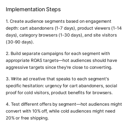
Implementation Steps
1. Create audience segments based on engagement
depth: cart abandoners (1-7 days), product viewers (1-14
days), category browsers (1-30 days), and site visitors
(30-90 days).
2. Build separate campaigns for each segment with
appropriate ROAS targets—hot audiences should have
aggressive targets since they're close to converting.
3. Write ad creative that speaks to each segment's
specific hesitation: urgency for cart abandoners, social
proof for cold visitors, product benefits for browsers.
4. Test different offers by segment—hot audiences might
convert with 10% off, while cold audiences might need
20% or free shipping.