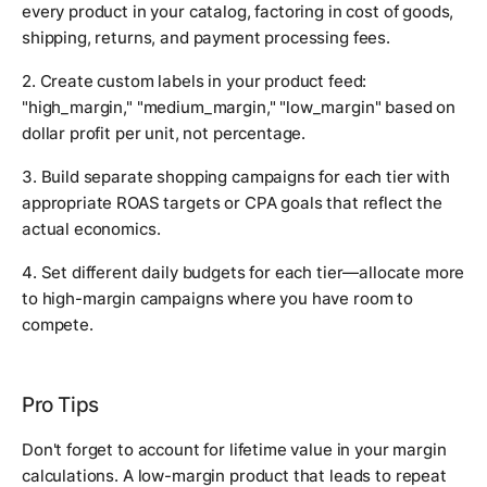
every product in your catalog, factoring in cost of goods,
shipping, returns, and payment processing fees.
2. Create custom labels in your product feed:
"high_margin," "medium_margin," "low_margin" based on
dollar profit per unit, not percentage.
3. Build separate shopping campaigns for each tier with
appropriate ROAS targets or CPA goals that reflect the
actual economics.
4. Set different daily budgets for each tier—allocate more
to high-margin campaigns where you have room to
compete.
Pro Tips
Don't forget to account for lifetime value in your margin
calculations. A low-margin product that leads to repeat