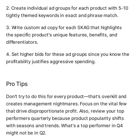
2. Create individual ad groups for each product with 5-10
tightly themed keywords in exact and phrase match.
3. Write custom ad copy for each SKAG that highlights
the specific product's unique features, benefits, and
differentiators.
4. Set higher bids for these ad groups since you know the
profitability justifies aggressive spending.
Pro Tips
Don't try to do this for every product—that's overkill and
creates management nightmares. Focus on the vital few
that drive disproportionate profit. Also, review your top
performers quarterly because product popularity shifts
with seasons and trends. What's a top performer in Q4
might not be in Q2.