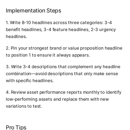
Implementation Steps
1. Write 8-10 headlines across three categories: 3-4
benefit headlines, 3-4 feature headlines, 2-3 urgency
headlines.
2. Pin your strongest brand or value proposition headline
to position 1 to ensure it always appears.
3. Write 3-4 descriptions that complement any headline
combination—avoid descriptions that only make sense
with specific headlines.
4. Review asset performance reports monthly to identify
low-performing assets and replace them with new
variations to test.
Pro Tips