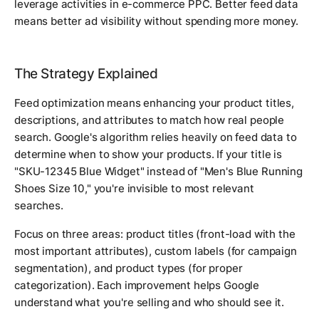
leverage activities in e-commerce PPC. Better feed data
means better ad visibility without spending more money.
The Strategy Explained
Feed optimization means enhancing your product titles,
descriptions, and attributes to match how real people
search. Google's algorithm relies heavily on feed data to
determine when to show your products. If your title is
"SKU-12345 Blue Widget" instead of "Men's Blue Running
Shoes Size 10," you're invisible to most relevant
searches.
Focus on three areas: product titles (front-load with the
most important attributes), custom labels (for campaign
segmentation), and product types (for proper
categorization). Each improvement helps Google
understand what you're selling and who should see it.