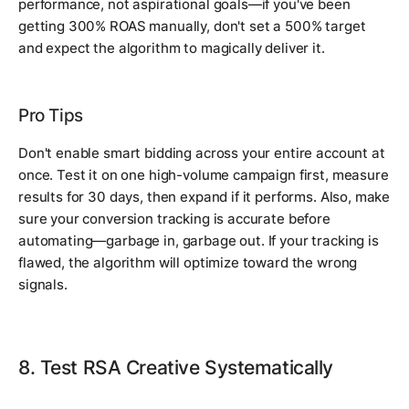
performance, not aspirational goals—if you've been
getting 300% ROAS manually, don't set a 500% target
and expect the algorithm to magically deliver it.
Pro Tips
Don't enable smart bidding across your entire account at
once. Test it on one high-volume campaign first, measure
results for 30 days, then expand if it performs. Also, make
sure your conversion tracking is accurate before
automating—garbage in, garbage out. If your tracking is
flawed, the algorithm will optimize toward the wrong
signals.
8. Test RSA Creative Systematically