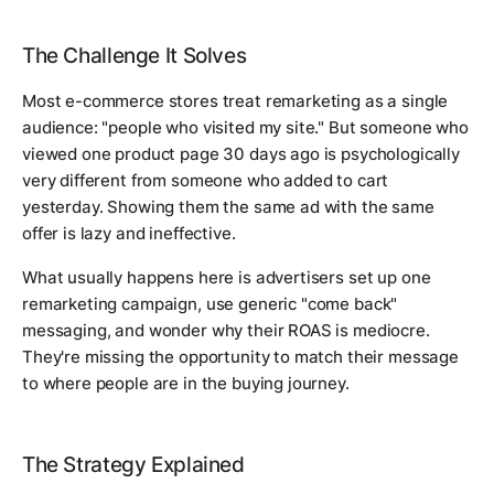
The Challenge It Solves
Most e-commerce stores treat remarketing as a single
audience: "people who visited my site." But someone who
viewed one product page 30 days ago is psychologically
very different from someone who added to cart
yesterday. Showing them the same ad with the same
offer is lazy and ineffective.
What usually happens here is advertisers set up one
remarketing campaign, use generic "come back"
messaging, and wonder why their ROAS is mediocre.
They're missing the opportunity to match their message
to where people are in the buying journey.
The Strategy Explained