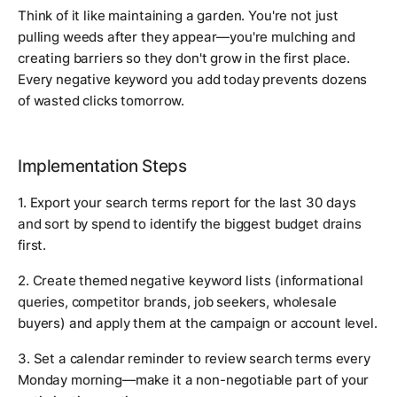
Think of it like maintaining a garden. You're not just
pulling weeds after they appear—you're mulching and
creating barriers so they don't grow in the first place.
Every negative keyword you add today prevents dozens
of wasted clicks tomorrow.
Implementation Steps
1. Export your search terms report for the last 30 days
and sort by spend to identify the biggest budget drains
first.
2. Create themed negative keyword lists (informational
queries, competitor brands, job seekers, wholesale
buyers) and apply them at the campaign or account level.
3. Set a calendar reminder to review search terms every
Monday morning—make it a non-negotiable part of your