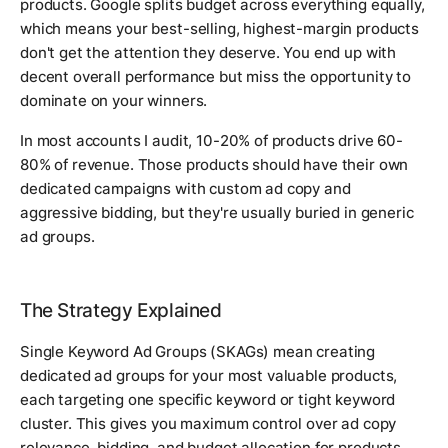
products. Google splits budget across everything equally,
which means your best-selling, highest-margin products
don't get the attention they deserve. You end up with
decent overall performance but miss the opportunity to
dominate on your winners.
In most accounts I audit, 10-20% of products drive 60-
80% of revenue. Those products should have their own
dedicated campaigns with custom ad copy and
aggressive bidding, but they're usually buried in generic
ad groups.
The Strategy Explained
Single Keyword Ad Groups (SKAGs) mean creating
dedicated ad groups for your most valuable products,
each targeting one specific keyword or tight keyword
cluster. This gives you maximum control over ad copy
relevance, bidding, and budget allocation for products