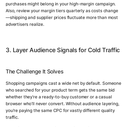
purchases might belong in your high-margin campaign.
Also, review your margin tiers quarterly as costs change
—shipping and supplier prices fluctuate more than most
advertisers realize.
3. Layer Audience Signals for Cold Traffic
The Challenge It Solves
Shopping campaigns cast a wide net by default. Someone
who searched for your product term gets the same bid
whether they're a ready-to-buy customer or a casual
browser who'll never convert. Without audience layering,
you're paying the same CPC for vastly different quality
traffic.