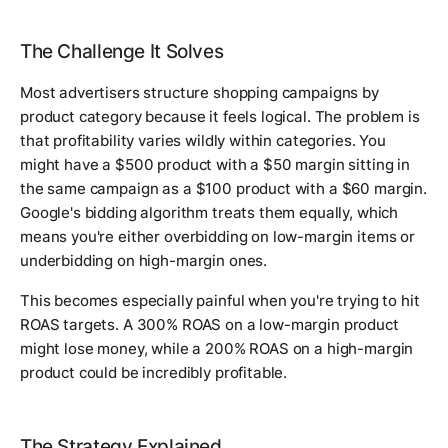
The Challenge It Solves
Most advertisers structure shopping campaigns by
product category because it feels logical. The problem is
that profitability varies wildly within categories. You
might have a $500 product with a $50 margin sitting in
the same campaign as a $100 product with a $60 margin.
Google's bidding algorithm treats them equally, which
means you're either overbidding on low-margin items or
underbidding on high-margin ones.
This becomes especially painful when you're trying to hit
ROAS targets. A 300% ROAS on a low-margin product
might lose money, while a 200% ROAS on a high-margin
product could be incredibly profitable.
The Strategy Explained