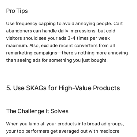
Pro Tips
Use frequency capping to avoid annoying people. Cart
abandoners can handle daily impressions, but cold
visitors should see your ads 3-4 times per week
maximum. Also, exclude recent converters from all
remarketing campaigns—there's nothing more annoying
than seeing ads for something you just bought.
5. Use SKAGs for High-Value Products
The Challenge It Solves
When you lump all your products into broad ad groups,
your top performers get averaged out with mediocre