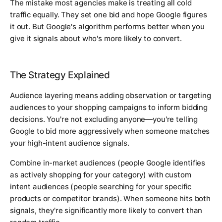
The mistake most agencies make is treating all cold
traffic equally. They set one bid and hope Google figures
it out. But Google's algorithm performs better when you
give it signals about who's more likely to convert.
The Strategy Explained
Audience layering means adding observation or targeting
audiences to your shopping campaigns to inform bidding
decisions. You're not excluding anyone—you're telling
Google to bid more aggressively when someone matches
your high-intent audience signals.
Combine in-market audiences (people Google identifies
as actively shopping for your category) with custom
intent audiences (people searching for your specific
products or competitor brands). When someone hits both
signals, they're significantly more likely to convert than