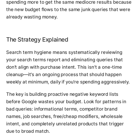
spending more to get the same mediocre results because
the new budget flows to the same junk queries that were
already wasting money.
The Strategy Explained
Search term hygiene means systematically reviewing
your search terms report and eliminating queries that
don't align with purchase intent. This isn't a one-time
cleanup—it's an ongoing process that should happen
weekly at minimum, daily if you're spending aggressively.
The key is building proactive negative keyword lists
before Google wastes your budget. Look for patterns in
bad queries: informational terms, competitor brand
names, job searches, free/cheap modifiers, wholesale
intent, and completely unrelated products that trigger
due to broad match.