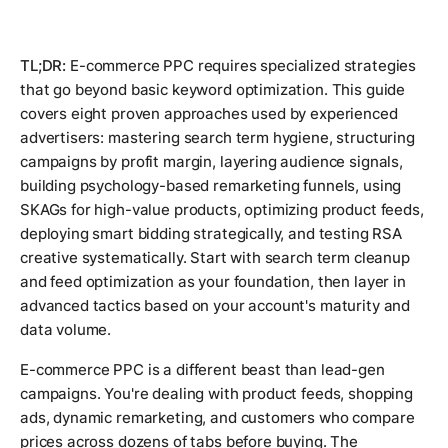
TL;DR:
E-commerce PPC requires specialized strategies
that go beyond basic keyword optimization. This guide
covers eight proven approaches used by experienced
advertisers: mastering search term hygiene, structuring
campaigns by profit margin, layering audience signals,
building psychology-based remarketing funnels, using
SKAGs for high-value products, optimizing product feeds,
deploying smart bidding strategically, and testing RSA
creative systematically. Start with search term cleanup
and feed optimization as your foundation, then layer in
advanced tactics based on your account's maturity and
data volume.
E-commerce PPC is a different beast than lead-gen
campaigns. You're dealing with product feeds, shopping
ads, dynamic remarketing, and customers who compare
prices across dozens of tabs before buying. The