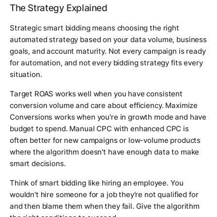
The Strategy Explained
Strategic smart bidding means choosing the right
automated strategy based on your data volume, business
goals, and account maturity. Not every campaign is ready
for automation, and not every bidding strategy fits every
situation.
Target ROAS works well when you have consistent
conversion volume and care about efficiency. Maximize
Conversions works when you're in growth mode and have
budget to spend. Manual CPC with enhanced CPC is
often better for new campaigns or low-volume products
where the algorithm doesn't have enough data to make
smart decisions.
Think of smart bidding like hiring an employee. You
wouldn't hire someone for a job they're not qualified for
and then blame them when they fail. Give the algorithm