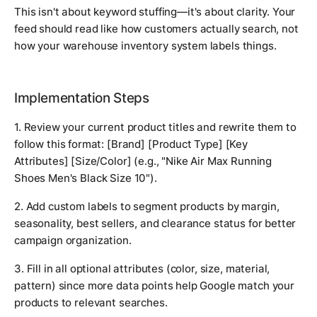
This isn't about keyword stuffing—it's about clarity. Your
feed should read like how customers actually search, not
how your warehouse inventory system labels things.
Implementation Steps
1. Review your current product titles and rewrite them to
follow this format: [Brand] [Product Type] [Key
Attributes] [Size/Color] (e.g., "Nike Air Max Running
Shoes Men's Black Size 10").
2. Add custom labels to segment products by margin,
seasonality, best sellers, and clearance status for better
campaign organization.
3. Fill in all optional attributes (color, size, material,
pattern) since more data points help Google match your
products to relevant searches.