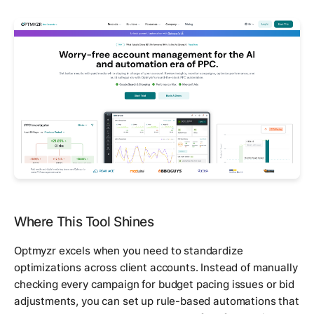
Where This Tool Shines
Optmyzr excels when you need to standardize
optimizations across client accounts. Instead of manually
checking every campaign for budget pacing issues or bid
adjustments, you can set up rule-based automations that