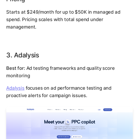
Starts at $249/month for up to $50K in managed ad
spend. Pricing scales with total spend under
management.
3. Adalysis
Best for:
Ad testing frameworks and quality score
monitoring
Adalysis
focuses on ad performance testing and
proactive alerts for campaign issues.