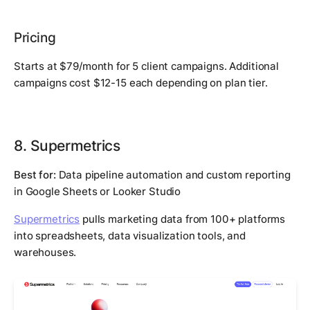
Pricing
Starts at $79/month for 5 client campaigns. Additional
campaigns cost $12-15 each depending on plan tier.
8. Supermetrics
Best for:
Data pipeline automation and custom reporting
in Google Sheets or Looker Studio
Supermetrics
pulls marketing data from 100+ platforms
into spreadsheets, data visualization tools, and
warehouses.