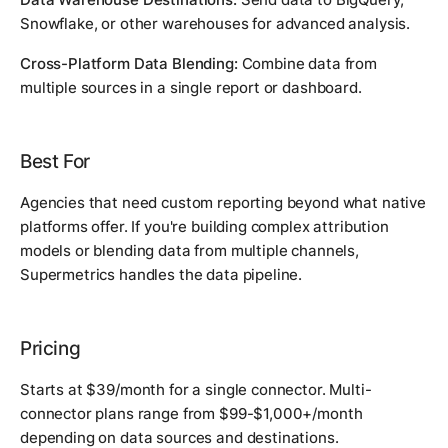
Snowflake, or other warehouses for advanced analysis.
Cross-Platform Data Blending:
Combine data from
multiple sources in a single report or dashboard.
Best For
Agencies that need custom reporting beyond what native
platforms offer. If you're building complex attribution
models or blending data from multiple channels,
Supermetrics handles the data pipeline.
Pricing
Starts at $39/month for a single connector. Multi-
connector plans range from $99-$1,000+/month
depending on data sources and destinations.