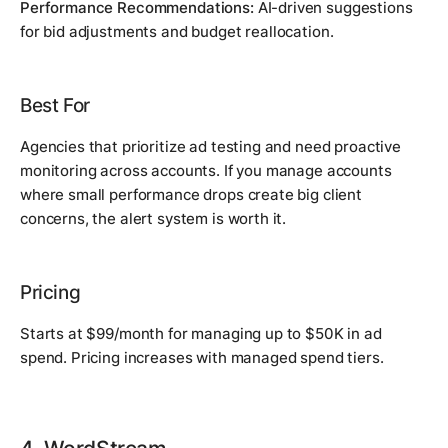
Performance Recommendations:
AI-driven suggestions
for bid adjustments and budget reallocation.
Best For
Agencies that prioritize ad testing and need proactive
monitoring across accounts. If you manage accounts
where small performance drops create big client
concerns, the alert system is worth it.
Pricing
Starts at $99/month for managing up to $50K in ad
spend. Pricing increases with managed spend tiers.
4. WordStream