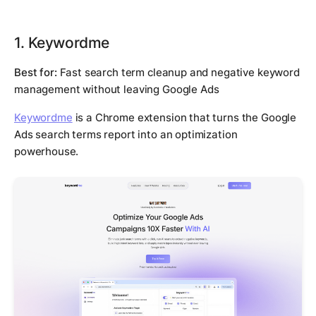
1. Keywordme
Best for:
Fast search term cleanup and negative keyword
management without leaving Google Ads
Keywordme
is a Chrome extension that turns the Google
Ads search terms report into an optimization
powerhouse.