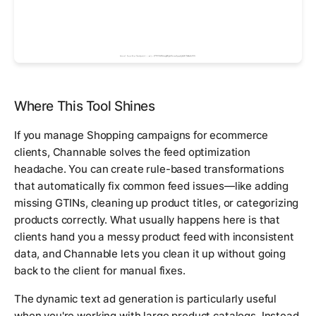
Where This Tool Shines
If you manage Shopping campaigns for ecommerce
clients, Channable solves the feed optimization
headache. You can create rule-based transformations
that automatically fix common feed issues—like adding
missing GTINs, cleaning up product titles, or categorizing
products correctly. What usually happens here is that
clients hand you a messy product feed with inconsistent
data, and Channable lets you clean it up without going
back to the client for manual fixes.
The dynamic text ad generation is particularly useful
when you're working with large product catalogs. Instead