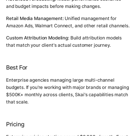
and budget impacts before making changes.
Retail Media Management:
Unified management for
Amazon Ads, Walmart Connect, and other retail channels.
Custom Attribution Modeling:
Build attribution models
that match your client's actual customer journey.
Best For
Enterprise agencies managing large multi-channel
budgets. If you're working with major brands or managing
$500K+ monthly across clients, Skai's capabilities match
that scale.
Pricing