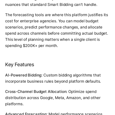
nuances that standard Smart Bidding can't handle.
The forecasting tools are where this platform justifies its
cost for enterprise agencies. You can model budget
scenarios, predict performance changes, and allocate
spend across channels before committing actual budget.
This level of planning matters when a single client is
spending $200K+ per month.
Key Features
AI-Powered Bidding:
Custom bidding algorithms that
incorporate business rules beyond platform defaults.
Cross-Channel Budget Allocation:
Optimize spend
distribution across Google, Meta, Amazon, and other
platforms.
Advanced Forecasting:
Model performance scenarios