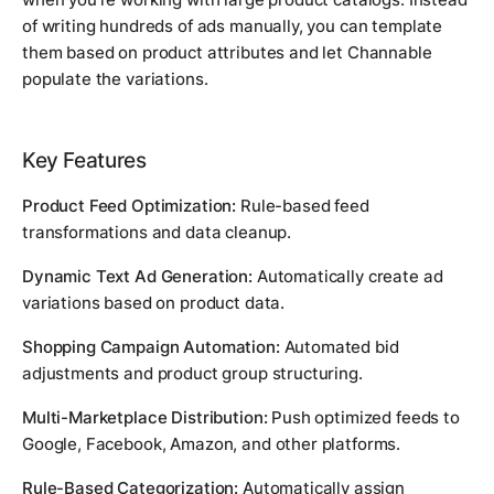
of writing hundreds of ads manually, you can template
them based on product attributes and let Channable
populate the variations.
Key Features
Product Feed Optimization:
Rule-based feed
transformations and data cleanup.
Dynamic Text Ad Generation:
Automatically create ad
variations based on product data.
Shopping Campaign Automation:
Automated bid
adjustments and product group structuring.
Multi-Marketplace Distribution:
Push optimized feeds to
Google, Facebook, Amazon, and other platforms.
Rule-Based Categorization:
Automatically assign