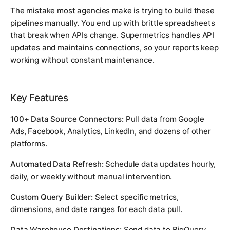
The mistake most agencies make is trying to build these
pipelines manually. You end up with brittle spreadsheets
that break when APIs change. Supermetrics handles API
updates and maintains connections, so your reports keep
working without constant maintenance.
Key Features
100+ Data Source Connectors:
Pull data from Google
Ads, Facebook, Analytics, LinkedIn, and dozens of other
platforms.
Automated Data Refresh:
Schedule data updates hourly,
daily, or weekly without manual intervention.
Custom Query Builder:
Select specific metrics,
dimensions, and date ranges for each data pull.
Data Warehouse Destinations:
Send data to BigQuery,