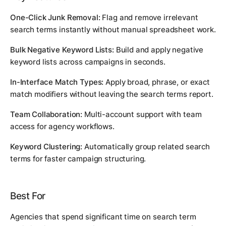
One-Click Junk Removal:
Flag and remove irrelevant
search terms instantly without manual spreadsheet work.
Bulk Negative Keyword Lists:
Build and apply negative
keyword lists across campaigns in seconds.
In-Interface Match Types:
Apply broad, phrase, or exact
match modifiers without leaving the search terms report.
Team Collaboration:
Multi-account support with team
access for agency workflows.
Keyword Clustering:
Automatically group related search
terms for faster campaign structuring.
Best For
Agencies that spend significant time on search term