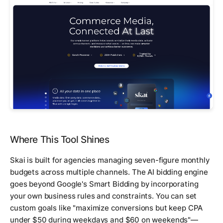
Where This Tool Shines
Skai is built for agencies managing seven-figure monthly
budgets across multiple channels. The AI bidding engine
goes beyond Google's Smart Bidding by incorporating
your own business rules and constraints. You can set
custom goals like "maximize conversions but keep CPA
under $50 during weekdays and $60 on weekends"—