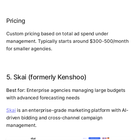
Pricing
Custom pricing based on total ad spend under
management. Typically starts around $300-500/month
for smaller agencies.
5. Skai (formerly Kenshoo)
Best for:
Enterprise agencies managing large budgets
with advanced forecasting needs
Skai
is an enterprise-grade marketing platform with AI-
driven bidding and cross-channel campaign
management.