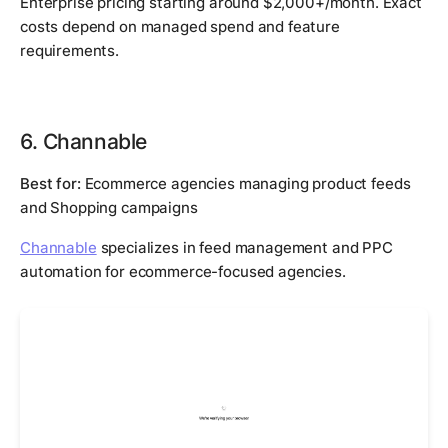
Enterprise pricing starting around $2,000+/month. Exact
costs depend on managed spend and feature
requirements.
6. Channable
Best for:
Ecommerce agencies managing product feeds
and Shopping campaigns
Channable
specializes in feed management and PPC
automation for ecommerce-focused agencies.