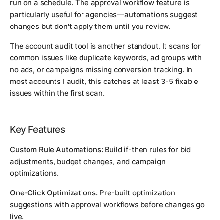
run on a schedule. The approval workflow feature is
particularly useful for agencies—automations suggest
changes but don't apply them until you review.
The account audit tool is another standout. It scans for
common issues like duplicate keywords, ad groups with
no ads, or campaigns missing conversion tracking. In
most accounts I audit, this catches at least 3-5 fixable
issues within the first scan.
Key Features
Custom Rule Automations:
Build if-then rules for bid
adjustments, budget changes, and campaign
optimizations.
One-Click Optimizations:
Pre-built optimization
suggestions with approval workflows before changes go
live.