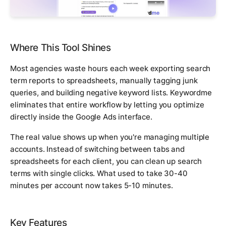
Where This Tool Shines
Most agencies waste hours each week exporting search
term reports to spreadsheets, manually tagging junk
queries, and building negative keyword lists. Keywordme
eliminates that entire workflow by letting you optimize
directly inside the Google Ads interface.
The real value shows up when you're managing multiple
accounts. Instead of switching between tabs and
spreadsheets for each client, you can clean up search
terms with single clicks. What used to take 30-40
minutes per account now takes 5-10 minutes.
Key Features