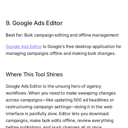
9. Google Ads Editor
Best for:
Bulk campaign editing and offline management
Google Ads Editor
is Google's free desktop application for
managing campaigns offline and making bulk changes.
Where This Tool Shines
Google Ads Editor is the unsung hero of agency
workflows. When you need to make sweeping changes
across campaigns—like updating 500 ad headlines or
restructuring campaign settings—doing it in the web
interface is painfully slow. Editor lets you download
campaigns, make bulk edits offline, review everything
before publishing, and push changes all at once.