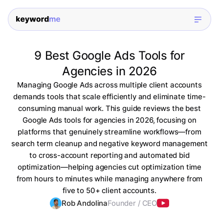
9 Best Google Ads Tools for
Agencies in 2026
Managing Google Ads across multiple client accounts
demands tools that scale efficiently and eliminate time-
consuming manual work. This guide reviews the best
Google Ads tools for agencies in 2026, focusing on
platforms that genuinely streamline workflows—from
search term cleanup and negative keyword management
to cross-account reporting and automated bid
optimization—helping agencies cut optimization time
from hours to minutes while managing anywhere from
five to 50+ client accounts.
Rob Andolina
Founder / CEO