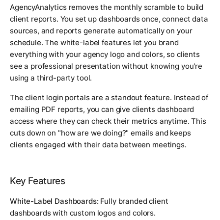
AgencyAnalytics removes the monthly scramble to build
client reports. You set up dashboards once, connect data
sources, and reports generate automatically on your
schedule. The white-label features let you brand
everything with your agency logo and colors, so clients
see a professional presentation without knowing you're
using a third-party tool.
The client login portals are a standout feature. Instead of
emailing PDF reports, you can give clients dashboard
access where they can check their metrics anytime. This
cuts down on "how are we doing?" emails and keeps
clients engaged with their data between meetings.
Key Features
White-Label Dashboards:
Fully branded client
dashboards with custom logos and colors.