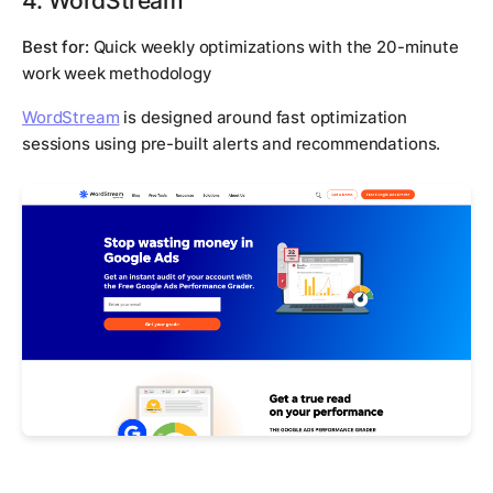
Best for:
Quick weekly optimizations with the 20-minute
work week methodology
WordStream
is designed around fast optimization
sessions using pre-built alerts and recommendations.