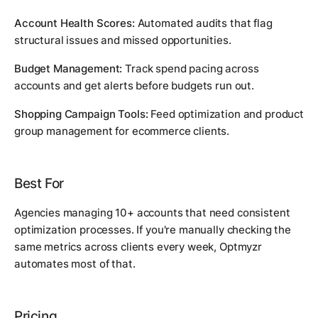
Account Health Scores:
Automated audits that flag
structural issues and missed opportunities.
Budget Management:
Track spend pacing across
accounts and get alerts before budgets run out.
Shopping Campaign Tools:
Feed optimization and product
group management for ecommerce clients.
Best For
Agencies managing 10+ accounts that need consistent
optimization processes. If you're manually checking the
same metrics across clients every week, Optmyzr
automates most of that.
Pricing