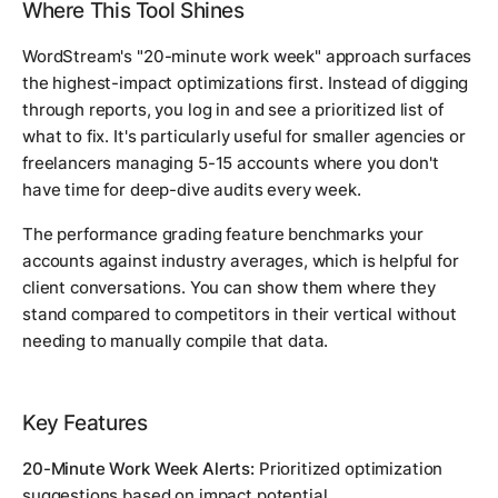
Where This Tool Shines
WordStream's "20-minute work week" approach surfaces
the highest-impact optimizations first. Instead of digging
through reports, you log in and see a prioritized list of
what to fix. It's particularly useful for smaller agencies or
freelancers managing 5-15 accounts where you don't
have time for deep-dive audits every week.
The performance grading feature benchmarks your
accounts against industry averages, which is helpful for
client conversations. You can show them where they
stand compared to competitors in their vertical without
needing to manually compile that data.
Key Features
20-Minute Work Week Alerts:
Prioritized optimization
suggestions based on impact potential.