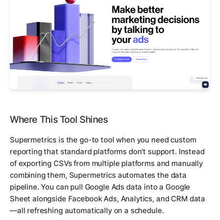
Where This Tool Shines
Supermetrics is the go-to tool when you need custom
reporting that standard platforms don't support. Instead
of exporting CSVs from multiple platforms and manually
combining them, Supermetrics automates the data
pipeline. You can pull Google Ads data into a Google
Sheet alongside Facebook Ads, Analytics, and CRM data
—all refreshing automatically on a schedule.