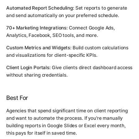
Automated Report Scheduling:
Set reports to generate
and send automatically on your preferred schedule.
70+ Marketing Integrations:
Connect Google Ads,
Analytics, Facebook, SEO tools, and more.
Custom Metrics and Widgets:
Build custom calculations
and visualizations for client-specific KPIs.
Client Login Portals:
Give clients direct dashboard access
without sharing credentials.
Best For
Agencies that spend significant time on client reporting
and want to automate the process. If you're manually
building reports in Google Slides or Excel every month,
this pays for itself in saved time.