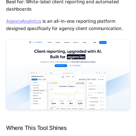
Best for:
White-label client reporting and automated
dashboards
AgencyAnalytics
is an all-in-one reporting platform
designed specifically for agency client communication.
Where This Tool Shines