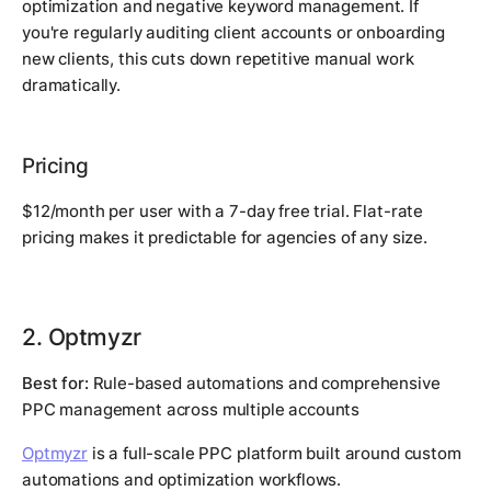
optimization and negative keyword management. If
you're regularly auditing client accounts or onboarding
new clients, this cuts down repetitive manual work
dramatically.
Pricing
$12/month per user with a 7-day free trial. Flat-rate
pricing makes it predictable for agencies of any size.
2. Optmyzr
Best for:
Rule-based automations and comprehensive
PPC management across multiple accounts
Optmyzr
is a full-scale PPC platform built around custom
automations and optimization workflows.