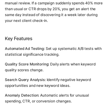
manual review. If a campaign suddenly spends 40% more
than usual or CTR drops by 20%, you get an alert the
same day instead of discovering it a week later during
your next client check-in.
Key Features
Automated Ad Testing:
Set up systematic A/B tests with
statistical significance tracking.
Quality Score Monitoring:
Daily alerts when keyword
quality scores change.
Search Query Analysis:
Identify negative keyword
opportunities and new keyword ideas.
Anomaly Detection:
Automatic alerts for unusual
spending, CTR, or conversion changes.