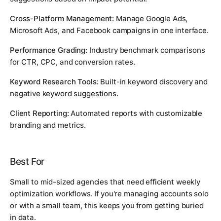
Cross-Platform Management:
Manage Google Ads,
Microsoft Ads, and Facebook campaigns in one interface.
Performance Grading:
Industry benchmark comparisons
for CTR, CPC, and conversion rates.
Keyword Research Tools:
Built-in keyword discovery and
negative keyword suggestions.
Client Reporting:
Automated reports with customizable
branding and metrics.
Best For
Small to mid-sized agencies that need efficient weekly
optimization workflows. If you're managing accounts solo
or with a small team, this keeps you from getting buried
in data.