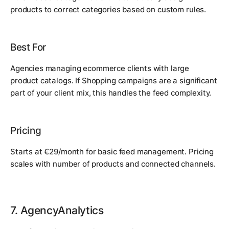
products to correct categories based on custom rules.
Best For
Agencies managing ecommerce clients with large
product catalogs. If Shopping campaigns are a significant
part of your client mix, this handles the feed complexity.
Pricing
Starts at €29/month for basic feed management. Pricing
scales with number of products and connected channels.
7. AgencyAnalytics