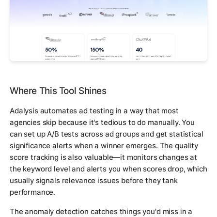
Where This Tool Shines
Adalysis automates ad testing in a way that most
agencies skip because it's tedious to do manually. You
can set up A/B tests across ad groups and get statistical
significance alerts when a winner emerges. The quality
score tracking is also valuable—it monitors changes at
the keyword level and alerts you when scores drop, which
usually signals relevance issues before they tank
performance.
The anomaly detection catches things you'd miss in a