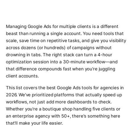
Managing Google Ads for multiple clients is a different
beast than running a single account. You need tools that
scale, save time on repetitive tasks, and give you visibility
across dozens (or hundreds) of campaigns without
drowning in tabs. The right stack can turn a 4-hour
optimization session into a 30-minute workflow—and
that difference compounds fast when you're juggling
client accounts.
This list covers the best Google Ads tools for agencies in
2026. We've prioritized platforms that actually speed up
workflows, not just add more dashboards to check.
Whether you're a boutique shop handling five clients or
an enterprise agency with 50+, there's something here
that'll make your life easier.