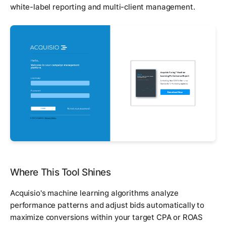
white-label reporting and multi-client management.
Where This Tool Shines
Acquisio's machine learning algorithms analyze
performance patterns and adjust bids automatically to
maximize conversions within your target CPA or ROAS