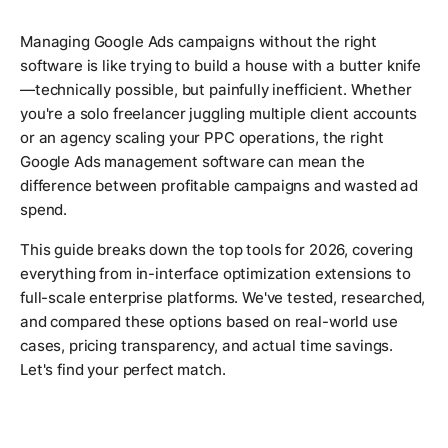
Managing Google Ads campaigns without the right
software is like trying to build a house with a butter knife
—technically possible, but painfully inefficient. Whether
you're a solo freelancer juggling multiple client accounts
or an agency scaling your PPC operations, the right
Google Ads management software can mean the
difference between profitable campaigns and wasted ad
spend.
This guide breaks down the top tools for 2026, covering
everything from in-interface optimization extensions to
full-scale enterprise platforms. We've tested, researched,
and compared these options based on real-world use
cases, pricing transparency, and actual time savings.
Let's find your perfect match.