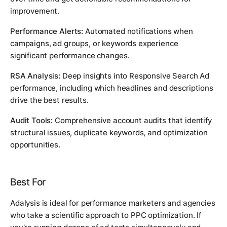
improvement.
Performance Alerts:
Automated notifications when
campaigns, ad groups, or keywords experience
significant performance changes.
RSA Analysis:
Deep insights into Responsive Search Ad
performance, including which headlines and descriptions
drive the best results.
Audit Tools:
Comprehensive account audits that identify
structural issues, duplicate keywords, and optimization
opportunities.
Best For
Adalysis is ideal for performance marketers and agencies
who take a scientific approach to PPC optimization. If