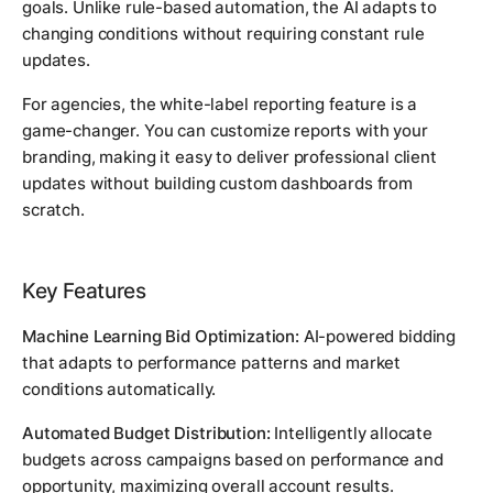
goals. Unlike rule-based automation, the AI adapts to
changing conditions without requiring constant rule
updates.
For agencies, the white-label reporting feature is a
game-changer. You can customize reports with your
branding, making it easy to deliver professional client
updates without building custom dashboards from
scratch.
Key Features
Machine Learning Bid Optimization:
AI-powered bidding
that adapts to performance patterns and market
conditions automatically.
Automated Budget Distribution:
Intelligently allocate
budgets across campaigns based on performance and
opportunity, maximizing overall account results.