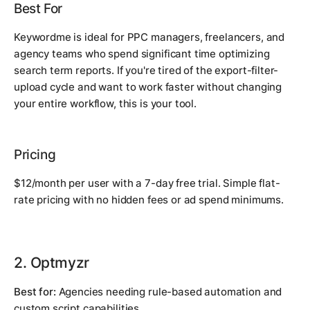
Best For
Keywordme is ideal for PPC managers, freelancers, and
agency teams who spend significant time optimizing
search term reports. If you're tired of the export-filter-
upload cycle and want to work faster without changing
your entire workflow, this is your tool.
Pricing
$12/month per user with a 7-day free trial. Simple flat-
rate pricing with no hidden fees or ad spend minimums.
2. Optmyzr
Best for:
Agencies needing rule-based automation and
custom script capabilities