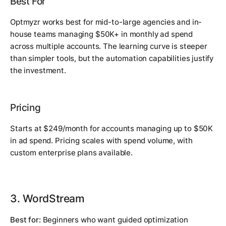
Best For
Optmyzr works best for mid-to-large agencies and in-
house teams managing $50K+ in monthly ad spend
across multiple accounts. The learning curve is steeper
than simpler tools, but the automation capabilities justify
the investment.
Pricing
Starts at $249/month for accounts managing up to $50K
in ad spend. Pricing scales with spend volume, with
custom enterprise plans available.
3. WordStream
Best for:
Beginners who want guided optimization