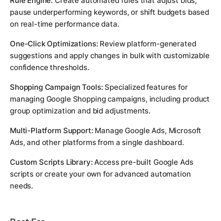
Rule Engine:
Create automated rules that adjust bids,
pause underperforming keywords, or shift budgets based
on real-time performance data.
One-Click Optimizations:
Review platform-generated
suggestions and apply changes in bulk with customizable
confidence thresholds.
Shopping Campaign Tools:
Specialized features for
managing Google Shopping campaigns, including product
group optimization and bid adjustments.
Multi-Platform Support:
Manage Google Ads, Microsoft
Ads, and other platforms from a single dashboard.
Custom Scripts Library:
Access pre-built Google Ads
scripts or create your own for advanced automation
needs.