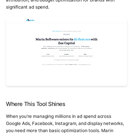
significant ad spend.
Where This Tool Shines
When you're managing millions in ad spend across
Google Ads, Facebook, Instagram, and display networks,
you need more than basic optimization tools. Marin