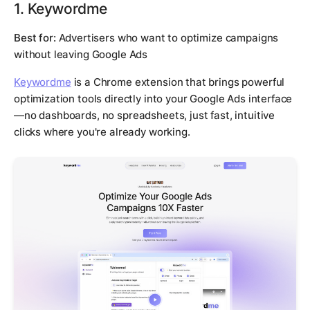
1. Keywordme
Best for:
Advertisers who want to optimize campaigns
without leaving Google Ads
Keywordme
is a Chrome extension that brings powerful
optimization tools directly into your Google Ads interface
—no dashboards, no spreadsheets, just fast, intuitive
clicks where you're already working.