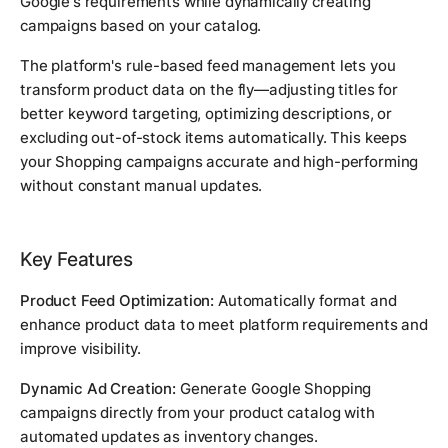
Google's requirements while dynamically creating
campaigns based on your catalog.
The platform's rule-based feed management lets you
transform product data on the fly—adjusting titles for
better keyword targeting, optimizing descriptions, or
excluding out-of-stock items automatically. This keeps
your Shopping campaigns accurate and high-performing
without constant manual updates.
Key Features
Product Feed Optimization:
Automatically format and
enhance product data to meet platform requirements and
improve visibility.
Dynamic Ad Creation:
Generate Google Shopping
campaigns directly from your product catalog with
automated updates as inventory changes.