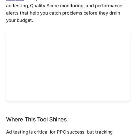
ad testing, Quality Score monitoring, and performance
alerts that help you catch problems before they drain
your budget.
Where This Tool Shines
Ad testing is critical for PPC success, but tracking