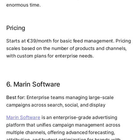
enormous time.
Pricing
Starts at €39/month for basic feed management. Pricing
scales based on the number of products and channels,
with custom plans for enterprise needs.
6. Marin Software
Best for:
Enterprise teams managing large-scale
campaigns across search, social, and display
Marin Software
is an enterprise-grade advertising
platform that unifies campaign management across
multiple channels, offering advanced forecasting,
attribution, and budget optimization for brands with