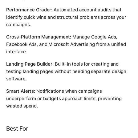
Performance Grader:
Automated account audits that
identify quick wins and structural problems across your
campaigns.
Cross-Platform Management:
Manage Google Ads,
Facebook Ads, and Microsoft Advertising from a unified
interface.
Landing Page Builder:
Built-in tools for creating and
testing landing pages without needing separate design
software.
Smart Alerts:
Notifications when campaigns
underperform or budgets approach limits, preventing
wasted spend.
Best For