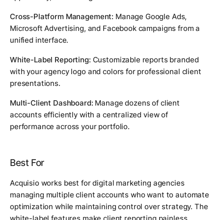
Cross-Platform Management:
Manage Google Ads,
Microsoft Advertising, and Facebook campaigns from a
unified interface.
White-Label Reporting:
Customizable reports branded
with your agency logo and colors for professional client
presentations.
Multi-Client Dashboard:
Manage dozens of client
accounts efficiently with a centralized view of
performance across your portfolio.
Best For
Acquisio works best for digital marketing agencies
managing multiple client accounts who want to automate
optimization while maintaining control over strategy. The
white-label features make client reporting painless.