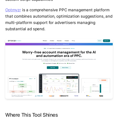
Optmyzr
is a comprehensive PPC management platform
that combines automation, optimization suggestions, and
multi-platform support for advertisers managing
substantial ad spend.
Where This Tool Shines