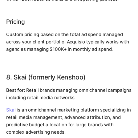
Pricing
Custom pricing based on the total ad spend managed
across your client portfolio. Acquisio typically works with
agencies managing $100K+ in monthly ad spend.
8. Skai (formerly Kenshoo)
Best for:
Retail brands managing omnichannel campaigns
including retail media networks
Skai
is an omnichannel marketing platform specializing in
retail media management, advanced attribution, and
predictive budget allocation for large brands with
complex advertising needs.