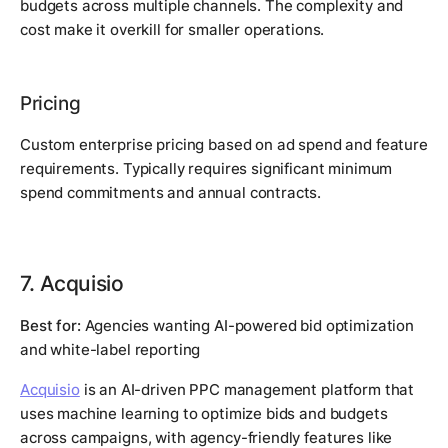
budgets across multiple channels. The complexity and
cost make it overkill for smaller operations.
Pricing
Custom enterprise pricing based on ad spend and feature
requirements. Typically requires significant minimum
spend commitments and annual contracts.
7. Acquisio
Best for:
Agencies wanting AI-powered bid optimization
and white-label reporting
Acquisio
is an AI-driven PPC management platform that
uses machine learning to optimize bids and budgets
across campaigns, with agency-friendly features like