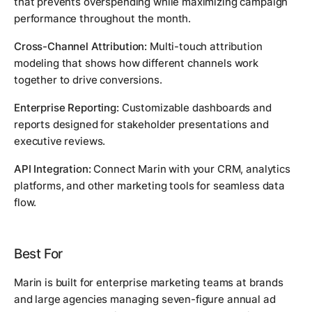
that prevents overspending while maximizing campaign
performance throughout the month.
Cross-Channel Attribution:
Multi-touch attribution
modeling that shows how different channels work
together to drive conversions.
Enterprise Reporting:
Customizable dashboards and
reports designed for stakeholder presentations and
executive reviews.
API Integration:
Connect Marin with your CRM, analytics
platforms, and other marketing tools for seamless data
flow.
Best For
Marin is built for enterprise marketing teams at brands
and large agencies managing seven-figure annual ad