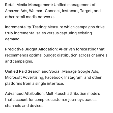
Retail Media Management:
Unified management of
Amazon Ads, Walmart Connect, Instacart, Target, and
other retail media networks.
Incrementality Testing:
Measure which campaigns drive
truly incremental sales versus capturing existing
demand.
Predictive Budget Allocation:
AI-driven forecasting that
recommends optimal budget distribution across channels
and campaigns.
Unified Paid Search and Social:
Manage Google Ads,
Microsoft Advertising, Facebook, Instagram, and other
platforms from a single interface.
Advanced Attribution:
Multi-touch attribution models
that account for complex customer journeys across
channels and devices.