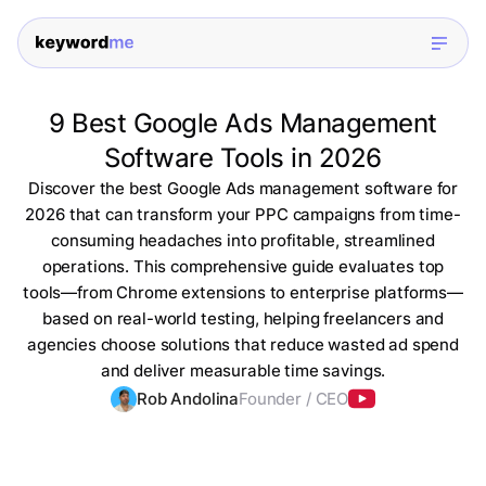
9 Best Google Ads Management
Software Tools in 2026
Discover the best Google Ads management software for
2026 that can transform your PPC campaigns from time-
consuming headaches into profitable, streamlined
operations. This comprehensive guide evaluates top
tools—from Chrome extensions to enterprise platforms—
based on real-world testing, helping freelancers and
agencies choose solutions that reduce wasted ad spend
and deliver measurable time savings.
Rob Andolina
Founder / CEO