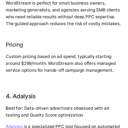
WordStream is perfect for small business owners,
marketing generalists, and agencies serving SMB clients
who need reliable results without deep PPC expertise.
The guided approach reduces the risk of costly mistakes.
Pricing
Custom pricing based on ad spend, typically starting
around $299/month. WordStream also offers managed
service options for hands-off campaign management.
4. Adalysis
Best for:
Data-driven advertisers obsessed with ad
testing and Quality Score optimization
Adalysis
is a specialized PPC tool focused on automated