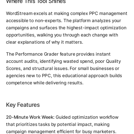
Where This Tool Shines
WordStream excels at making complex PPC management
accessible to non-experts. The platform analyzes your
campaigns and surfaces the highest-impact optimization
opportunities, walking you through each change with
clear explanations of why it matters.
The Performance Grader feature provides instant
account audits, identifying wasted spend, poor Quality
Scores, and structural issues. For small businesses or
agencies new to PPC, this educational approach builds
competence while delivering results.
Key Features
20-Minute Work Week:
Guided optimization workflow
that prioritizes tasks by potential impact, making
campaign management efficient for busy marketers.