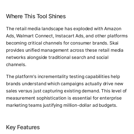
Where This Tool Shines
The retail media landscape has exploded with Amazon
Ads, Walmart Connect, Instacart Ads, and other platforms
becoming critical channels for consumer brands. Skai
provides unified management across these retail media
networks alongside traditional search and social
channels.
The platform's incrementality testing capabilities help
brands understand which campaigns actually drive new
sales versus just capturing existing demand. This level of
measurement sophistication is essential for enterprise
marketing teams justifying million-dollar ad budgets.
Key Features