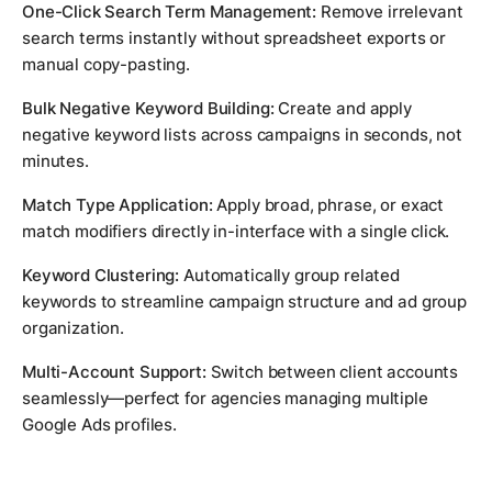
One-Click Search Term Management:
Remove irrelevant
search terms instantly without spreadsheet exports or
manual copy-pasting.
Bulk Negative Keyword Building:
Create and apply
negative keyword lists across campaigns in seconds, not
minutes.
Match Type Application:
Apply broad, phrase, or exact
match modifiers directly in-interface with a single click.
Keyword Clustering:
Automatically group related
keywords to streamline campaign structure and ad group
organization.
Multi-Account Support:
Switch between client accounts
seamlessly—perfect for agencies managing multiple
Google Ads profiles.