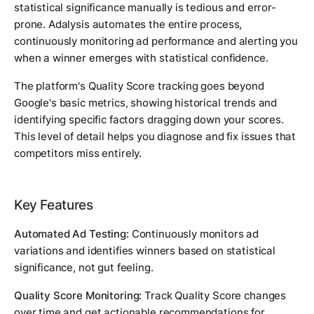
statistical significance manually is tedious and error-
prone. Adalysis automates the entire process,
continuously monitoring ad performance and alerting you
when a winner emerges with statistical confidence.
The platform's Quality Score tracking goes beyond
Google's basic metrics, showing historical trends and
identifying specific factors dragging down your scores.
This level of detail helps you diagnose and fix issues that
competitors miss entirely.
Key Features
Automated Ad Testing:
Continuously monitors ad
variations and identifies winners based on statistical
significance, not gut feeling.
Quality Score Monitoring:
Track Quality Score changes
over time and get actionable recommendations for