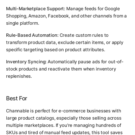
Multi-Marketplace Support:
Manage feeds for Google
Shopping, Amazon, Facebook, and other channels from a
single platform.
Rule-Based Automation:
Create custom rules to
transform product data, exclude certain items, or apply
specific targeting based on product attributes.
Inventory Syncing:
Automatically pause ads for out-of-
stock products and reactivate them when inventory
replenishes.
Best For
Channable is perfect for e-commerce businesses with
large product catalogs, especially those selling across
multiple marketplaces. If you're managing hundreds of
SKUs and tired of manual feed updates, this tool saves