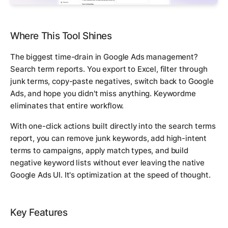
Where This Tool Shines
The biggest time-drain in Google Ads management?
Search term reports. You export to Excel, filter through
junk terms, copy-paste negatives, switch back to Google
Ads, and hope you didn't miss anything. Keywordme
eliminates that entire workflow.
With one-click actions built directly into the search terms
report, you can remove junk keywords, add high-intent
terms to campaigns, apply match types, and build
negative keyword lists without ever leaving the native
Google Ads UI. It's optimization at the speed of thought.
Key Features