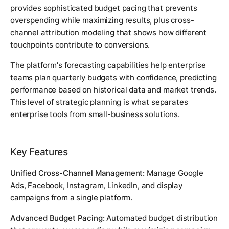
provides sophisticated budget pacing that prevents
overspending while maximizing results, plus cross-
channel attribution modeling that shows how different
touchpoints contribute to conversions.
The platform's forecasting capabilities help enterprise
teams plan quarterly budgets with confidence, predicting
performance based on historical data and market trends.
This level of strategic planning is what separates
enterprise tools from small-business solutions.
Key Features
Unified Cross-Channel Management:
Manage Google
Ads, Facebook, Instagram, LinkedIn, and display
campaigns from a single platform.
Advanced Budget Pacing:
Automated budget distribution