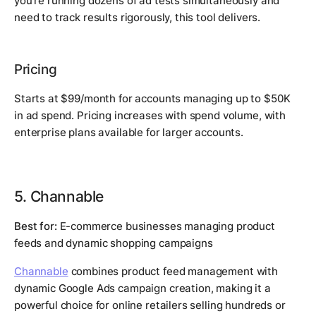
you're running dozens of ad tests simultaneously and
need to track results rigorously, this tool delivers.
Pricing
Starts at $99/month for accounts managing up to $50K
in ad spend. Pricing increases with spend volume, with
enterprise plans available for larger accounts.
5. Channable
Best for:
E-commerce businesses managing product
feeds and dynamic shopping campaigns
Channable
combines product feed management with
dynamic Google Ads campaign creation, making it a
powerful choice for online retailers selling hundreds or