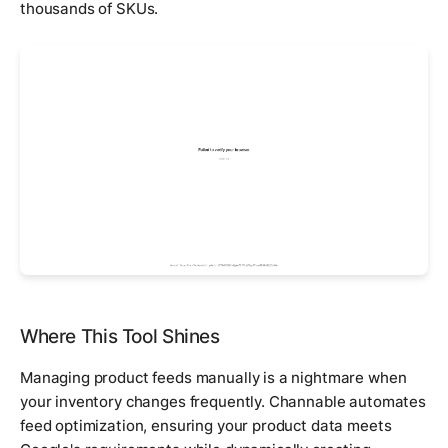
thousands of SKUs.
Where This Tool Shines
Managing product feeds manually is a nightmare when
your inventory changes frequently. Channable automates
feed optimization, ensuring your product data meets