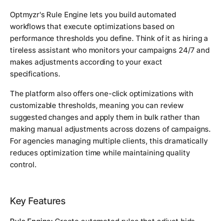
Optmyzr's Rule Engine lets you build automated
workflows that execute optimizations based on
performance thresholds you define. Think of it as hiring a
tireless assistant who monitors your campaigns 24/7 and
makes adjustments according to your exact
specifications.
The platform also offers one-click optimizations with
customizable thresholds, meaning you can review
suggested changes and apply them in bulk rather than
making manual adjustments across dozens of campaigns.
For agencies managing multiple clients, this dramatically
reduces optimization time while maintaining quality
control.
Key Features