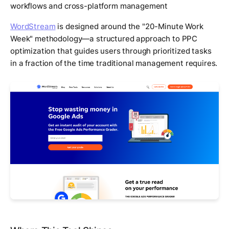
workflows and cross-platform management
WordStream
is designed around the "20-Minute Work
Week" methodology—a structured approach to PPC
optimization that guides users through prioritized tasks
in a fraction of the time traditional management requires.