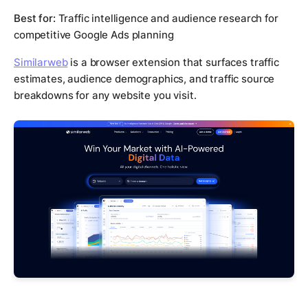
Best for:
Traffic intelligence and audience research for
competitive Google Ads planning
Similarweb
is a browser extension that surfaces traffic
estimates, audience demographics, and traffic source
breakdowns for any website you visit.