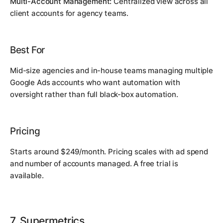
Multi-Account Management:
Centralized view across all
client accounts for agency teams.
Best For
Mid-size agencies and in-house teams managing multiple
Google Ads accounts who want automation with
oversight rather than full black-box automation.
Pricing
Starts around $249/month. Pricing scales with ad spend
and number of accounts managed. A free trial is
available.
7. Supermetrics