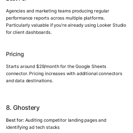
Agencies and marketing teams producing regular
performance reports across multiple platforms.
Particularly valuable if you're already using Looker Studio
for client dashboards.
Pricing
Starts around $29/month for the Google Sheets
connector. Pricing increases with additional connectors
and data destinations.
8. Ghostery
Best for:
Auditing competitor landing pages and
identifying ad tech stacks