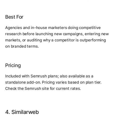
Best For
Agencies and in-house marketers doing competitive
research before launching new campaigns, entering new
markets, or auditing why a competitor is outperforming
on branded terms.
Pricing
Included with Semrush plans; also available as a
standalone add-on. Pricing varies based on plan tier.
Check the Semrush site for current rates.
4. Similarweb