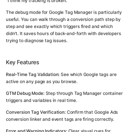
"I think my tracking is broken."
The debug mode for Google Tag Manager is particularly
useful. You can walk through a conversion path step by
step and see exactly which triggers fired and which
didn't. It saves hours of back-and-forth with developers
trying to diagnose tag issues.
Key Features
Real-Time Tag Validation:
See which Google tags are
active on any page as you browse.
GTM Debug Mode:
Step through Tag Manager container
triggers and variables in real time.
Conversion Tag Verification:
Confirm that Google Ads
conversion linker and event tags are firing correctly.
Error and Warning Indicators:
Clear visual cues for