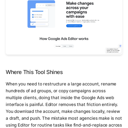
Where This Tool Shines
When you need to restructure a large account, rename
hundreds of ad groups, or copy campaigns across
multiple clients, doing that inside the Google Ads web
interface is painful. Editor removes that friction entirely.
You download the account, make changes locally, review
a draft, and push. The mistake most agencies make is not
using Editor for routine tasks like find-and-replace across