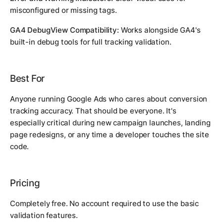
misconfigured or missing tags.
GA4 DebugView Compatibility:
Works alongside GA4's
built-in debug tools for full tracking validation.
Best For
Anyone running Google Ads who cares about conversion
tracking accuracy. That should be everyone. It's
especially critical during new campaign launches, landing
page redesigns, or any time a developer touches the site
code.
Pricing
Completely free. No account required to use the basic
validation features.