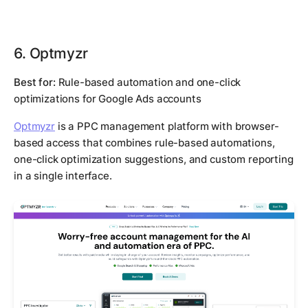
6. Optmyzr
Best for:
Rule-based automation and one-click
optimizations for Google Ads accounts
Optmyzr
is a PPC management platform with browser-
based access that combines rule-based automations,
one-click optimization suggestions, and custom reporting
in a single interface.