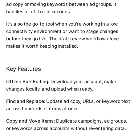
ad copy or moving keywords between ad groups. It
handles all of that in seconds.
It's also the go-to tool when you're working in a low-
connectivity environment or want to stage changes
before they go live. The draft review workflow alone
makes it worth keeping installed.
Key Features
Offline Bulk Editing:
Download your account, make
changes locally, and upload when ready.
Find and Replace:
Update ad copy, URLs, or keyword text
across hundreds of items at once.
Copy and Move Items:
Duplicate campaigns, ad groups,
or keywords across accounts without re-entering data.