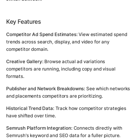
Key Features
Competitor Ad Spend Estimates:
View estimated spend
trends across search, display, and video for any
competitor domain.
Creative Gallery:
Browse actual ad variations
competitors are running, including copy and visual
formats.
Publisher and Network Breakdowns:
See which networks
and placements competitors are prioritizing.
Historical Trend Data:
Track how competitor strategies
have shifted over time.
Semrush Platform Integration:
Connects directly with
Semrush's keyword and SEO data for a fuller picture.