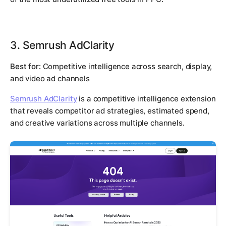
3. Semrush AdClarity
Best for:
Competitive intelligence across search, display,
and video ad channels
Semrush AdClarity
is a competitive intelligence extension
that reveals competitor ad strategies, estimated spend,
and creative variations across multiple channels.