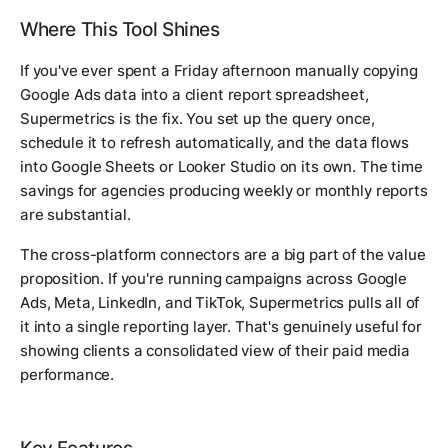
Where This Tool Shines
If you've ever spent a Friday afternoon manually copying
Google Ads data into a client report spreadsheet,
Supermetrics is the fix. You set up the query once,
schedule it to refresh automatically, and the data flows
into Google Sheets or Looker Studio on its own. The time
savings for agencies producing weekly or monthly reports
are substantial.
The cross-platform connectors are a big part of the value
proposition. If you're running campaigns across Google
Ads, Meta, LinkedIn, and TikTok, Supermetrics pulls all of
it into a single reporting layer. That's genuinely useful for
showing clients a consolidated view of their paid media
performance.