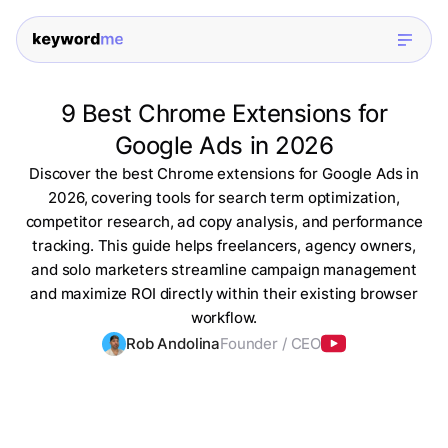
9 Best Chrome Extensions for
Google Ads in 2026
Discover the best Chrome extensions for Google Ads in
2026, covering tools for search term optimization,
competitor research, ad copy analysis, and performance
tracking. This guide helps freelancers, agency owners,
and solo marketers streamline campaign management
and maximize ROI directly within their existing browser
workflow.
Rob Andolina
Founder / CEO