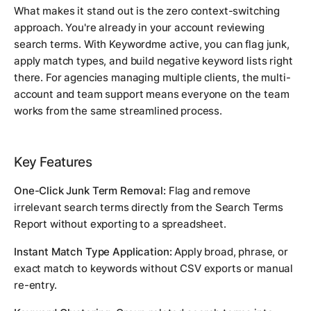
What makes it stand out is the zero context-switching
approach. You're already in your account reviewing
search terms. With Keywordme active, you can flag junk,
apply match types, and build negative keyword lists right
there. For agencies managing multiple clients, the multi-
account and team support means everyone on the team
works from the same streamlined process.
Key Features
One-Click Junk Term Removal:
Flag and remove
irrelevant search terms directly from the Search Terms
Report without exporting to a spreadsheet.
Instant Match Type Application:
Apply broad, phrase, or
exact match to keywords without CSV exports or manual
re-entry.