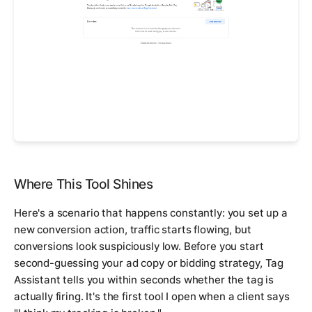
Where This Tool Shines
Here's a scenario that happens constantly: you set up a
new conversion action, traffic starts flowing, but
conversions look suspiciously low. Before you start
second-guessing your ad copy or bidding strategy, Tag
Assistant tells you within seconds whether the tag is
actually firing. It's the first tool I open when a client says