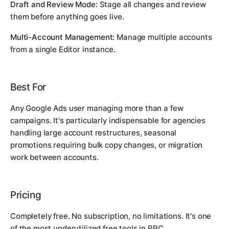
Draft and Review Mode:
Stage all changes and review
them before anything goes live.
Multi-Account Management:
Manage multiple accounts
from a single Editor instance.
Best For
Any Google Ads user managing more than a few
campaigns. It's particularly indispensable for agencies
handling large account restructures, seasonal
promotions requiring bulk copy changes, or migration
work between accounts.
Pricing
Completely free. No subscription, no limitations. It's one
of the most underutilized free tools in PPC.