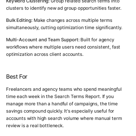
Keyword Clustering:
Group related search terms into
clusters to identify new ad group opportunities faster.
Bulk Editing:
Make changes across multiple terms
simultaneously, cutting optimization time significantly.
Multi-Account and Team Support:
Built for agency
workflows where multiple users need consistent, fast
optimization across client accounts.
Best For
Freelancers and agency teams who spend meaningful
time each week in the Search Terms Report. If you
manage more than a handful of campaigns, the time
savings compound quickly. It's especially useful for
accounts with high search volume where manual term
review is a real bottleneck.