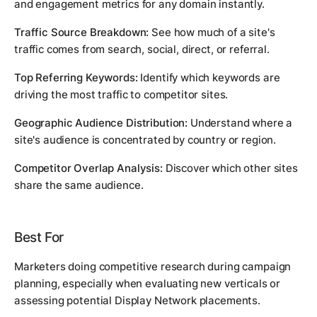
and engagement metrics for any domain instantly.
Traffic Source Breakdown:
See how much of a site's
traffic comes from search, social, direct, or referral.
Top Referring Keywords:
Identify which keywords are
driving the most traffic to competitor sites.
Geographic Audience Distribution:
Understand where a
site's audience is concentrated by country or region.
Competitor Overlap Analysis:
Discover which other sites
share the same audience.
Best For
Marketers doing competitive research during campaign
planning, especially when evaluating new verticals or
assessing potential Display Network placements.