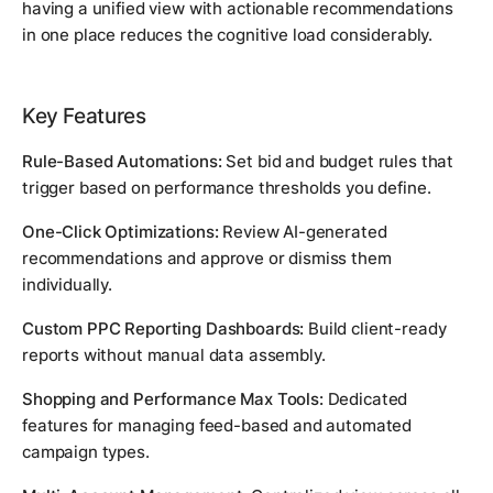
having a unified view with actionable recommendations
in one place reduces the cognitive load considerably.
Key Features
Rule-Based Automations:
Set bid and budget rules that
trigger based on performance thresholds you define.
One-Click Optimizations:
Review AI-generated
recommendations and approve or dismiss them
individually.
Custom PPC Reporting Dashboards:
Build client-ready
reports without manual data assembly.
Shopping and Performance Max Tools:
Dedicated
features for managing feed-based and automated
campaign types.