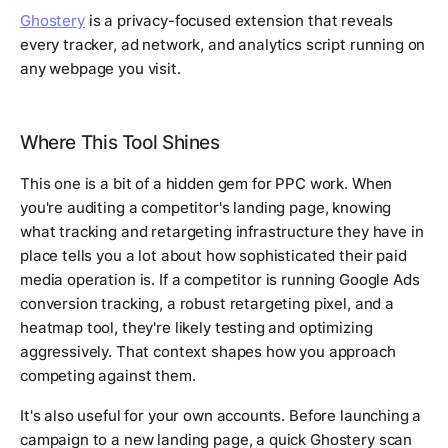
Ghostery
is a privacy-focused extension that reveals
every tracker, ad network, and analytics script running on
any webpage you visit.
Where This Tool Shines
This one is a bit of a hidden gem for PPC work. When
you're auditing a competitor's landing page, knowing
what tracking and retargeting infrastructure they have in
place tells you a lot about how sophisticated their paid
media operation is. If a competitor is running Google Ads
conversion tracking, a robust retargeting pixel, and a
heatmap tool, they're likely testing and optimizing
aggressively. That context shapes how you approach
competing against them.
It's also useful for your own accounts. Before launching a
campaign to a new landing page, a quick Ghostery scan