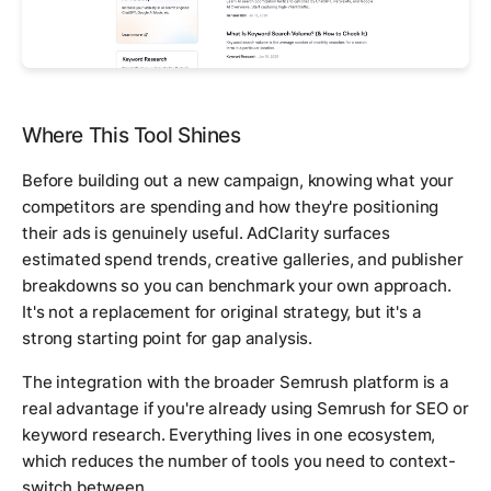
Where This Tool Shines
Before building out a new campaign, knowing what your
competitors are spending and how they're positioning
their ads is genuinely useful. AdClarity surfaces
estimated spend trends, creative galleries, and publisher
breakdowns so you can benchmark your own approach.
It's not a replacement for original strategy, but it's a
strong starting point for gap analysis.
The integration with the broader Semrush platform is a
real advantage if you're already using Semrush for SEO or
keyword research. Everything lives in one ecosystem,
which reduces the number of tools you need to context-
switch between.