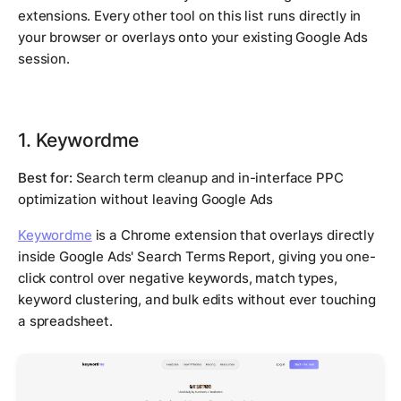
extensions. Every other tool on this list runs directly in
your browser or overlays onto your existing Google Ads
session.
1. Keywordme
Best for:
Search term cleanup and in-interface PPC
optimization without leaving Google Ads
Keywordme
is a Chrome extension that overlays directly
inside Google Ads' Search Terms Report, giving you one-
click control over negative keywords, match types,
keyword clustering, and bulk edits without ever touching
a spreadsheet.