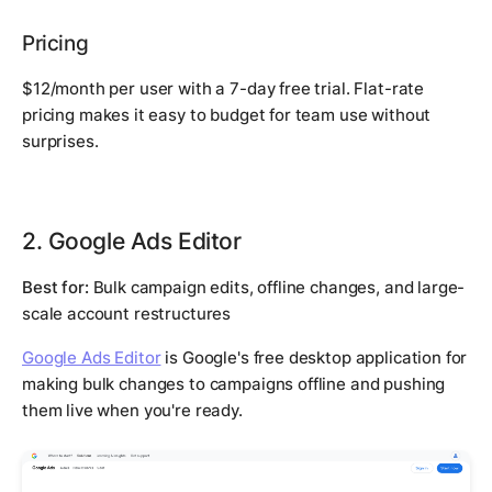
Pricing
$12/month per user with a 7-day free trial. Flat-rate
pricing makes it easy to budget for team use without
surprises.
2. Google Ads Editor
Best for:
Bulk campaign edits, offline changes, and large-
scale account restructures
Google Ads Editor
is Google's free desktop application for
making bulk changes to campaigns offline and pushing
them live when you're ready.