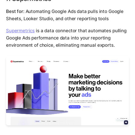
Best for:
Automating Google Ads data pulls into Google
Sheets, Looker Studio, and other reporting tools
Supermetrics
is a data connector that automates pulling
Google Ads performance data into your reporting
environment of choice, eliminating manual exports.