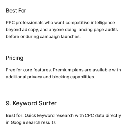
Best For
PPC professionals who want competitive intelligence
beyond ad copy, and anyone doing landing page audits
before or during campaign launches.
Pricing
Free for core features. Premium plans are available with
additional privacy and blocking capabilities.
9. Keyword Surfer
Best for:
Quick keyword research with CPC data directly
in Google search results