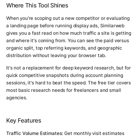
Where This Tool Shines
When you're scoping out a new competitor or evaluating
a landing page before running display ads, Similarweb
gives you a fast read on how much traffic a site is getting
and where it's coming from. You can see the paid versus
organic split, top referring keywords, and geographic
distribution without leaving your browser tab.
It's not a replacement for deep keyword research, but for
quick competitive snapshots during account planning
sessions, it's hard to beat the speed. The free tier covers
most basic research needs for freelancers and small
agencies.
Key Features
Traffic Volume Estimates:
Get monthly visit estimates