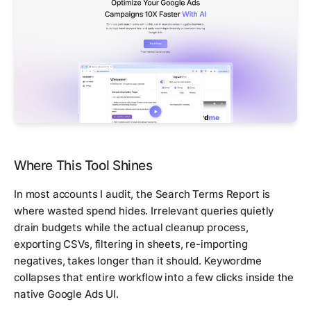
Where This Tool Shines
In most accounts I audit, the Search Terms Report is
where wasted spend hides. Irrelevant queries quietly
drain budgets while the actual cleanup process,
exporting CSVs, filtering in sheets, re-importing
negatives, takes longer than it should. Keywordme
collapses that entire workflow into a few clicks inside the
native Google Ads UI.