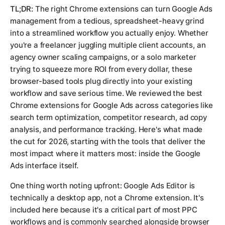
TL;DR:
The right Chrome extensions can turn Google Ads
management from a tedious, spreadsheet-heavy grind
into a streamlined workflow you actually enjoy. Whether
you're a freelancer juggling multiple client accounts, an
agency owner scaling campaigns, or a solo marketer
trying to squeeze more ROI from every dollar, these
browser-based tools plug directly into your existing
workflow and save serious time. We reviewed the best
Chrome extensions for Google Ads across categories like
search term optimization, competitor research, ad copy
analysis, and performance tracking. Here's what made
the cut for 2026, starting with the tools that deliver the
most impact where it matters most: inside the Google
Ads interface itself.
One thing worth noting upfront: Google Ads Editor is
technically a desktop app, not a Chrome extension. It's
included here because it's a critical part of most PPC
workflows and is commonly searched alongside browser