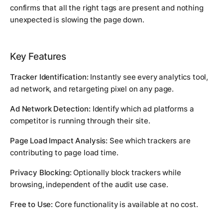
confirms that all the right tags are present and nothing
unexpected is slowing the page down.
Key Features
Tracker Identification:
Instantly see every analytics tool,
ad network, and retargeting pixel on any page.
Ad Network Detection:
Identify which ad platforms a
competitor is running through their site.
Page Load Impact Analysis:
See which trackers are
contributing to page load time.
Privacy Blocking:
Optionally block trackers while
browsing, independent of the audit use case.
Free to Use:
Core functionality is available at no cost.