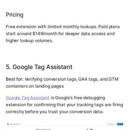
Pricing
Free extension with limited monthly lookups. Paid plans
start around $149/month for deeper data access and
higher lookup volumes.
5. Google Tag Assistant
Best for:
Verifying conversion tags, GA4 tags, and GTM
containers on landing pages
Google Tag Assistant
is Google's free debugging
extension for confirming that your tracking tags are firing
correctly before you trust your conversion data.