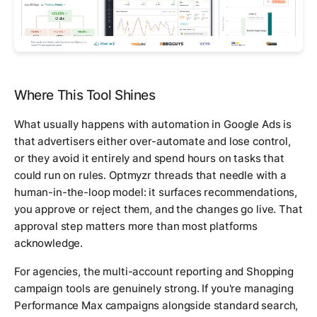
Where This Tool Shines
What usually happens with automation in Google Ads is
that advertisers either over-automate and lose control,
or they avoid it entirely and spend hours on tasks that
could run on rules. Optmyzr threads that needle with a
human-in-the-loop model: it surfaces recommendations,
you approve or reject them, and the changes go live. That
approval step matters more than most platforms
acknowledge.
For agencies, the multi-account reporting and Shopping
campaign tools are genuinely strong. If you're managing
Performance Max campaigns alongside standard search,