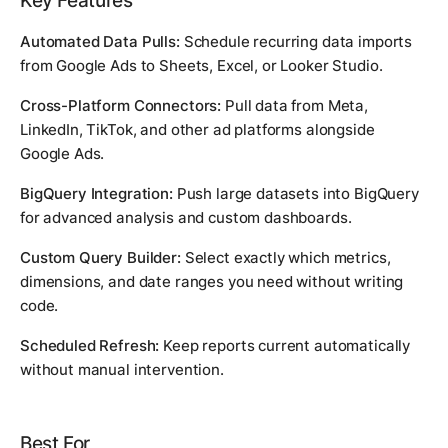
Key Features
Automated Data Pulls:
Schedule recurring data imports
from Google Ads to Sheets, Excel, or Looker Studio.
Cross-Platform Connectors:
Pull data from Meta,
LinkedIn, TikTok, and other ad platforms alongside
Google Ads.
BigQuery Integration:
Push large datasets into BigQuery
for advanced analysis and custom dashboards.
Custom Query Builder:
Select exactly which metrics,
dimensions, and date ranges you need without writing
code.
Scheduled Refresh:
Keep reports current automatically
without manual intervention.
Best For