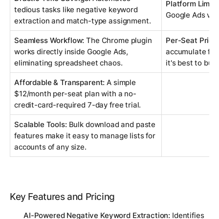
Platform Limita
tedious tasks like negative keyword
Google Ads via
extraction and match-type assignment.
Seamless Workflow:
The Chrome plugin
Per-Seat Prici
works directly inside Google Ads,
accumulate for 
eliminating spreadsheet chaos.
it's best to bud
Affordable & Transparent:
A simple
$12/month per-seat plan with a no-
credit-card-required 7-day free trial.
Scalable Tools:
Bulk download and paste
features make it easy to manage lists for
accounts of any size.
Key Features and Pricing
AI-Powered Negative Keyword Extraction:
Identifies