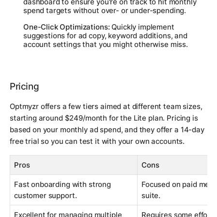
dashboard to ensure you're on track to hit monthly
spend targets without over- or under-spending.
One-Click Optimizations:
Quickly implement
suggestions for ad copy, keyword additions, and
account settings that you might otherwise miss.
Pricing
Optmyzr offers a few tiers aimed at different team sizes,
starting around $249/month for the Lite plan. Pricing is
based on your monthly ad spend, and they offer a 14-day
free trial so you can test it with your own accounts.
Pros
Cons
Fast onboarding with strong
Focused on paid media
customer support.
suite.
Excellent for managing multiple
Requires some effort t