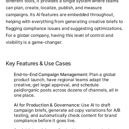
different tools, it provides a single system where teams
can plan, create, localize, publish, and measure
campaigns. Its AI features are embedded throughout,
helping with everything from generating creative briefs to
flagging compliance issues and suggesting optimizations.
For a global company, having this level of control and
visibility is a game-changer.
Key Features & Use Cases
End-to-End Campaign Management:
Plan a global
product launch, have regional teams adapt the
creative, get legal approval, and schedule
paid/organic posts across dozens of channels, all in
one place.
AI for Production & Governance:
Use AI to draft
campaign briefs, generate ad copy variations for A/B
testing, and automatically check content for brand
compliance before it goes live.