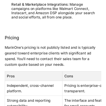
Retail & Marketplace Integrations:
Manage
campaigns on platforms like Walmart Connect,
Instacart, and Amazon DSP alongside your search
and social efforts, all from one place.
Pricing
MarinOne's pricing is not publicly listed and is typically
geared toward enterprise clients with significant ad
spend. You'll need to contact their sales team for a
custom quote based on your needs.
Pros
Cons
Independent, cross-channel
Pricing is enterprise-ori
platform.
transparent.
Strong data and reporting
The interface and featur
extensibility.
for small accounts.