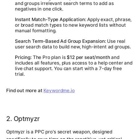
and groups irrelevant search terms to add as
negatives in one click.
Instant Match-Type Application:
Apply exact, phrase,
or broad match types to new keyword lists without
manual formatting.
Search Term-Based Ad Group Expansion:
Use real
user search data to build new, high-intent ad groups.
Pricing:
The Pro plan is
$12 per seat/month
and
includes all features, plus access to a help center and
live chat support. You can start with a 7-day free
trial.
Find out more at
Keywordme.io
2. Optmyzr
Optmyzr is a PPC pro's secret weapon, designed