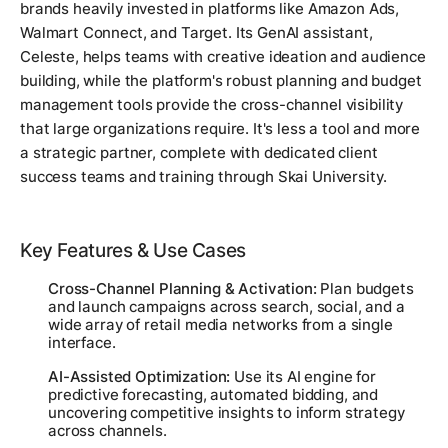
brands heavily invested in platforms like Amazon Ads,
Walmart Connect, and Target. Its GenAI assistant,
Celeste, helps teams with creative ideation and audience
building, while the platform's robust planning and budget
management tools provide the cross-channel visibility
that large organizations require. It's less a tool and more
a strategic partner, complete with dedicated client
success teams and training through Skai University.
Key Features & Use Cases
Cross-Channel Planning & Activation:
Plan budgets
and launch campaigns across search, social, and a
wide array of retail media networks from a single
interface.
AI-Assisted Optimization:
Use its AI engine for
predictive forecasting, automated bidding, and
uncovering competitive insights to inform strategy
across channels.