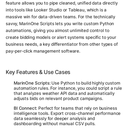
feature allows you to pipe cleaned, unified data directly
into tools like Looker Studio or Tableau, which is a
massive win for data-driven teams. For the technically
savvy, MarinOne Scripts lets you write custom Python
automations, giving you almost unlimited control to
create bidding models or alert systems specific to your
business needs, a key differentiator from other types of
pay-per-click management software.
Key Features & Use Cases
MarinOne Scripts:
Use Python to build highly custom
automation rules. For instance, you could script a rule
that analyzes weather API data and automatically
adjusts bids on relevant product campaigns.
BI Connect:
Perfect for teams that rely on business
intelligence tools. Export cross-channel performance
data seamlessly for deeper analysis and
dashboarding without manual CSV pulls.