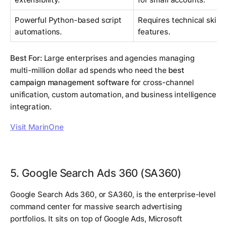
Powerful Python-based script
Requires technical skill t
automations.
features.
Best For:
Large enterprises and agencies managing
multi-million dollar ad spends who need the
best
campaign management software
for cross-channel
unification, custom automation, and business intelligence
integration.
Visit MarinOne
5. Google Search Ads 360 (SA360)
Google Search Ads 360, or SA360, is the enterprise-level
command center for massive search advertising
portfolios. It sits on top of Google Ads, Microsoft