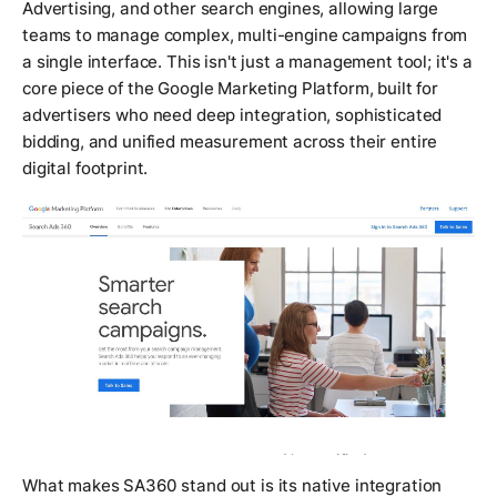
Advertising, and other search engines, allowing large
teams to manage complex, multi-engine campaigns from
a single interface. This isn't just a management tool; it's a
core piece of the Google Marketing Platform, built for
advertisers who need deep integration, sophisticated
bidding, and unified measurement across their entire
digital footprint.
What makes SA360 stand out is its native integration