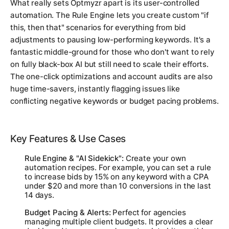
What really sets Optmyzr apart is its user-controlled
automation. The Rule Engine lets you create custom "if
this, then that" scenarios for everything from bid
adjustments to pausing low-performing keywords. It's a
fantastic middle-ground for those who don't want to rely
on fully black-box AI but still need to scale their efforts.
The one-click optimizations and account audits are also
huge time-savers, instantly flagging issues like
conflicting negative keywords or budget pacing problems.
Key Features & Use Cases
Rule Engine & "AI Sidekick":
Create your own
automation recipes. For example, you can set a rule
to increase bids by 15% on any keyword with a CPA
under $20 and more than 10 conversions in the last
14 days.
Budget Pacing & Alerts:
Perfect for agencies
managing multiple client budgets. It provides a clear