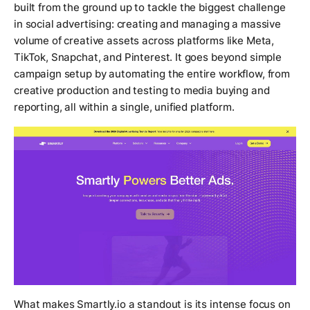
built from the ground up to tackle the biggest challenge
in social advertising: creating and managing a massive
volume of creative assets across platforms like Meta,
TikTok, Snapchat, and Pinterest. It goes beyond simple
campaign setup by automating the entire workflow, from
creative production and testing to media buying and
reporting, all within a single, unified platform.
What makes Smartly.io a standout is its intense focus on