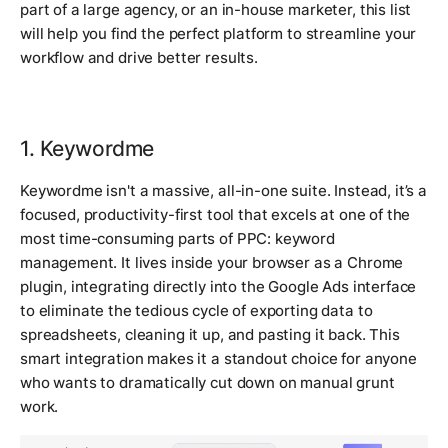
part of a large agency, or an in-house marketer, this list
will help you find the perfect platform to streamline your
workflow and drive better results.
1. Keywordme
Keywordme isn't a massive, all-in-one suite. Instead, it’s a
focused, productivity-first tool that excels at one of the
most time-consuming parts of PPC: keyword
management. It lives inside your browser as a Chrome
plugin, integrating directly into the Google Ads interface
to eliminate the tedious cycle of exporting data to
spreadsheets, cleaning it up, and pasting it back. This
smart integration makes it a standout choice for anyone
who wants to dramatically cut down on manual grunt
work.