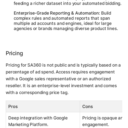
feeding a richer dataset into your automated bidding.
Enterprise-Grade Reporting & Automation:
Build
complex rules and automated reports that span
multiple ad accounts and engines, ideal for large
agencies or brands managing diverse product lines.
Pricing
Pricing for SA360 is not public and is typically based on a
percentage of ad spend. Access requires engagement
with a Google sales representative or an authorized
reseller. It is an enterprise-level investment and comes
with a corresponding price tag.
Pros
Cons
Deep integration with Google
Pricing is opaque and 
Marketing Platform.
engagement.