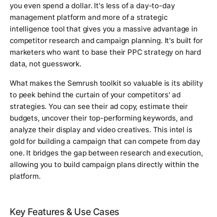
you even spend a dollar. It's less of a day-to-day
management platform and more of a strategic
intelligence tool that gives you a massive advantage in
competitor research and campaign planning. It's built for
marketers who want to base their PPC strategy on hard
data, not guesswork.
What makes the Semrush toolkit so valuable is its ability
to peek behind the curtain of your competitors' ad
strategies. You can see their ad copy, estimate their
budgets, uncover their top-performing keywords, and
analyze their display and video creatives. This intel is
gold for building a campaign that can compete from day
one. It bridges the gap between research and execution,
allowing you to build campaign plans directly within the
platform.
Key Features & Use Cases