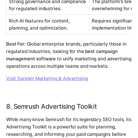
Strong governance and compliance
The platform's bread
for regulated industries.
overwhelming for sma
Rich AI features for content,
Requires significant 
planning, and optimization.
implementation time t
Best For:
Global enterprise brands, particularly those in
regulated industries, looking for the
best campaign
management software
to unify marketing and advertising
operations across multiple teams and markets.
Visit Sprinklr Marketing & Advertising
8. Semrush Advertising Toolkit
While many know Semrush for its legendary SEO tools, its
Advertising Toolkit is a powerful suite for planning,
researching, and informing your paid campaigns before