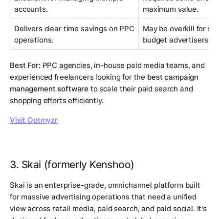
accounts.
maximum value.
Delivers clear time savings on PPC
May be overkill for si
operations.
budget advertisers.
Best For:
PPC agencies, in-house paid media teams, and
experienced freelancers looking for the
best campaign
management software
to scale their paid search and
shopping efforts efficiently.
Visit Optmyzr
3. Skai (formerly Kenshoo)
Skai is an enterprise-grade, omnichannel platform built
for massive advertising operations that need a unified
view across retail media, paid search, and paid social. It's