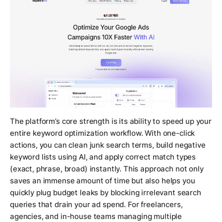
The platform’s core strength is its ability to speed up your
entire keyword optimization workflow. With one-click
actions, you can clean junk search terms, build negative
keyword lists using AI, and apply correct match types
(exact, phrase, broad) instantly. This approach not only
saves an immense amount of time but also helps you
quickly plug budget leaks by blocking irrelevant search
queries that drain your ad spend. For freelancers,
agencies, and in-house teams managing multiple