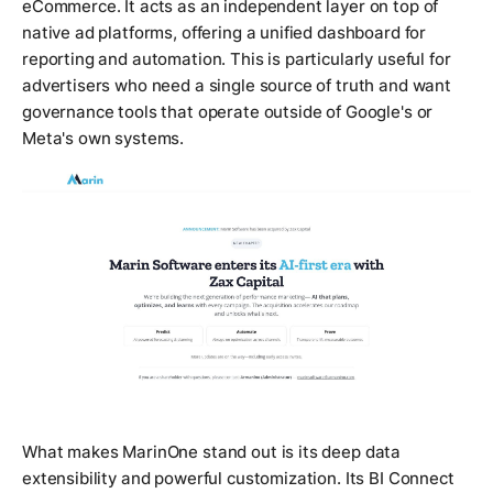
eCommerce. It acts as an independent layer on top of
native ad platforms, offering a unified dashboard for
reporting and automation. This is particularly useful for
advertisers who need a single source of truth and want
governance tools that operate outside of Google's or
Meta's own systems.
What makes MarinOne stand out is its deep data
extensibility and powerful customization. Its BI Connect