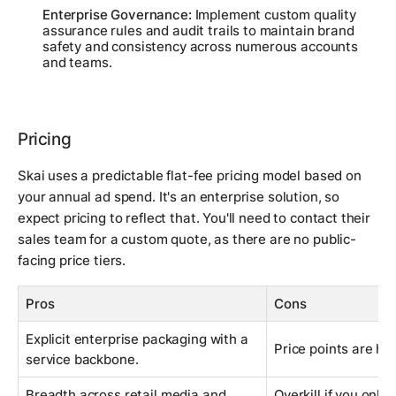
Enterprise Governance:
Implement custom quality
assurance rules and audit trails to maintain brand
safety and consistency across numerous accounts
and teams.
Pricing
Skai uses a predictable flat-fee pricing model based on
your annual ad spend. It's an enterprise solution, so
expect pricing to reflect that. You'll need to contact their
sales team for a custom quote, as there are no public-
facing price tiers.
Pros
Cons
Explicit enterprise packaging with a
Price points are hi
service backbone.
Breadth across retail media and
Overkill if you only