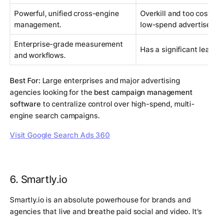
Powerful, unified cross-engine
Overkill and too costly
management.
low-spend advertisers
Enterprise-grade measurement
Has a significant learn
and workflows.
Best For:
Large enterprises and major advertising
agencies looking for the
best campaign management
software
to centralize control over high-spend, multi-
engine search campaigns.
Visit Google Search Ads 360
6. Smartly.io
Smartly.io is an absolute powerhouse for brands and
agencies that live and breathe paid social and video. It's