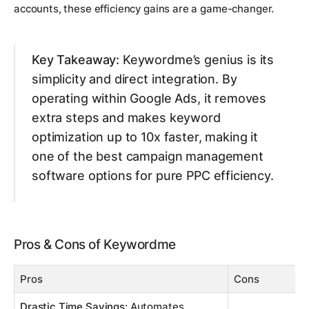
accounts, these efficiency gains are a game-changer.
Key Takeaway:
Keywordme’s genius is its
simplicity and direct integration. By
operating within Google Ads, it removes
extra steps and makes keyword
optimization up to 10x faster, making it
one of the best campaign management
software options for pure PPC efficiency.
Pros & Cons of Keywordme
Pros
Cons
Drastic Time Savings:
Automates