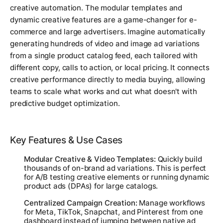
creative automation. The modular templates and
dynamic creative features are a game-changer for e-
commerce and large advertisers. Imagine automatically
generating hundreds of video and image ad variations
from a single product catalog feed, each tailored with
different copy, calls to action, or local pricing. It connects
creative performance directly to media buying, allowing
teams to scale what works and cut what doesn't with
predictive budget optimization.
Key Features & Use Cases
Modular Creative & Video Templates:
Quickly build
thousands of on-brand ad variations. This is perfect
for A/B testing creative elements or running dynamic
product ads (DPAs) for large catalogs.
Centralized Campaign Creation:
Manage workflows
for Meta, TikTok, Snapchat, and Pinterest from one
dashboard instead of jumping between native ad