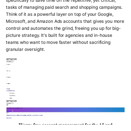
specifically to save time on the repetitive, yet critical,
tasks of managing paid search and shopping campaigns.
Think of it as a powerful layer on top of your Google,
Microsoft, and Amazon Ads accounts that gives you more
control and automates the grind, freeing you up for big-
picture strategy. It's built for agencies and in-house
teams who want to move faster without sacrificing
granular oversight.