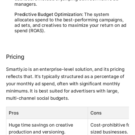
managers.
Predictive Budget Optimization:
The system
allocates spend to the best-performing campaigns,
ad sets, and creatives to maximize your return on ad
spend (ROAS).
Pricing
Smartly.io is an enterprise-level solution, and its pricing
reflects that. It's typically structured as a percentage of
your monthly ad spend, often with significant monthly
minimums. It is best suited for advertisers with large,
multi-channel social budgets.
Pros
Cons
Huge time savings on creative
Cost-prohibitive for
production and versioning.
sized businesses.