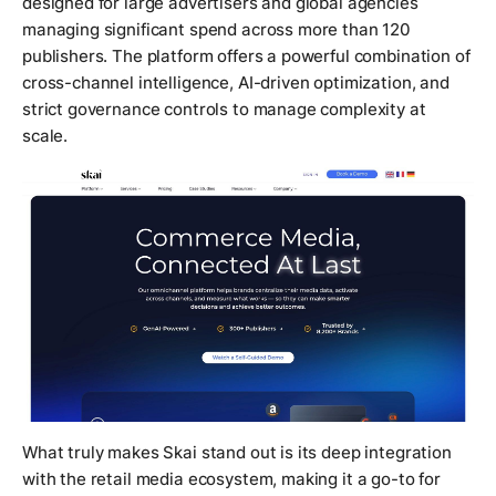
designed for large advertisers and global agencies
managing significant spend across more than 120
publishers. The platform offers a powerful combination of
cross-channel intelligence, AI-driven optimization, and
strict governance controls to manage complexity at
scale.
What truly makes Skai stand out is its deep integration
with the retail media ecosystem, making it a go-to for