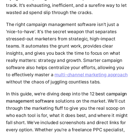
track. It's exhausting, inefficient, and a surefire way to let
wasted ad spend slip through the cracks.
The right campaign management software isn't just a
'nice-to-have'. It's the secret weapon that separates
stressed-out marketers from strategic, high-impact
teams. It automates the grunt work, provides clear
insights, and gives you back the time to focus on what
really matters: strategy and growth. Smarter campaign
software also helps centralize your efforts, allowing you
to effectively master a
multi-channel marketing approach
without the chaos of juggling countless tabs.
In this guide, we're diving deep into the 12
best campaign
management software
solutions on the market. We'll cut
through the marketing fluff to give you the real scoop on
who each tool is for, what it does best, and where it might
fall short. We've included screenshots and direct links for
every option. Whether you're a freelance PPC specialist,