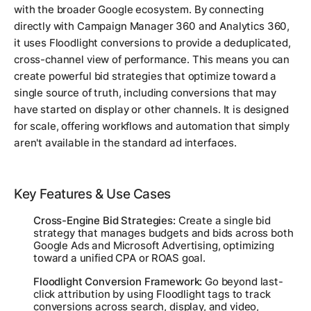
with the broader Google ecosystem. By connecting
directly with Campaign Manager 360 and Analytics 360,
it uses Floodlight conversions to provide a deduplicated,
cross-channel view of performance. This means you can
create powerful bid strategies that optimize toward a
single source of truth, including conversions that may
have started on display or other channels. It is designed
for scale, offering workflows and automation that simply
aren't available in the standard ad interfaces.
Key Features & Use Cases
Cross-Engine Bid Strategies:
Create a single bid
strategy that manages budgets and bids across both
Google Ads and Microsoft Advertising, optimizing
toward a unified CPA or ROAS goal.
Floodlight Conversion Framework:
Go beyond last-
click attribution by using Floodlight tags to track
conversions across search, display, and video,