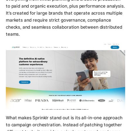
to paid and organic execution, plus performance analysis.
It’s created for large brands that operate across multiple
markets and require strict governance, compliance
checks, and seamless collaboration between distributed
teams.
What makes Sprinklr stand out is its all-in-one approach
to campaign orchestration. Instead of patching together