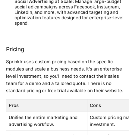
Social Advertising at Scale:
Manage large-budget
social ad campaigns across Facebook, Instagram,
LinkedIn, and more, with advanced targeting and
optimization features designed for enterprise-level
spend.
Pricing
Sprinklr uses custom pricing based on the specific
modules and scale a business needs. It's an enterprise-
level investment, so you'll need to contact their sales
team for a demo and a tailored quote. There is no
standard pricing or free trial available on their website.
Pros
Cons
Unifies the entire marketing and
Custom pricing makes
advertising workflow.
investment.