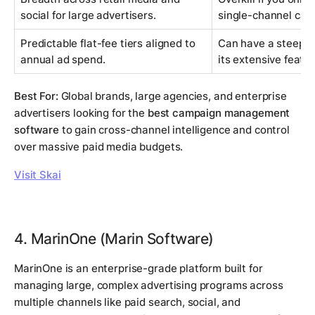
social for large advertisers.
single-channel cam
Predictable flat-fee tiers aligned to
Can have a steeper
annual ad spend.
its extensive featur
Best For:
Global brands, large agencies, and enterprise
advertisers looking for the
best campaign management
software
to gain cross-channel intelligence and control
over massive paid media budgets.
Visit Skai
4. MarinOne (Marin Software)
MarinOne is an enterprise-grade platform built for
managing large, complex advertising programs across
multiple channels like paid search, social, and