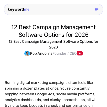
12 Best Campaign Management
Software Options for 2026
12 Best Campaign Management Software Options for
2026
Rob Andolina
Founder / CEO
Running digital marketing campaigns often feels like
spinning a dozen plates at once. You're constantly
hopping between Google Ads, social media platforms,
analytics dashboards, and clunky spreadsheets, all while
trying to keep budgets in check and performance on