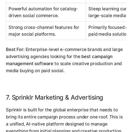
Powerful automation for catalog-
Steep learning curve;
driven social commerce.
large-scale media bu
Strong cross-channel features for
Primarily focused on s
major social platforms.
paid media solution.
Best For:
Enterprise-level e-commerce brands and large
advertising agencies looking for the
best campaign
management software
to scale creative production and
media buying on paid social.
7. Sprinklr Marketing & Advertising
Sprinklr is built for the global enterprise that needs to
bring its entire campaign process under one roof. This is
a unified, AI-native platform designed to manage
everything from initial planning and creative production