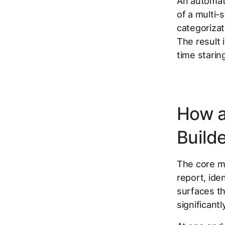
An automate
of a multi-
categorizat
The result 
time starin
How a
Build
The core me
report, ide
surfaces th
significant