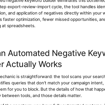
d negative keyword builder eliminates this bottlenec
step export-review-import cycle, the tool handles ident
ion, and application of negatives directly within your 
is faster optimization, fewer missed opportunities, and
g at spreadsheets.
n Automated Negative Key
er Actually Works
chanic is straightforward: the tool scans your searc
ntifies queries that don't match your campaign intent,
em for you to block. But the details of how that happ
ly between tools, and those details matter.