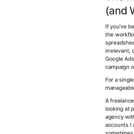
(and 
If you've 
the workflo
spreadsheet
irrelevant,
Google Ads.
campaign or
For a singl
manageable.
A freelance
looking at 
agency with
accounts I 
sometimes 