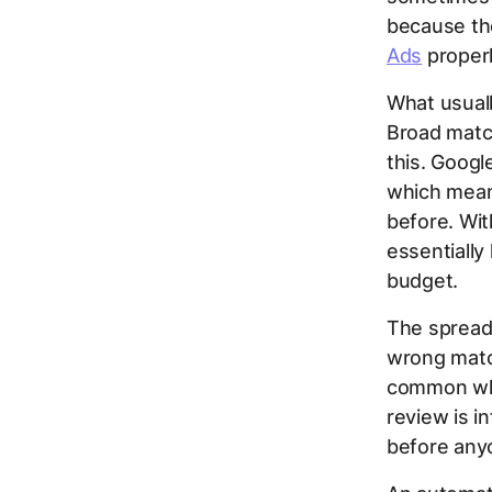
because the
Ads
properl
What usual
Broad match
this. Goog
which mean
before. Wi
essentially
budget.
The spread
wrong match
common whe
review is i
before any