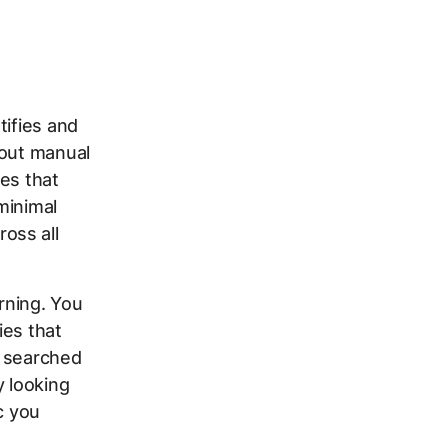
tifies and
hout manual
es that
minimal
oss all
rning. You
ies that
e searched
y looking
c you