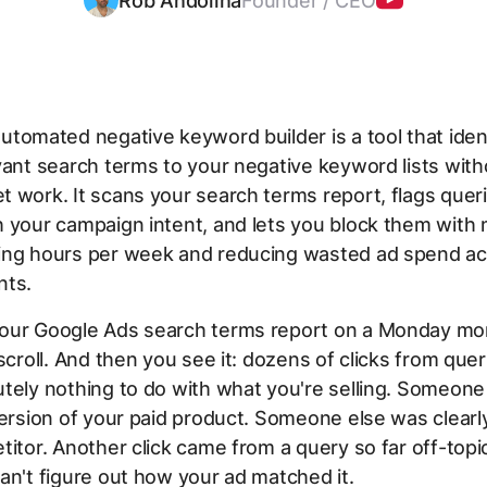
Rob Andolina
Founder / CEO
utomated negative keyword builder is a tool that iden
vant search terms to your negative keyword lists wit
 work. It scans your search terms report, flags queri
 your campaign intent, and lets you block them with 
ing hours per week and reducing wasted ad spend acr
nts.
our Google Ads search terms report on a Monday mo
 scroll. And then you see it: dozens of clicks from quer
tely nothing to do with what you're selling. Someon
version of your paid product. Someone else was clearl
titor. Another click came from a query so far off-topi
an't figure out how your ad matched it.