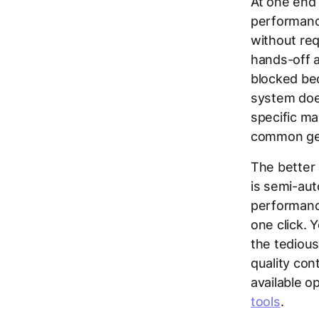
At one end
performance
without requ
hands-off a
blocked bec
system does
specific ma
common gen
The better
is semi-aut
performance
one click. 
the tedious
quality con
available o
tools
.