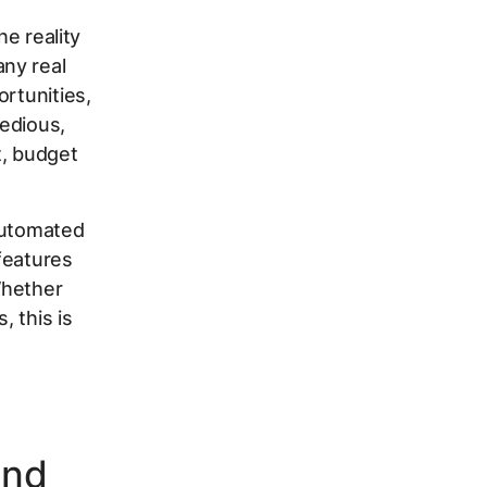
he reality
ny real
ortunities,
edious,
, budget
automated
features
Whether
, this is
ind