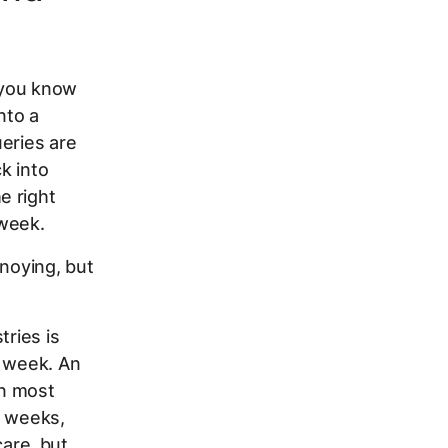
 you know
nto a
eries are
k into
e right
 week.
nnoying, but
tries is
y week. An
In most
n weeks,
are, but