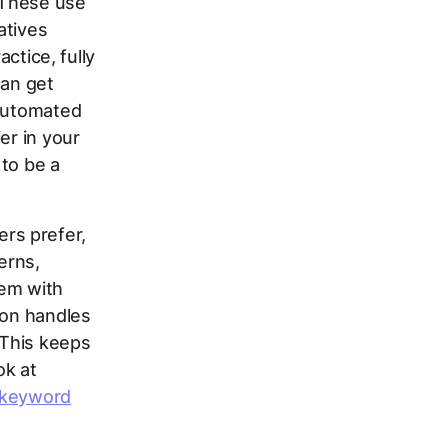
 These use
atives
actice, fully
can get
 automated
er in your
 to be a
rs prefer,
erns,
hem with
ion handles
 This keeps
ok at
 keyword