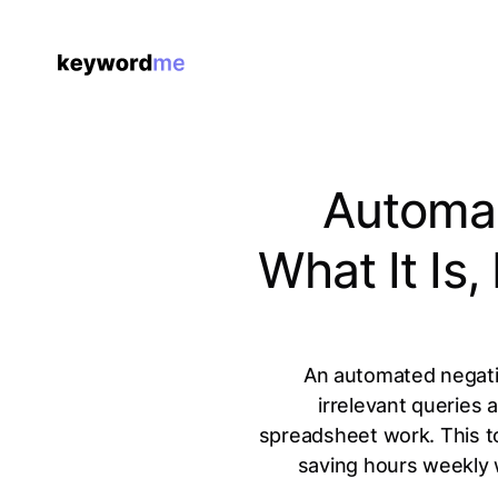
Automat
What It Is
An automated negati
irrelevant queries
spreadsheet work. This t
saving hours weekly 