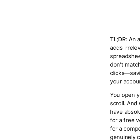
TL;DR:
An a
adds irrele
spreadsheet
don't match
clicks—sav
your accou
You open y
scroll. And
have absolu
for a free 
for a compe
genuinely c