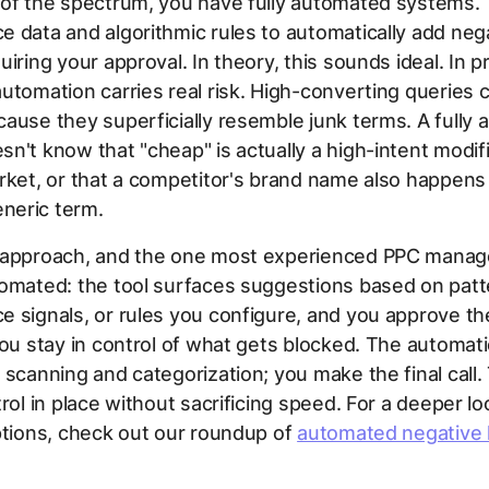
 of the spectrum, you have fully automated systems.
 data and algorithmic rules to automatically add neg
iring your approval. In theory, this sounds ideal. In pr
utomation carries real risk. High-converting queries 
ause they superficially resemble junk terms. A fully
n't know that "cheap" is actually a high-intent modifi
rket, or that a competitor's brand name also happens
eric term.
 approach, and the one most experienced PPC manage
omated: the tool surfaces suggestions based on patt
 signals, or rules you configure, and you approve t
You stay in control of what gets blocked. The automat
 scanning and categorization; you make the final call.
trol in place without sacrificing speed. For a deeper lo
ptions, check out our roundup of
automated negative