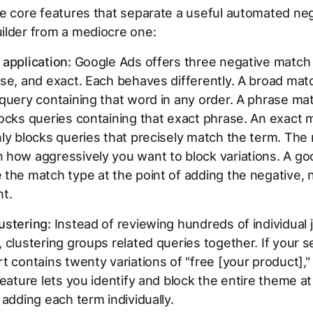
e core features that separate a useful automated ne
ilder from a mediocre one:
application:
Google Ads offers three negative match
se, and exact. Each behaves differently. A broad mat
query containing that word in any order. A phrase ma
ocks queries containing that exact phrase. An exact 
ly blocks queries that precisely match the term. The 
how aggressively you want to block variations. A goo
the match type at the point of adding the negative, 
ht.
ustering:
Instead of reviewing hundreds of individual 
 clustering groups related queries together. If your 
t contains twenty variations of "free [your product],"
feature lets you identify and block the entire theme a
 adding each term individually.