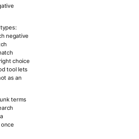
gative
 types:
ch negative
tch
match
right choice
d tool lets
not as an
junk terms
search
 a
t once