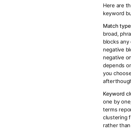
Here are th
keyword bu
Match type 
broad, phra
blocks any 
negative bl
negative on
depends on 
you choose 
afterthoug
Keyword cl
one by one,
terms repor
clustering 
rather than