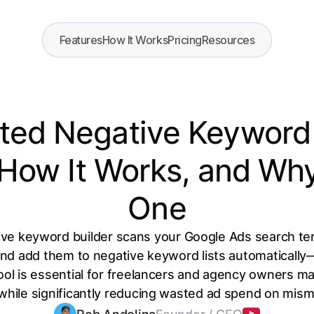
Features
How It Works
Pricing
Resources
ed Negative Keyword 
, How It Works, and W
One
ve keyword builder scans your Google Ads search term
 and add them to negative keyword lists automatically
ool is essential for freelancers and agency owners ma
while significantly reducing wasted ad spend on misma