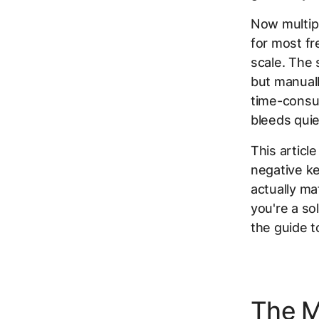
Now multipl
for most f
scale. The 
but manuall
time-consu
bleeds quiet
This articl
negative ke
actually ma
you're a so
the guide 
The M