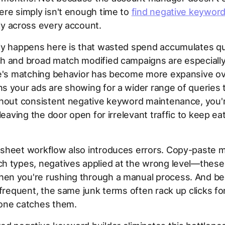
re simply isn't enough time to
find negative keyword
y across every account.
ly happens here is that wasted spend accumulates qui
 and broad match modified campaigns are especially 
le's matching behavior has become more expansive ov
s your ads are showing for a wider range of queries 
thout consistent negative keyword maintenance, you'
 leaving the door open for irrelevant traffic to keep ea
sheet workflow also introduces errors. Copy-paste m
 types, negatives applied at the wrong level—these 
n you're rushing through a manual process. And be
nfrequent, the same junk terms often rack up clicks f
one catches them.