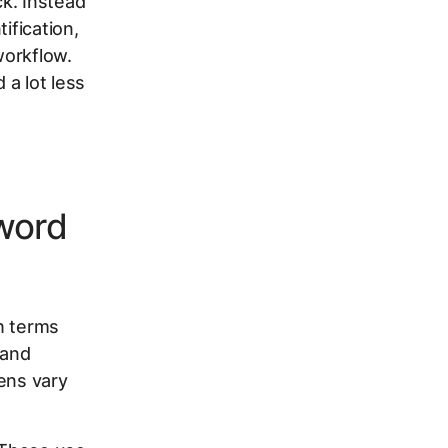
k. Instead
ification,
workflow.
 a lot less
word
h terms
 and
ens vary