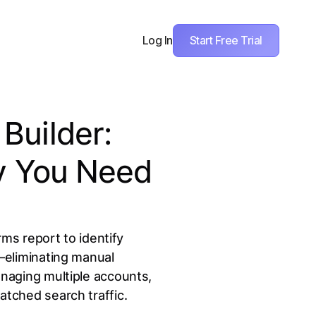
Start Free Trial
Log In
Builder:
hy You Need
s report to identify
—eliminating manual
naging multiple accounts,
tched search traffic.