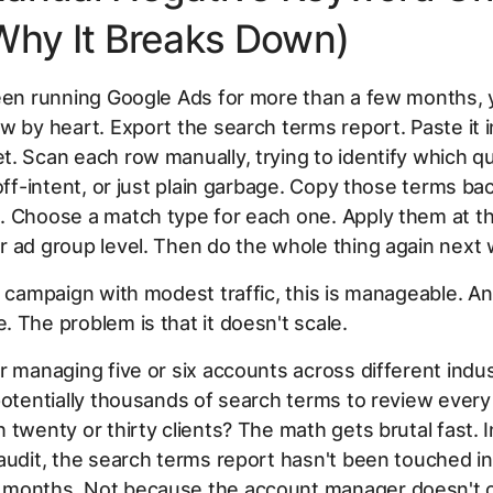
Why It Breaks Down)
been running Google Ads for more than a few months,
w by heart. Export the search terms report. Paste it i
. Scan each row manually, trying to identify which qu
 off-intent, or just plain garbage. Copy those terms bac
 Choose a match type for each one. Apply them at th
 ad group level. Then do the whole thing again next
e campaign with modest traffic, this is manageable. A
 The problem is that it doesn't scale.
r managing five or six accounts across different indus
potentially thousands of search terms to review ever
 twenty or thirty clients? The math gets brutal fast. 
audit, the search terms report hasn't been touched i
months. Not because the account manager doesn't c