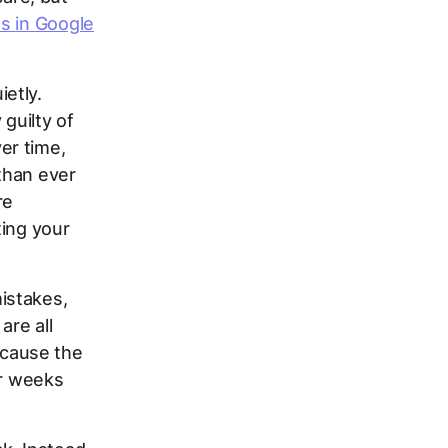
s in Google
etly.
guilty of
er time,
than ever
re
ting your
istakes,
are all
cause the
or weeks