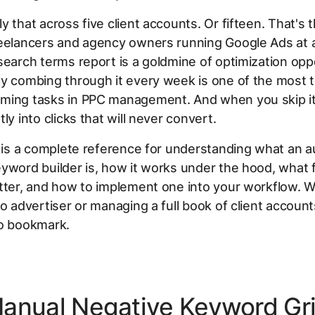
y that across five client accounts. Or fifteen. That's t
reelancers and agency owners running Google Ads at a
search terms report is a goldmine of optimization opp
y combing through it every week is one of the most t
ming tasks in PPC management. And when you skip it
ly into clicks that will never convert.
e is a complete reference for understanding what an 
yword builder is, how it works under the hood, what 
tter, and how to implement one into your workflow. 
lo advertiser or managing a full book of client accounts
to bookmark.
anual Negative Keyword Gr