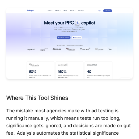
Where This Tool Shines
The mistake most agencies make with ad testing is
running it manually, which means tests run too long,
significance gets ignored, and decisions are made on gut
feel. Adalysis automates the statistical significance