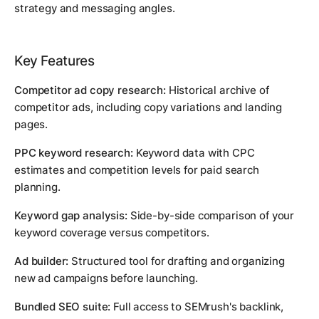
strategy and messaging angles.
Key Features
Competitor ad copy research:
Historical archive of
competitor ads, including copy variations and landing
pages.
PPC keyword research:
Keyword data with CPC
estimates and competition levels for paid search
planning.
Keyword gap analysis:
Side-by-side comparison of your
keyword coverage versus competitors.
Ad builder:
Structured tool for drafting and organizing
new ad campaigns before launching.
Bundled SEO suite:
Full access to SEMrush's backlink,