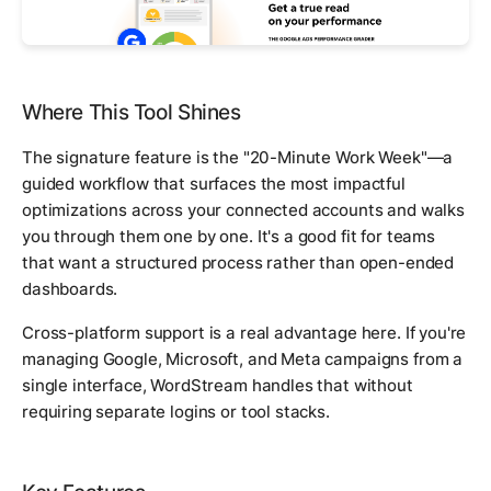
Where This Tool Shines
The signature feature is the "20-Minute Work Week"—a
guided workflow that surfaces the most impactful
optimizations across your connected accounts and walks
you through them one by one. It's a good fit for teams
that want a structured process rather than open-ended
dashboards.
Cross-platform support is a real advantage here. If you're
managing Google, Microsoft, and Meta campaigns from a
single interface, WordStream handles that without
requiring separate logins or tool stacks.