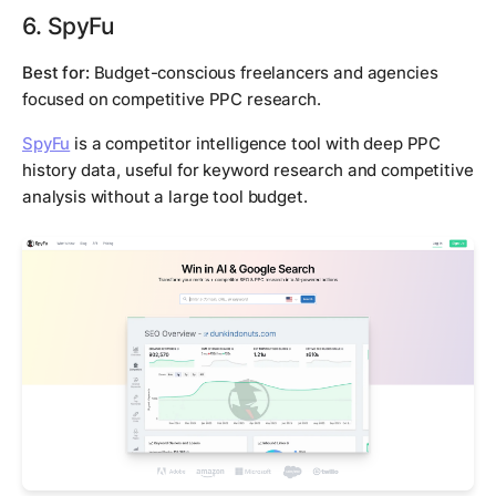
6. SpyFu
Best for:
Budget-conscious freelancers and agencies
focused on competitive PPC research.
SpyFu
is a competitor intelligence tool with deep PPC
history data, useful for keyword research and competitive
analysis without a large tool budget.