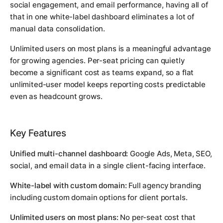
social engagement, and email performance, having all of
that in one white-label dashboard eliminates a lot of
manual data consolidation.
Unlimited users on most plans is a meaningful advantage
for growing agencies. Per-seat pricing can quietly
become a significant cost as teams expand, so a flat
unlimited-user model keeps reporting costs predictable
even as headcount grows.
Key Features
Unified multi-channel dashboard:
Google Ads, Meta, SEO,
social, and email data in a single client-facing interface.
White-label with custom domain:
Full agency branding
including custom domain options for client portals.
Unlimited users on most plans:
No per-seat cost that