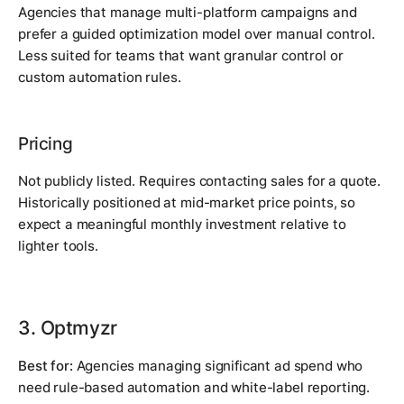
Agencies that manage multi-platform campaigns and
prefer a guided optimization model over manual control.
Less suited for teams that want granular control or
custom automation rules.
Pricing
Not publicly listed. Requires contacting sales for a quote.
Historically positioned at mid-market price points, so
expect a meaningful monthly investment relative to
lighter tools.
3. Optmyzr
Best for:
Agencies managing significant ad spend who
need rule-based automation and white-label reporting.