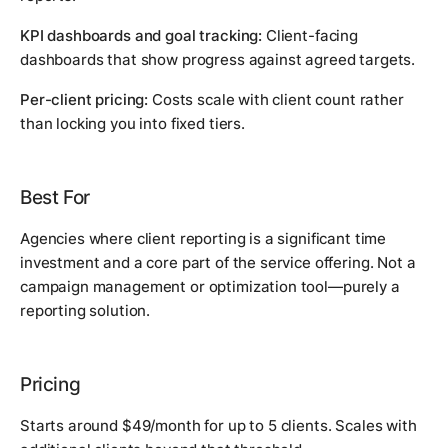
KPI dashboards and goal tracking:
Client-facing
dashboards that show progress against agreed targets.
Per-client pricing:
Costs scale with client count rather
than locking you into fixed tiers.
Best For
Agencies where client reporting is a significant time
investment and a core part of the service offering. Not a
campaign management or optimization tool—purely a
reporting solution.
Pricing
Starts around $49/month for up to 5 clients. Scales with