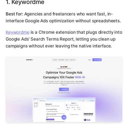
1. Keywordme
Best for:
Agencies and freelancers who want fast, in-
interface Google Ads optimization without spreadsheets.
Keywordme
is a Chrome extension that plugs directly into
Google Ads' Search Terms Report, letting you clean up
campaigns without ever leaving the native interface.