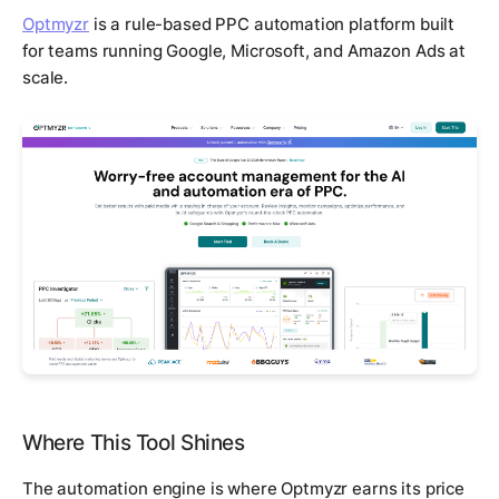
Optmyzr
is a rule-based PPC automation platform built
for teams running Google, Microsoft, and Amazon Ads at
scale.
Where This Tool Shines
The automation engine is where Optmyzr earns its price