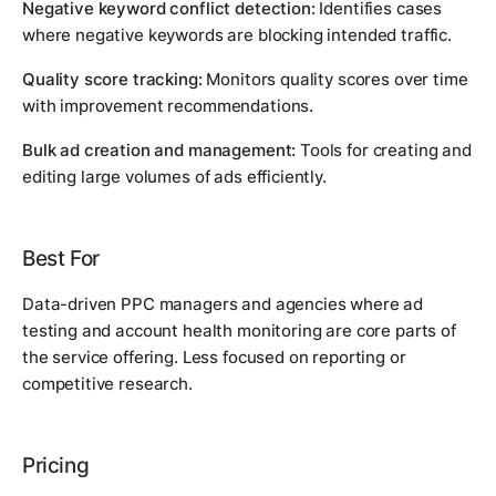
Negative keyword conflict detection:
Identifies cases
where negative keywords are blocking intended traffic.
Quality score tracking:
Monitors quality scores over time
with improvement recommendations.
Bulk ad creation and management:
Tools for creating and
editing large volumes of ads efficiently.
Best For
Data-driven PPC managers and agencies where ad
testing and account health monitoring are core parts of
the service offering. Less focused on reporting or
competitive research.
Pricing