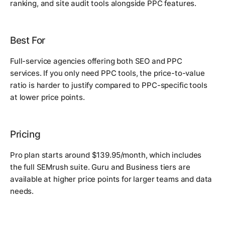
ranking, and site audit tools alongside PPC features.
Best For
Full-service agencies offering both SEO and PPC
services. If you only need PPC tools, the price-to-value
ratio is harder to justify compared to PPC-specific tools
at lower price points.
Pricing
Pro plan starts around $139.95/month, which includes
the full SEMrush suite. Guru and Business tiers are
available at higher price points for larger teams and data
needs.