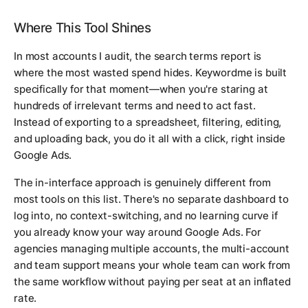
Where This Tool Shines
In most accounts I audit, the search terms report is
where the most wasted spend hides. Keywordme is built
specifically for that moment—when you're staring at
hundreds of irrelevant terms and need to act fast.
Instead of exporting to a spreadsheet, filtering, editing,
and uploading back, you do it all with a click, right inside
Google Ads.
The in-interface approach is genuinely different from
most tools on this list. There's no separate dashboard to
log into, no context-switching, and no learning curve if
you already know your way around Google Ads. For
agencies managing multiple accounts, the multi-account
and team support means your whole team can work from
the same workflow without paying per seat at an inflated
rate.