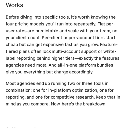
Works
Before diving into specific tools, it's worth knowing the
four pricing models you'll run into repeatedly.
Flat per-
user rates
are predictable and scale with your team, not
your client count.
Per-client or per-account tiers
start
cheap but can get expensive fast as you grow.
Feature-
tiered plans
often lock multi-account support or white-
label reporting behind higher tiers—exactly the features
agencies need most. And
all-in-one platform bundles
give you everything but charge accordingly.
Most agencies end up running two or three tools in
combination: one for in-platform optimization, one for
reporting, and one for competitive research. Keep that in
mind as you compare. Now, here's the breakdown.