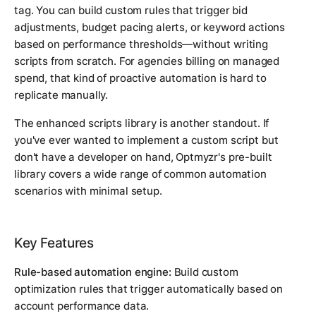
tag. You can build custom rules that trigger bid
adjustments, budget pacing alerts, or keyword actions
based on performance thresholds—without writing
scripts from scratch. For agencies billing on managed
spend, that kind of proactive automation is hard to
replicate manually.
The enhanced scripts library is another standout. If
you've ever wanted to implement a custom script but
don't have a developer on hand, Optmyzr's pre-built
library covers a wide range of common automation
scenarios with minimal setup.
Key Features
Rule-based automation engine:
Build custom
optimization rules that trigger automatically based on
account performance data.