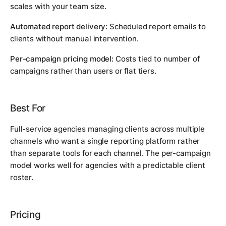
scales with your team size.
Automated report delivery:
Scheduled report emails to
clients without manual intervention.
Per-campaign pricing model:
Costs tied to number of
campaigns rather than users or flat tiers.
Best For
Full-service agencies managing clients across multiple
channels who want a single reporting platform rather
than separate tools for each channel. The per-campaign
model works well for agencies with a predictable client
roster.
Pricing