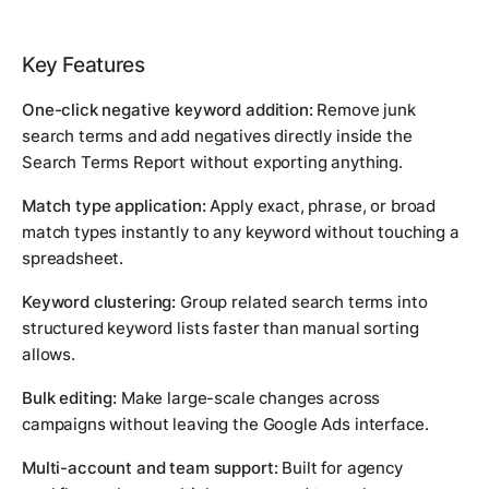
Key Features
One-click negative keyword addition:
Remove junk
search terms and add negatives directly inside the
Search Terms Report without exporting anything.
Match type application:
Apply exact, phrase, or broad
match types instantly to any keyword without touching a
spreadsheet.
Keyword clustering:
Group related search terms into
structured keyword lists faster than manual sorting
allows.
Bulk editing:
Make large-scale changes across
campaigns without leaving the Google Ads interface.
Multi-account and team support:
Built for agency