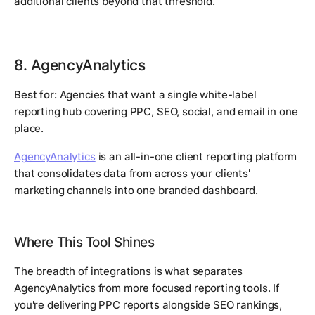
additional clients beyond that threshold.
8. AgencyAnalytics
Best for:
Agencies that want a single white-label
reporting hub covering PPC, SEO, social, and email in one
place.
AgencyAnalytics
is an all-in-one client reporting platform
that consolidates data from across your clients'
marketing channels into one branded dashboard.
Where This Tool Shines
The breadth of integrations is what separates
AgencyAnalytics from more focused reporting tools. If
you're delivering PPC reports alongside SEO rankings,