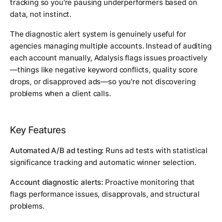
tracking so you're pausing underperformers based on
data, not instinct.
The diagnostic alert system is genuinely useful for
agencies managing multiple accounts. Instead of auditing
each account manually, Adalysis flags issues proactively
—things like negative keyword conflicts, quality score
drops, or disapproved ads—so you're not discovering
problems when a client calls.
Key Features
Automated A/B ad testing:
Runs ad tests with statistical
significance tracking and automatic winner selection.
Account diagnostic alerts:
Proactive monitoring that
flags performance issues, disapprovals, and structural
problems.