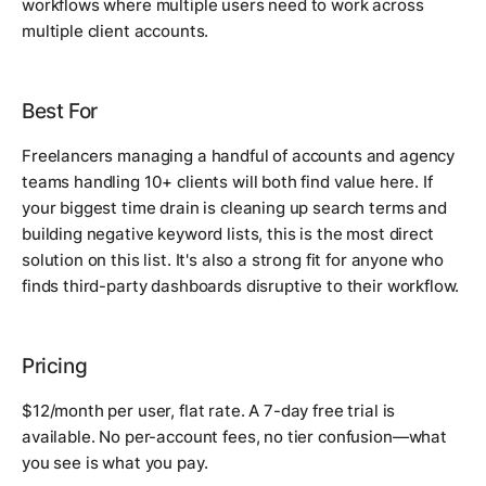
workflows where multiple users need to work across
multiple client accounts.
Best For
Freelancers managing a handful of accounts and agency
teams handling 10+ clients will both find value here. If
your biggest time drain is cleaning up search terms and
building negative keyword lists, this is the most direct
solution on this list. It's also a strong fit for anyone who
finds third-party dashboards disruptive to their workflow.
Pricing
$12/month per user, flat rate. A 7-day free trial is
available. No per-account fees, no tier confusion—what
you see is what you pay.