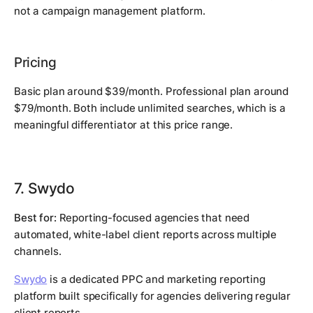
not a campaign management platform.
Pricing
Basic plan around $39/month. Professional plan around
$79/month. Both include unlimited searches, which is a
meaningful differentiator at this price range.
7. Swydo
Best for:
Reporting-focused agencies that need
automated, white-label client reports across multiple
channels.
Swydo
is a dedicated PPC and marketing reporting
platform built specifically for agencies delivering regular
client reports.