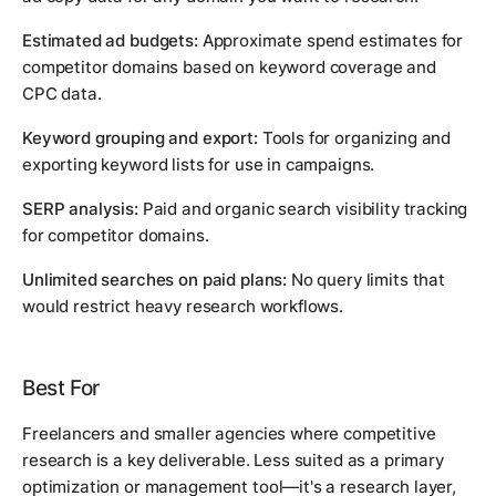
Estimated ad budgets:
Approximate spend estimates for
competitor domains based on keyword coverage and
CPC data.
Keyword grouping and export:
Tools for organizing and
exporting keyword lists for use in campaigns.
SERP analysis:
Paid and organic search visibility tracking
for competitor domains.
Unlimited searches on paid plans:
No query limits that
would restrict heavy research workflows.
Best For
Freelancers and smaller agencies where competitive
research is a key deliverable. Less suited as a primary
optimization or management tool—it's a research layer,