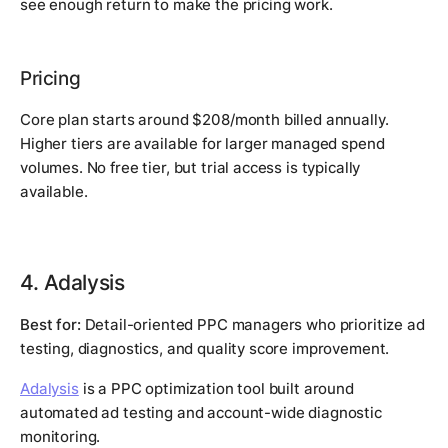
see enough return to make the pricing work.
Pricing
Core plan starts around $208/month billed annually.
Higher tiers are available for larger managed spend
volumes. No free tier, but trial access is typically
available.
4. Adalysis
Best for:
Detail-oriented PPC managers who prioritize ad
testing, diagnostics, and quality score improvement.
Adalysis
is a PPC optimization tool built around
automated ad testing and account-wide diagnostic
monitoring.