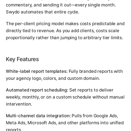
commentary, and sending it out—every single month.
Swydo automates that entire cycle.
The per-client pricing model makes costs predictable and
directly tied to revenue. As you add clients, costs scale
proportionally rather than jumping to arbitrary tier limits.
Key Features
White-label report templates:
Fully branded reports with
your agency logo, colors, and custom domain.
Automated report scheduling:
Set reports to deliver
weekly, monthly, or on a custom schedule without manual
intervention.
Multi-channel data integration:
Pulls from Google Ads,
Meta Ads, Microsoft Ads, and other platforms into unified
reports.