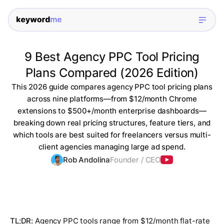
9 Best Agency PPC Tool Pricing
Plans Compared (2026 Edition)
This 2026 guide compares agency PPC tool pricing plans
across nine platforms—from $12/month Chrome
extensions to $500+/month enterprise dashboards—
breaking down real pricing structures, feature tiers, and
which tools are best suited for freelancers versus multi-
client agencies managing large ad spend.
Rob Andolina
Founder / CEO
TL;DR:
Agency PPC tools range from $12/month flat-rate