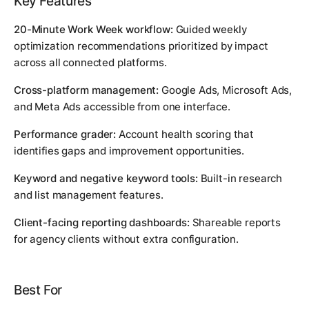
Key Features
20-Minute Work Week workflow:
Guided weekly
optimization recommendations prioritized by impact
across all connected platforms.
Cross-platform management:
Google Ads, Microsoft Ads,
and Meta Ads accessible from one interface.
Performance grader:
Account health scoring that
identifies gaps and improvement opportunities.
Keyword and negative keyword tools:
Built-in research
and list management features.
Client-facing reporting dashboards:
Shareable reports
for agency clients without extra configuration.
Best For