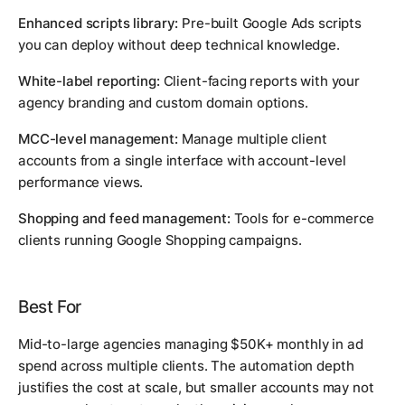
Enhanced scripts library:
Pre-built Google Ads scripts
you can deploy without deep technical knowledge.
White-label reporting:
Client-facing reports with your
agency branding and custom domain options.
MCC-level management:
Manage multiple client
accounts from a single interface with account-level
performance views.
Shopping and feed management:
Tools for e-commerce
clients running Google Shopping campaigns.
Best For
Mid-to-large agencies managing $50K+ monthly in ad
spend across multiple clients. The automation depth
justifies the cost at scale, but smaller accounts may not