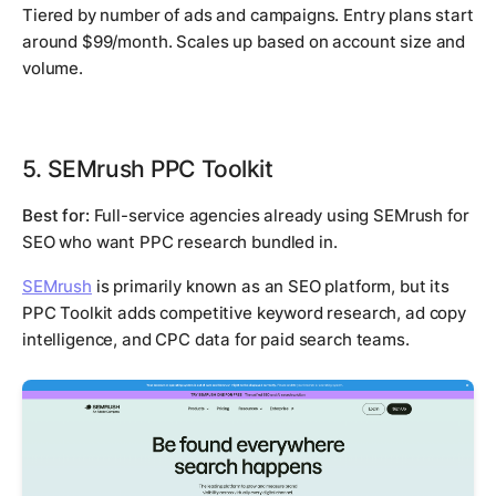
Tiered by number of ads and campaigns. Entry plans start
around $99/month. Scales up based on account size and
volume.
5. SEMrush PPC Toolkit
Best for:
Full-service agencies already using SEMrush for
SEO who want PPC research bundled in.
SEMrush
is primarily known as an SEO platform, but its
PPC Toolkit adds competitive keyword research, ad copy
intelligence, and CPC data for paid search teams.