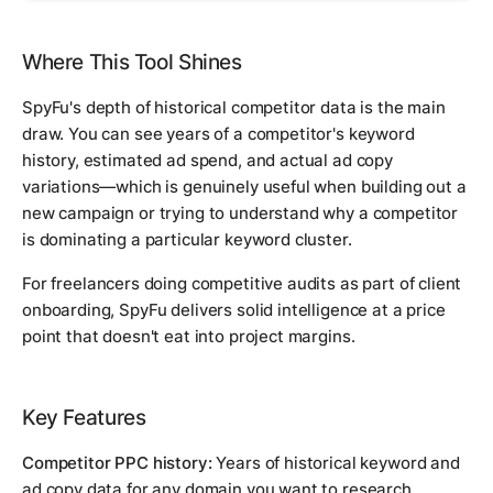
Where This Tool Shines
SpyFu's depth of historical competitor data is the main
draw. You can see years of a competitor's keyword
history, estimated ad spend, and actual ad copy
variations—which is genuinely useful when building out a
new campaign or trying to understand why a competitor
is dominating a particular keyword cluster.
For freelancers doing competitive audits as part of client
onboarding, SpyFu delivers solid intelligence at a price
point that doesn't eat into project margins.
Key Features
Competitor PPC history:
Years of historical keyword and
ad copy data for any domain you want to research.