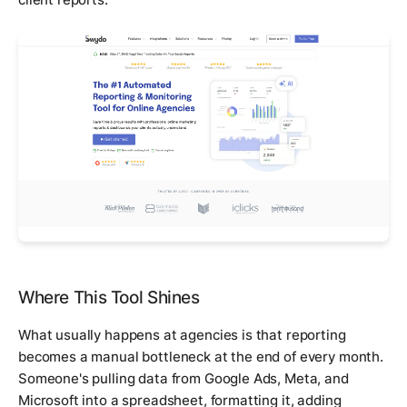
Where This Tool Shines
What usually happens at agencies is that reporting
becomes a manual bottleneck at the end of every month.
Someone's pulling data from Google Ads, Meta, and
Microsoft into a spreadsheet, formatting it, adding