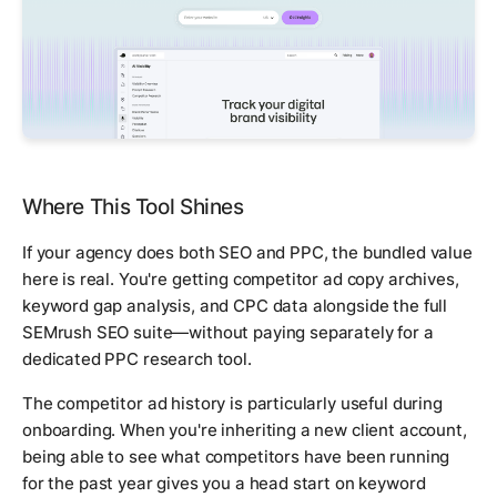
Where This Tool Shines
If your agency does both SEO and PPC, the bundled value
here is real. You're getting competitor ad copy archives,
keyword gap analysis, and CPC data alongside the full
SEMrush SEO suite—without paying separately for a
dedicated PPC research tool.
The competitor ad history is particularly useful during
onboarding. When you're inheriting a new client account,
being able to see what competitors have been running
for the past year gives you a head start on keyword