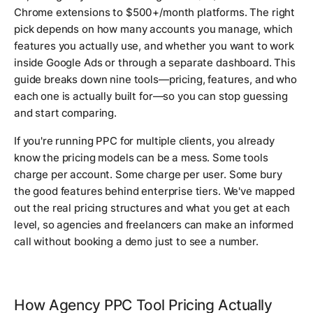
Chrome extensions to $500+/month platforms. The right
pick depends on how many accounts you manage, which
features you actually use, and whether you want to work
inside Google Ads or through a separate dashboard. This
guide breaks down nine tools—pricing, features, and who
each one is actually built for—so you can stop guessing
and start comparing.
If you're running PPC for multiple clients, you already
know the pricing models can be a mess. Some tools
charge per account. Some charge per user. Some bury
the good features behind enterprise tiers. We've mapped
out the real pricing structures and what you get at each
level, so agencies and freelancers can make an informed
call without booking a demo just to see a number.
How Agency PPC Tool Pricing Actually