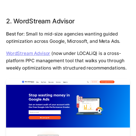
2. WordStream Advisor
Best for:
Small to mid-size agencies wanting guided
optimization across Google, Microsoft, and Meta Ads.
WordStream Advisor
(now under LOCALiQ) is a cross-
platform PPC management tool that walks you through
weekly optimizations with structured recommendations.