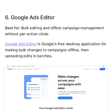
6. Google Ads Editor
Best for:
Bulk editing and offline campaign management
without per-action clicks
Google Ads Editor
is Google's free desktop application for
making bulk changes to campaigns offline, then
uploading edits in batches.