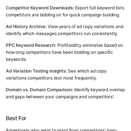
Competitor Keyword Downloads:
Export full keyword lists
competitors are bidding on for quick campaign building.
Ad History Archive:
View years of ad copy variations and
identify which messages competitors run consistently.
PPC Keyword Research:
Profitability estimates based on
how long competitors have been bidding on specific
keywords.
Ad Variation Testing Insights:
See which ad copy
variations competitors test most frequently.
Domain vs. Domain Comparison:
Identify keyword overlap
and gaps between your campaigns and competitors'.
Best For
Advertisers who want to learn from competitors' long-