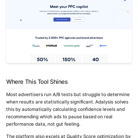
Where This Tool Shines
Most advertisers run A/B tests but struggle to determine
when results are statistically significant. Adalysis solves
this by automatically calculating confidence levels and
recommending which ads to pause based on real
performance data, not gut feeling.
The platform also excels at Quality Score optimization by