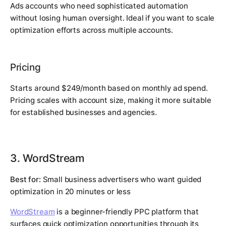
Ads accounts who need sophisticated automation
without losing human oversight. Ideal if you want to scale
optimization efforts across multiple accounts.
Pricing
Starts around $249/month based on monthly ad spend.
Pricing scales with account size, making it more suitable
for established businesses and agencies.
3. WordStream
Best for:
Small business advertisers who want guided
optimization in 20 minutes or less
WordStream
is a beginner-friendly PPC platform that
surfaces quick optimization opportunities through its