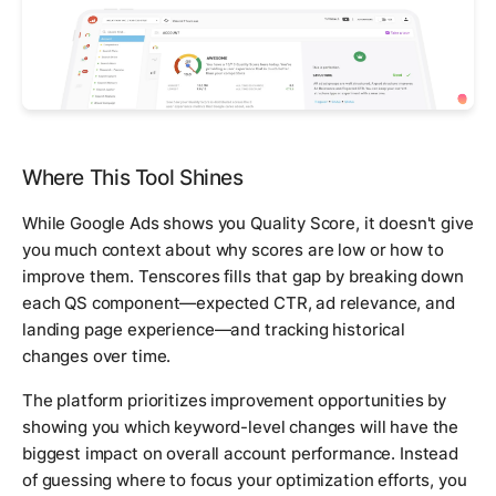
Where This Tool Shines
While Google Ads shows you Quality Score, it doesn't give
you much context about why scores are low or how to
improve them. Tenscores fills that gap by breaking down
each QS component—expected CTR, ad relevance, and
landing page experience—and tracking historical
changes over time.
The platform prioritizes improvement opportunities by
showing you which keyword-level changes will have the
biggest impact on overall account performance. Instead
of guessing where to focus your optimization efforts, you