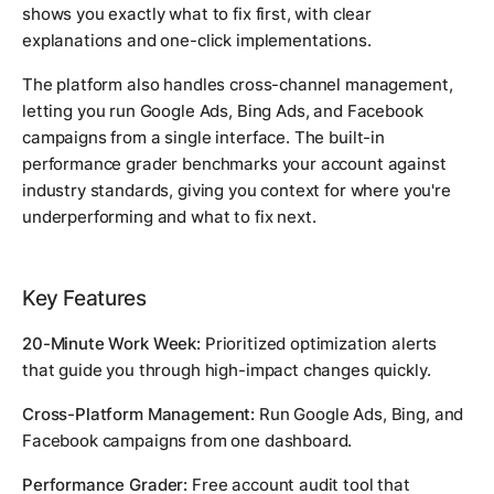
shows you exactly what to fix first, with clear
explanations and one-click implementations.
The platform also handles cross-channel management,
letting you run Google Ads, Bing Ads, and Facebook
campaigns from a single interface. The built-in
performance grader benchmarks your account against
industry standards, giving you context for where you're
underperforming and what to fix next.
Key Features
20-Minute Work Week:
Prioritized optimization alerts
that guide you through high-impact changes quickly.
Cross-Platform Management:
Run Google Ads, Bing, and
Facebook campaigns from one dashboard.
Performance Grader:
Free account audit tool that