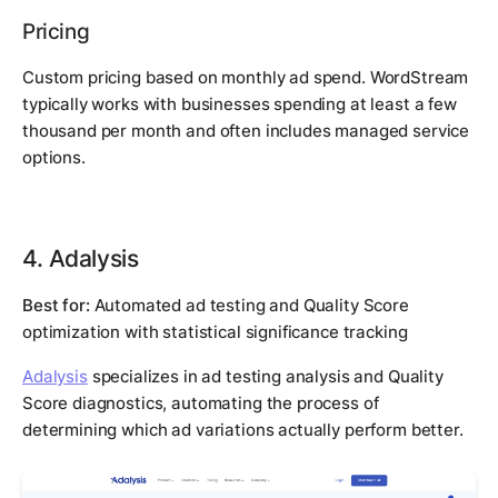
Pricing
Custom pricing based on monthly ad spend. WordStream
typically works with businesses spending at least a few
thousand per month and often includes managed service
options.
4. Adalysis
Best for:
Automated ad testing and Quality Score
optimization with statistical significance tracking
Adalysis
specializes in ad testing analysis and Quality
Score diagnostics, automating the process of
determining which ad variations actually perform better.