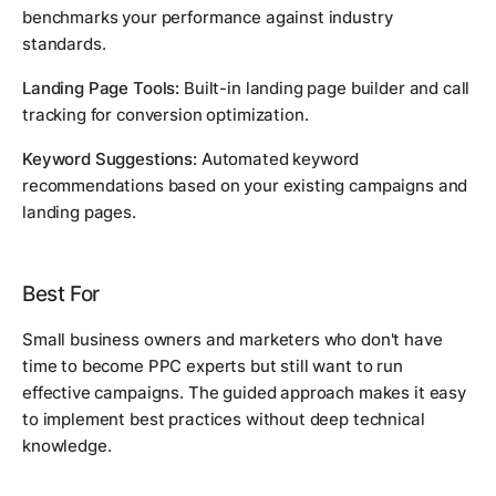
benchmarks your performance against industry
standards.
Landing Page Tools:
Built-in landing page builder and call
tracking for conversion optimization.
Keyword Suggestions:
Automated keyword
recommendations based on your existing campaigns and
landing pages.
Best For
Small business owners and marketers who don't have
time to become PPC experts but still want to run
effective campaigns. The guided approach makes it easy
to implement best practices without deep technical
knowledge.