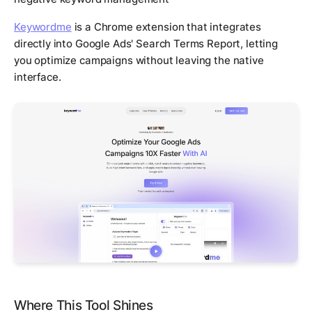
Keywordme
is a Chrome extension that integrates
directly into Google Ads' Search Terms Report, letting
you optimize campaigns without leaving the native
interface.
Where This Tool Shines