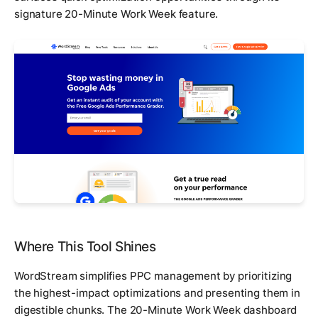
signature 20-Minute Work Week feature.
Where This Tool Shines
WordStream simplifies PPC management by prioritizing
the highest-impact optimizations and presenting them in
digestible chunks. The 20-Minute Work Week dashboard