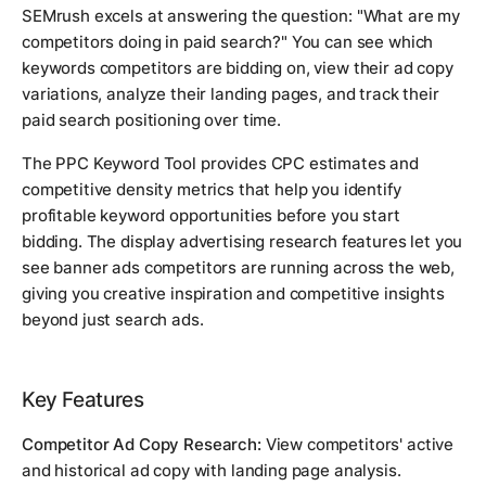
SEMrush excels at answering the question: "What are my
competitors doing in paid search?" You can see which
keywords competitors are bidding on, view their ad copy
variations, analyze their landing pages, and track their
paid search positioning over time.
The PPC Keyword Tool provides CPC estimates and
competitive density metrics that help you identify
profitable keyword opportunities before you start
bidding. The display advertising research features let you
see banner ads competitors are running across the web,
giving you creative inspiration and competitive insights
beyond just search ads.
Key Features
Competitor Ad Copy Research:
View competitors' active
and historical ad copy with landing page analysis.