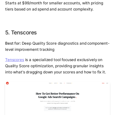
Starts at $99/month for smaller accounts, with pricing
tiers based on ad spend and account complexity.
5. Tenscores
Best for:
Deep Quality Score diagnostics and component-
level improvement tracking
Tenscores
is a specialized tool focused exclusively on
Quality Score optimization, providing granular insights
into what's dragging down your scores and how to fix it.