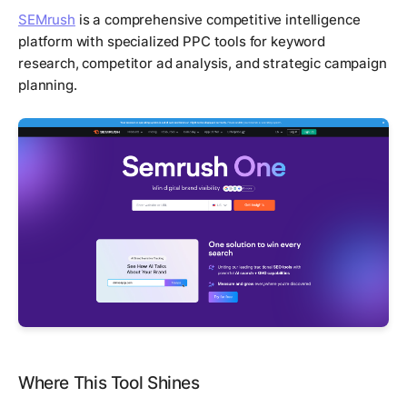
SEMrush
is a comprehensive competitive intelligence
platform with specialized PPC tools for keyword
research, competitor ad analysis, and strategic campaign
planning.
Where This Tool Shines