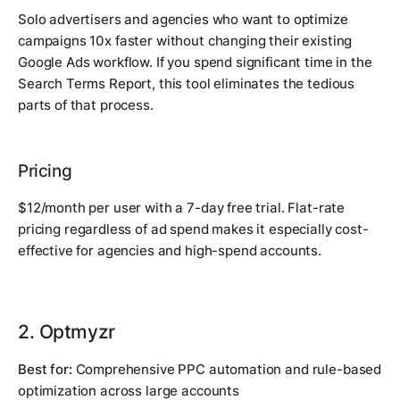
Solo advertisers and agencies who want to optimize
campaigns 10x faster without changing their existing
Google Ads workflow. If you spend significant time in the
Search Terms Report, this tool eliminates the tedious
parts of that process.
Pricing
$12/month per user with a 7-day free trial. Flat-rate
pricing regardless of ad spend makes it especially cost-
effective for agencies and high-spend accounts.
2. Optmyzr
Best for:
Comprehensive PPC automation and rule-based
optimization across large accounts