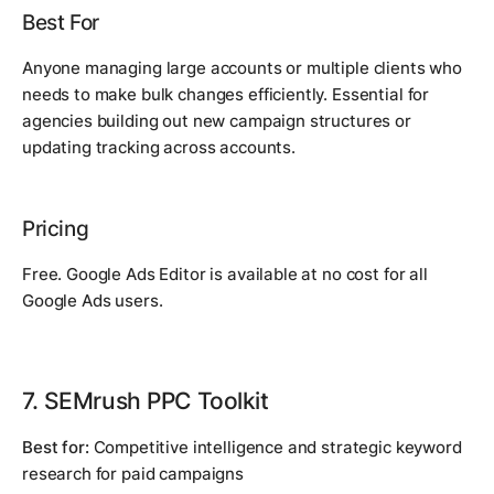
Best For
Anyone managing large accounts or multiple clients who
needs to make bulk changes efficiently. Essential for
agencies building out new campaign structures or
updating tracking across accounts.
Pricing
Free. Google Ads Editor is available at no cost for all
Google Ads users.
7. SEMrush PPC Toolkit
Best for:
Competitive intelligence and strategic keyword
research for paid campaigns