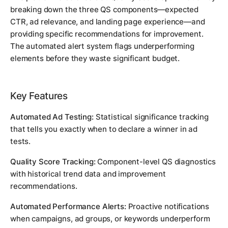
breaking down the three QS components—expected
CTR, ad relevance, and landing page experience—and
providing specific recommendations for improvement.
The automated alert system flags underperforming
elements before they waste significant budget.
Key Features
Automated Ad Testing:
Statistical significance tracking
that tells you exactly when to declare a winner in ad
tests.
Quality Score Tracking:
Component-level QS diagnostics
with historical trend data and improvement
recommendations.
Automated Performance Alerts:
Proactive notifications
when campaigns, ad groups, or keywords underperform