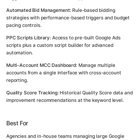
Automated Bid Management:
Rule-based bidding
strategies with performance-based triggers and budget
pacing controls.
PPC Scripts Library:
Access to pre-built Google Ads
scripts plus a custom script builder for advanced
automation.
Multi-Account MCC Dashboard:
Manage multiple
accounts from a single interface with cross-account
reporting.
Quality Score Tracking:
Historical Quality Score data and
improvement recommendations at the keyword level.
Best For
Agencies and in-house teams managing large Google