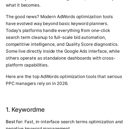
what it becomes.
The good news? Modern AdWords optimization tools
have evolved way beyond basic keyword planners.
Today's platforms handle everything from one-click
search term cleanup to full-scale bid automation,
competitive intelligence, and Quality Score diagnostics.
Some live directly inside the Google Ads interface, while
others operate as standalone dashboards with cross-
platform capabilities.
Here are the top AdWords optimization tools that serious
PPC managers rely on in 2026.
1. Keywordme
Best for:
Fast, in-interface search terms optimization and
negative keyword management