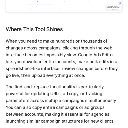
Where This Tool Shines
When you need to make hundreds or thousands of
changes across campaigns, clicking through the web
interface becomes impossibly slow. Google Ads Editor
lets you download entire accounts, make bulk edits in a
spreadsheet-like interface, review changes before they
go live, then upload everything at once.
The find-and-replace functionality is particularly
powerful for updating URLs, ad copy, or tracking
parameters across multiple campaigns simultaneously.
You can also copy entire campaigns or ad groups
between accounts, making it essential for agencies
launching similar campaign structures for new clients.