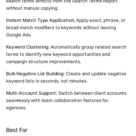
search terms directly from the Search Terms Report
without manual copying.
Instant Match Type Application:
Apply exact, phrase, or
broad match modifiers to keywords without leaving
Google Ads.
Keyword Clustering:
Automatically group related search
terms to identify new keyword opportunities and
campaign structure improvements.
Bulk Negative List Building:
Create and update negative
keyword lists in seconds, not minutes.
Multi-Account Support:
Switch between client accounts
seamlessly with team collaboration features for
agencies.
Best For