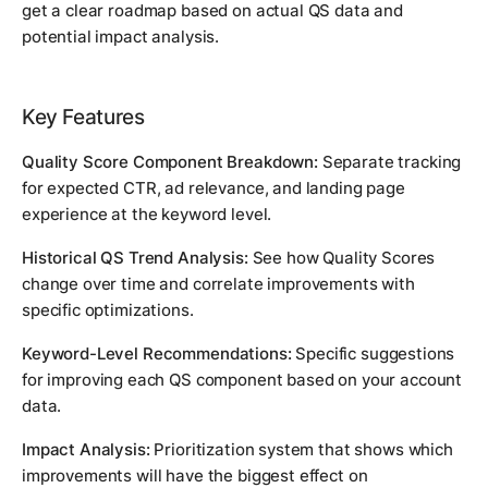
get a clear roadmap based on actual QS data and
potential impact analysis.
Key Features
Quality Score Component Breakdown:
Separate tracking
for expected CTR, ad relevance, and landing page
experience at the keyword level.
Historical QS Trend Analysis:
See how Quality Scores
change over time and correlate improvements with
specific optimizations.
Keyword-Level Recommendations:
Specific suggestions
for improving each QS component based on your account
data.
Impact Analysis:
Prioritization system that shows which
improvements will have the biggest effect on