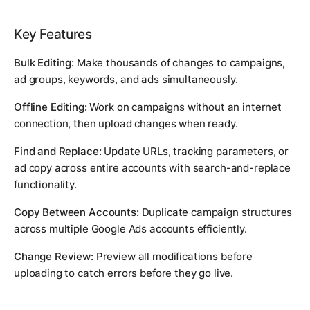
Key Features
Bulk Editing:
Make thousands of changes to campaigns,
ad groups, keywords, and ads simultaneously.
Offline Editing:
Work on campaigns without an internet
connection, then upload changes when ready.
Find and Replace:
Update URLs, tracking parameters, or
ad copy across entire accounts with search-and-replace
functionality.
Copy Between Accounts:
Duplicate campaign structures
across multiple Google Ads accounts efficiently.
Change Review:
Preview all modifications before
uploading to catch errors before they go live.