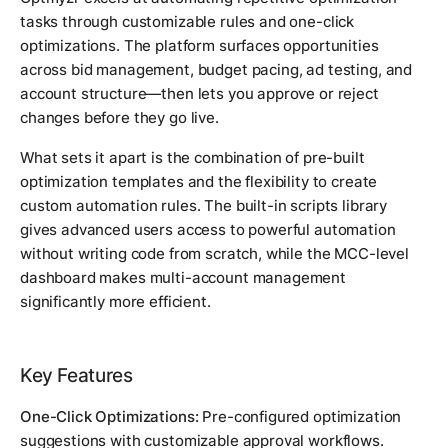
tasks through customizable rules and one-click
optimizations. The platform surfaces opportunities
across bid management, budget pacing, ad testing, and
account structure—then lets you approve or reject
changes before they go live.
What sets it apart is the combination of pre-built
optimization templates and the flexibility to create
custom automation rules. The built-in scripts library
gives advanced users access to powerful automation
without writing code from scratch, while the MCC-level
dashboard makes multi-account management
significantly more efficient.
Key Features
One-Click Optimizations:
Pre-configured optimization
suggestions with customizable approval workflows.