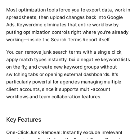
Most optimization tools force you to export data, work in
spreadsheets, then upload changes back into Google
Ads. Keywordme eliminates that entire workflow by
putting optimization controls right where you're already
working—inside the Search Terms Report itself.
You can remove junk search terms with a single click,
apply match types instantly, build negative keyword lists
on the fly, and create new keyword groups without
switching tabs or opening external dashboards. It's
particularly powerful for agencies managing multiple
client accounts, since it supports multi-account
workflows and team collaboration features.
Key Features
One-Click Junk Removal:
Instantly exclude irrelevant