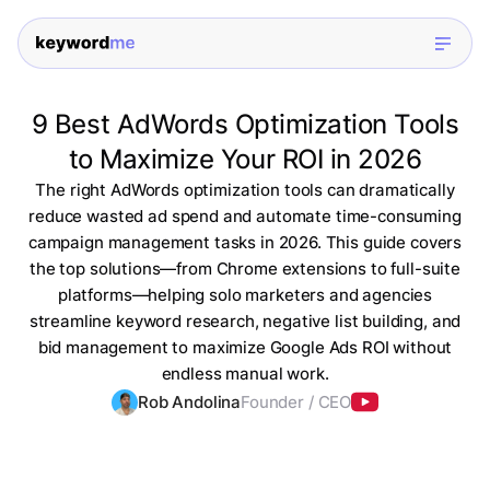
9 Best AdWords Optimization Tools
to Maximize Your ROI in 2026
The right AdWords optimization tools can dramatically
reduce wasted ad spend and automate time-consuming
campaign management tasks in 2026. This guide covers
the top solutions—from Chrome extensions to full-suite
platforms—helping solo marketers and agencies
streamline keyword research, negative list building, and
bid management to maximize Google Ads ROI without
endless manual work.
Rob Andolina
Founder / CEO