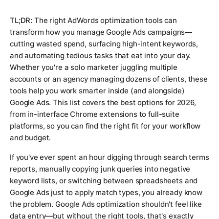
TL;DR:
The right AdWords optimization tools can
transform how you manage Google Ads campaigns—
cutting wasted spend, surfacing high-intent keywords,
and automating tedious tasks that eat into your day.
Whether you're a solo marketer juggling multiple
accounts or an agency managing dozens of clients, these
tools help you work smarter inside (and alongside)
Google Ads. This list covers the best options for 2026,
from in-interface Chrome extensions to full-suite
platforms, so you can find the right fit for your workflow
and budget.
If you've ever spent an hour digging through search terms
reports, manually copying junk queries into negative
keyword lists, or switching between spreadsheets and
Google Ads just to apply match types, you already know
the problem. Google Ads optimization shouldn't feel like
data entry—but without the right tools, that's exactly