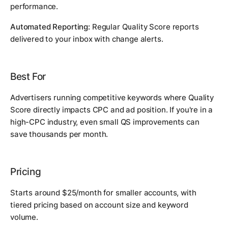
performance.
Automated Reporting:
Regular Quality Score reports
delivered to your inbox with change alerts.
Best For
Advertisers running competitive keywords where Quality
Score directly impacts CPC and ad position. If you're in a
high-CPC industry, even small QS improvements can
save thousands per month.
Pricing
Starts around $25/month for smaller accounts, with
tiered pricing based on account size and keyword
volume.