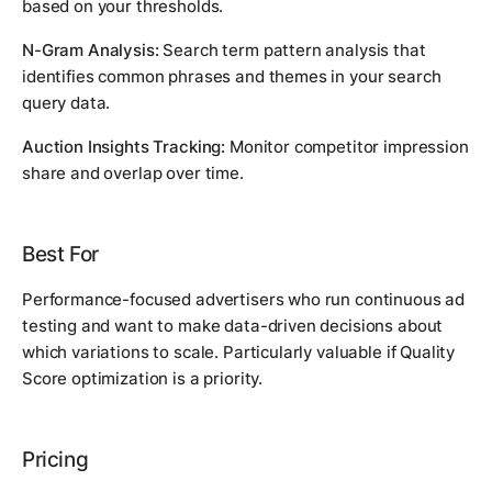
based on your thresholds.
N-Gram Analysis:
Search term pattern analysis that
identifies common phrases and themes in your search
query data.
Auction Insights Tracking:
Monitor competitor impression
share and overlap over time.
Best For
Performance-focused advertisers who run continuous ad
testing and want to make data-driven decisions about
which variations to scale. Particularly valuable if Quality
Score optimization is a priority.
Pricing