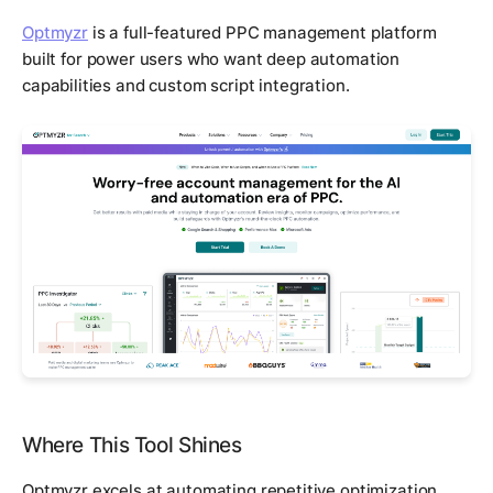
Optmyzr
is a full-featured PPC management platform
built for power users who want deep automation
capabilities and custom script integration.
Where This Tool Shines
Optmyzr excels at automating repetitive optimization