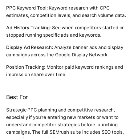
PPC Keyword Tool:
Keyword research with CPC
estimates, competition levels, and search volume data.
Ad History Tracking:
See when competitors started or
stopped running specific ads and keywords.
Display Ad Research:
Analyze banner ads and display
campaigns across the Google Display Network.
Position Tracking:
Monitor paid keyword rankings and
impression share over time.
Best For
Strategic PPC planning and competitive research,
especially if you're entering new markets or want to
understand competitor strategies before launching
campaigns. The full SEMrush suite includes SEO tools,