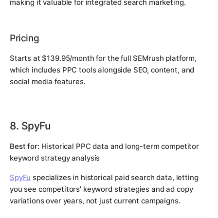
making it valuable for integrated search marketing.
Pricing
Starts at $139.95/month for the full SEMrush platform,
which includes PPC tools alongside SEO, content, and
social media features.
8. SpyFu
Best for:
Historical PPC data and long-term competitor
keyword strategy analysis
SpyFu
specializes in historical paid search data, letting
you see competitors' keyword strategies and ad copy
variations over years, not just current campaigns.