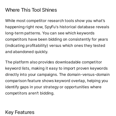
Where This Tool Shines
While most competitor research tools show you what's
happening right now, SpyFu's historical database reveals
long-term patterns. You can see which keywords
competitors have been bidding on consistently for years
(indicating profitability) versus which ones they tested
and abandoned quickly.
The platform also provides downloadable competitor
keyword lists, making it easy to import proven keywords
directly into your campaigns. The domain-versus-domain
comparison feature shows keyword overlap, helping you
identify gaps in your strategy or opportunities where
competitors aren't bidding.
Key Features