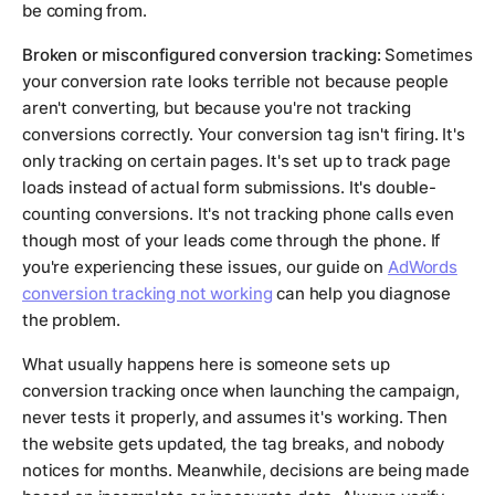
be coming from.
Broken or misconfigured conversion tracking:
Sometimes
your conversion rate looks terrible not because people
aren't converting, but because you're not tracking
conversions correctly. Your conversion tag isn't firing. It's
only tracking on certain pages. It's set up to track page
loads instead of actual form submissions. It's double-
counting conversions. It's not tracking phone calls even
though most of your leads come through the phone. If
you're experiencing these issues, our guide on
AdWords
conversion tracking not working
can help you diagnose
the problem.
What usually happens here is someone sets up
conversion tracking once when launching the campaign,
never tests it properly, and assumes it's working. Then
the website gets updated, the tag breaks, and nobody
notices for months. Meanwhile, decisions are being made