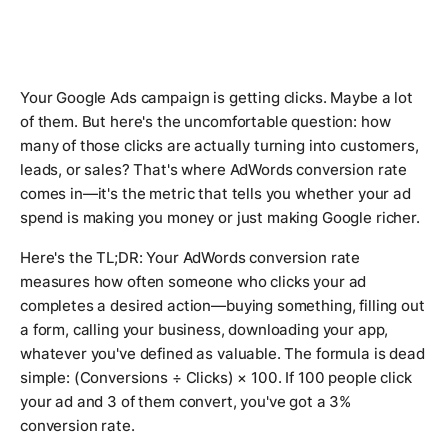
Your Google Ads campaign is getting clicks. Maybe a lot
of them. But here's the uncomfortable question: how
many of those clicks are actually turning into customers,
leads, or sales? That's where AdWords conversion rate
comes in—it's the metric that tells you whether your ad
spend is making you money or just making Google richer.
Here's the TL;DR: Your AdWords conversion rate
measures how often someone who clicks your ad
completes a desired action—buying something, filling out
a form, calling your business, downloading your app,
whatever you've defined as valuable. The formula is dead
simple: (Conversions ÷ Clicks) × 100. If 100 people click
your ad and 3 of them convert, you've got a 3%
conversion rate.