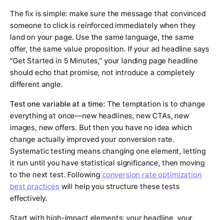
The fix is simple: make sure the message that convinced
someone to click is reinforced immediately when they
land on your page. Use the same language, the same
offer, the same value proposition. If your ad headline says
"Get Started in 5 Minutes," your landing page headline
should echo that promise, not introduce a completely
different angle.
Test one variable at a time:
The temptation is to change
everything at once—new headlines, new CTAs, new
images, new offers. But then you have no idea which
change actually improved your conversion rate.
Systematic testing means changing one element, letting
it run until you have statistical significance, then moving
to the next test. Following
conversion rate optimization
best practices
will help you structure these tests
effectively.
Start with high-impact elements: your headline, your