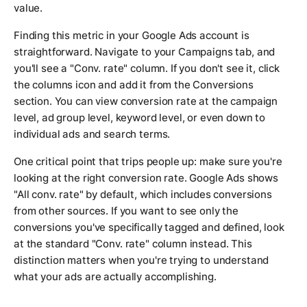
value.
Finding this metric in your Google Ads account is
straightforward. Navigate to your Campaigns tab, and
you'll see a "Conv. rate" column. If you don't see it, click
the columns icon and add it from the Conversions
section. You can view conversion rate at the campaign
level, ad group level, keyword level, or even down to
individual ads and search terms.
One critical point that trips people up: make sure you're
looking at the right conversion rate. Google Ads shows
"All conv. rate" by default, which includes conversions
from other sources. If you want to see only the
conversions you've specifically tagged and defined, look
at the standard "Conv. rate" column instead. This
distinction matters when you're trying to understand
what your ads are actually accomplishing.