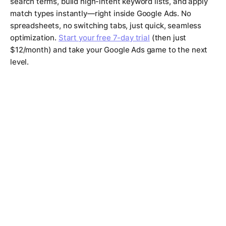
search terms, build high-intent keyword lists, and apply
match types instantly—right inside Google Ads. No
spreadsheets, no switching tabs, just quick, seamless
optimization.
Start your free 7-day trial
(then just
$12/month) and take your Google Ads game to the next
level.