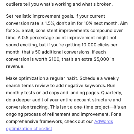
outliers tell you what's working and what's broken.
Set realistic improvement goals. If your current
conversion rate is 1.5%, don't aim for 10% next month. Aim
for 2%. Small, consistent improvements compound over
time. A 0.5 percentage point improvement might not
sound exciting, but if you're getting 10,000 clicks per
month, that's 50 additional conversions. If each
conversion is worth $100, that's an extra $5,000 in
revenue.
Make optimization a regular habit. Schedule a weekly
search terms review to add negative keywords. Run
monthly tests on ad copy and landing pages. Quarterly,
do a deeper audit of your entire account structure and
conversion tracking. This isn't a one-time project—it's an
ongoing process of refinement and improvement. For a
comprehensive framework, check out our
AdWords
optimization checklist
.