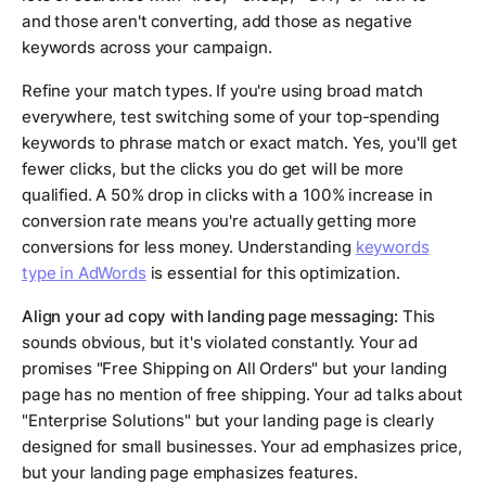
and those aren't converting, add those as negative
keywords across your campaign.
Refine your match types. If you're using broad match
everywhere, test switching some of your top-spending
keywords to phrase match or exact match. Yes, you'll get
fewer clicks, but the clicks you do get will be more
qualified. A 50% drop in clicks with a 100% increase in
conversion rate means you're actually getting more
conversions for less money. Understanding
keywords
type in AdWords
is essential for this optimization.
Align your ad copy with landing page messaging:
This
sounds obvious, but it's violated constantly. Your ad
promises "Free Shipping on All Orders" but your landing
page has no mention of free shipping. Your ad talks about
"Enterprise Solutions" but your landing page is clearly
designed for small businesses. Your ad emphasizes price,
but your landing page emphasizes features.