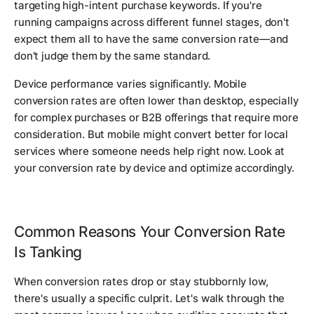
targeting high-intent purchase keywords. If you're
running campaigns across different funnel stages, don't
expect them all to have the same conversion rate—and
don't judge them by the same standard.
Device performance varies significantly. Mobile
conversion rates are often lower than desktop, especially
for complex purchases or B2B offerings that require more
consideration. But mobile might convert better for local
services where someone needs help right now. Look at
your conversion rate by device and optimize accordingly.
Common Reasons Your Conversion Rate
Is Tanking
When conversion rates drop or stay stubbornly low,
there's usually a specific culprit. Let's walk through the