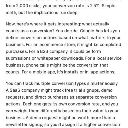
from 2,000 clicks, your conversion rate is 2.5%. Simple
math, but the implications run deep.
Now, here's where it gets interesting: what actually
counts as a conversion? You decide. Google Ads lets you
define conversion actions based on what matters to your
business. For an ecommerce store, it might be completed
purchases. For a B2B company, it could be form
submissions or whitepaper downloads. For a local service
business, phone calls might be the conversion that
counts. For a mobile app, it's installs or in-app actions.
You can track multiple conversion types simultaneously.
A SaaS company might track free trial signups, demo
requests, and direct purchases as separate conversion
actions. Each one gets its own conversion rate, and you
can weight them differently based on their value to your
business. A demo request might be worth more than a
newsletter signup, so you'd assign it a higher conversion