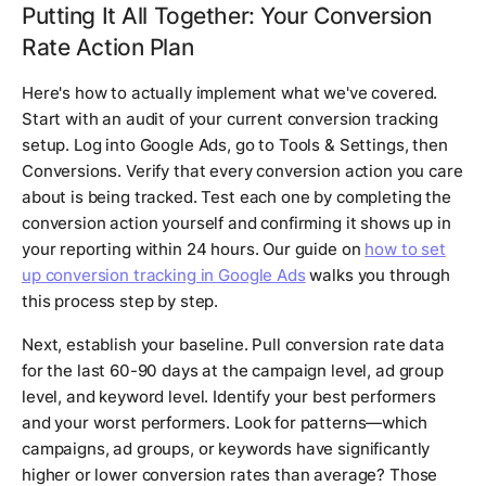
Putting It All Together: Your Conversion
Rate Action Plan
Here's how to actually implement what we've covered.
Start with an audit of your current conversion tracking
setup. Log into Google Ads, go to Tools & Settings, then
Conversions. Verify that every conversion action you care
about is being tracked. Test each one by completing the
conversion action yourself and confirming it shows up in
your reporting within 24 hours. Our guide on
how to set
up conversion tracking in Google Ads
walks you through
this process step by step.
Next, establish your baseline. Pull conversion rate data
for the last 60-90 days at the campaign level, ad group
level, and keyword level. Identify your best performers
and your worst performers. Look for patterns—which
campaigns, ad groups, or keywords have significantly
higher or lower conversion rates than average? Those