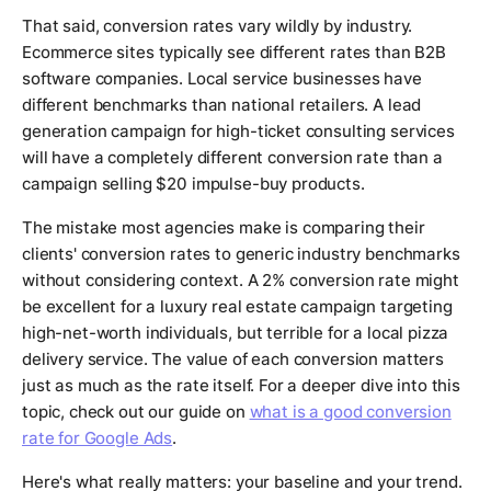
That said, conversion rates vary wildly by industry.
Ecommerce sites typically see different rates than B2B
software companies. Local service businesses have
different benchmarks than national retailers. A lead
generation campaign for high-ticket consulting services
will have a completely different conversion rate than a
campaign selling $20 impulse-buy products.
The mistake most agencies make is comparing their
clients' conversion rates to generic industry benchmarks
without considering context. A 2% conversion rate might
be excellent for a luxury real estate campaign targeting
high-net-worth individuals, but terrible for a local pizza
delivery service. The value of each conversion matters
just as much as the rate itself. For a deeper dive into this
topic, check out our guide on
what is a good conversion
rate for Google Ads
.
Here's what really matters: your baseline and your trend.