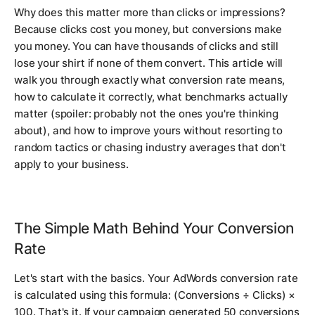
Why does this matter more than clicks or impressions?
Because clicks cost you money, but conversions make
you money. You can have thousands of clicks and still
lose your shirt if none of them convert. This article will
walk you through exactly what conversion rate means,
how to calculate it correctly, what benchmarks actually
matter (spoiler: probably not the ones you're thinking
about), and how to improve yours without resorting to
random tactics or chasing industry averages that don't
apply to your business.
The Simple Math Behind Your Conversion
Rate
Let's start with the basics. Your AdWords conversion rate
is calculated using this formula: (Conversions ÷ Clicks) ×
100. That's it. If your campaign generated 50 conversions