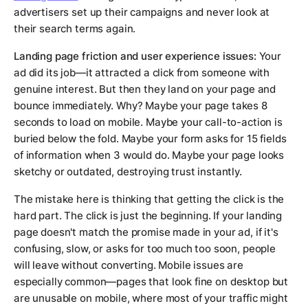
advertisers set up their campaigns and never look at
their search terms again.
Landing page friction and user experience issues:
Your
ad did its job—it attracted a click from someone with
genuine interest. But then they land on your page and
bounce immediately. Why? Maybe your page takes 8
seconds to load on mobile. Maybe your call-to-action is
buried below the fold. Maybe your form asks for 15 fields
of information when 3 would do. Maybe your page looks
sketchy or outdated, destroying trust instantly.
The mistake here is thinking that getting the click is the
hard part. The click is just the beginning. If your landing
page doesn't match the promise made in your ad, if it's
confusing, slow, or asks for too much too soon, people
will leave without converting. Mobile issues are
especially common—pages that look fine on desktop but
are unusable on mobile, where most of your traffic might