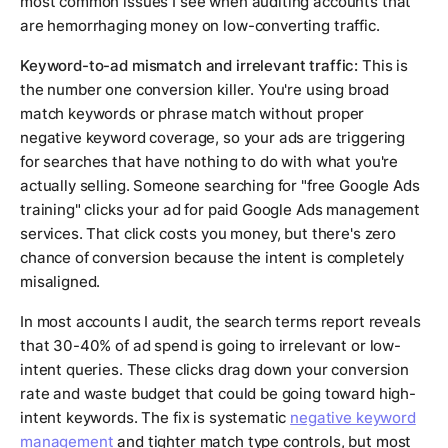
most common issues I see when auditing accounts that
are hemorrhaging money on low-converting traffic.
Keyword-to-ad mismatch and irrelevant traffic:
This is
the number one conversion killer. You're using broad
match keywords or phrase match without proper
negative keyword coverage, so your ads are triggering
for searches that have nothing to do with what you're
actually selling. Someone searching for "free Google Ads
training" clicks your ad for paid Google Ads management
services. That click costs you money, but there's zero
chance of conversion because the intent is completely
misaligned.
In most accounts I audit, the search terms report reveals
that 30-40% of ad spend is going to irrelevant or low-
intent queries. These clicks drag down your conversion
rate and waste budget that could be going toward high-
intent keywords. The fix is systematic
negative keyword
management
and tighter match type controls, but most