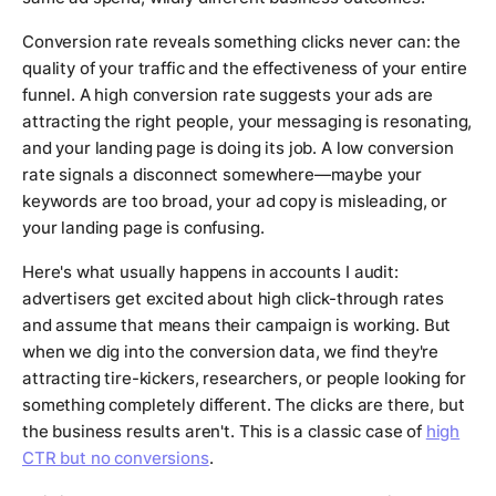
Conversion rate reveals something clicks never can: the
quality of your traffic and the effectiveness of your entire
funnel. A high conversion rate suggests your ads are
attracting the right people, your messaging is resonating,
and your landing page is doing its job. A low conversion
rate signals a disconnect somewhere—maybe your
keywords are too broad, your ad copy is misleading, or
your landing page is confusing.
Here's what usually happens in accounts I audit:
advertisers get excited about high click-through rates
and assume that means their campaign is working. But
when we dig into the conversion data, we find they're
attracting tire-kickers, researchers, or people looking for
something completely different. The clicks are there, but
the business results aren't. This is a classic case of
high
CTR but no conversions
.