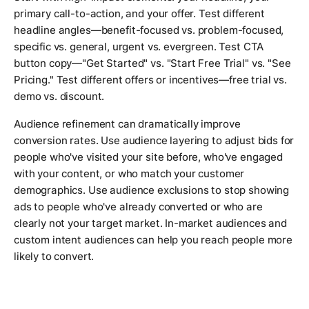
primary call-to-action, and your offer. Test different
headline angles—benefit-focused vs. problem-focused,
specific vs. general, urgent vs. evergreen. Test CTA
button copy—"Get Started" vs. "Start Free Trial" vs. "See
Pricing." Test different offers or incentives—free trial vs.
demo vs. discount.
Audience refinement can dramatically improve
conversion rates. Use audience layering to adjust bids for
people who've visited your site before, who've engaged
with your content, or who match your customer
demographics. Use audience exclusions to stop showing
ads to people who've already converted or who are
clearly not your target market. In-market audiences and
custom intent audiences can help you reach people more
likely to convert.