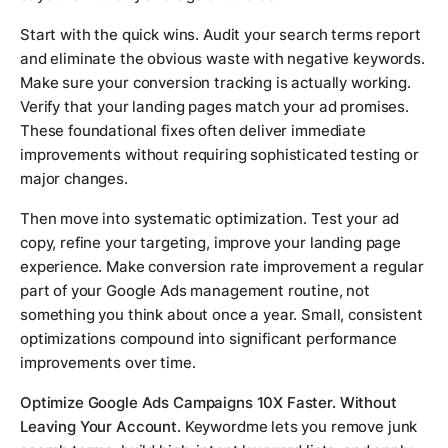
Start with the quick wins. Audit your search terms report
and eliminate the obvious waste with negative keywords.
Make sure your conversion tracking is actually working.
Verify that your landing pages match your ad promises.
These foundational fixes often deliver immediate
improvements without requiring sophisticated testing or
major changes.
Then move into systematic optimization. Test your ad
copy, refine your targeting, improve your landing page
experience. Make conversion rate improvement a regular
part of your Google Ads management routine, not
something you think about once a year. Small, consistent
optimizations compound into significant performance
improvements over time.
Optimize Google Ads Campaigns 10X Faster. Without
Leaving Your Account.
Keywordme lets you remove junk