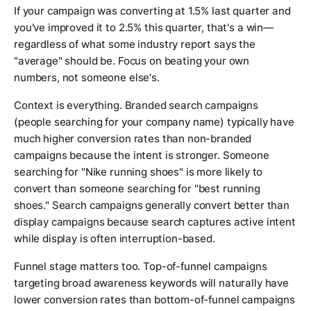
If your campaign was converting at 1.5% last quarter and
you've improved it to 2.5% this quarter, that's a win—
regardless of what some industry report says the
"average" should be. Focus on beating your own
numbers, not someone else's.
Context is everything. Branded search campaigns
(people searching for your company name) typically have
much higher conversion rates than non-branded
campaigns because the intent is stronger. Someone
searching for "Nike running shoes" is more likely to
convert than someone searching for "best running
shoes." Search campaigns generally convert better than
display campaigns because search captures active intent
while display is often interruption-based.
Funnel stage matters too. Top-of-funnel campaigns
targeting broad awareness keywords will naturally have
lower conversion rates than bottom-of-funnel campaigns