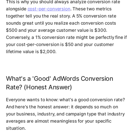
This is why you should always analyze conversion rate
alongside
cost-per-conversion
. These two metrics
together tell you the real story. A 5% conversion rate
sounds great until you realize each conversion costs
$500 and your average customer value is $300.
Conversely, a 1% conversion rate might be perfectly fine if
your cost-per-conversion is $50 and your customer
lifetime value is $2,000.
What's a 'Good' AdWords Conversion
Rate? (Honest Answer)
Everyone wants to know: what's a good conversion rate?
And here's the honest answer: it depends so much on
your business, industry, and campaign type that industry
averages are almost meaningless for your specific
situation.