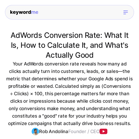
AdWords Conversion Rate: What It
Is, How to Calculate It, and What's
Actually Good
Your AdWords conversion rate reveals how many ad
clicks actually turn into customers, leads, or sales—the
metric that determines whether your Google Ads spend is
profitable or wasted. Calculated simply as (Conversions
÷ Clicks) × 100, this percentage matters far more than
clicks or impressions because while clicks cost money,
only conversions make money, and understanding what
constitutes a "good" rate for your industry helps you
optimize campaigns that actually drive business results.
Rob Andolina
Founder / CEO