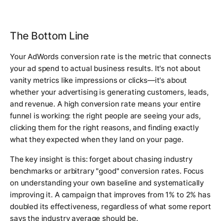
The Bottom Line
Your AdWords conversion rate is the metric that connects
your ad spend to actual business results. It's not about
vanity metrics like impressions or clicks—it's about
whether your advertising is generating customers, leads,
and revenue. A high conversion rate means your entire
funnel is working: the right people are seeing your ads,
clicking them for the right reasons, and finding exactly
what they expected when they land on your page.
The key insight is this: forget about chasing industry
benchmarks or arbitrary "good" conversion rates. Focus
on understanding your own baseline and systematically
improving it. A campaign that improves from 1% to 2% has
doubled its effectiveness, regardless of what some report
says the industry average should be.