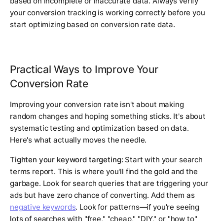
based on incomplete or inaccurate data. Always verify
your conversion tracking is working correctly before you
start optimizing based on conversion rate data.
Practical Ways to Improve Your
Conversion Rate
Improving your conversion rate isn't about making
random changes and hoping something sticks. It's about
systematic testing and optimization based on data.
Here's what actually moves the needle.
Tighten your keyword targeting:
Start with your search
terms report. This is where you'll find the gold and the
garbage. Look for search queries that are triggering your
ads but have zero chance of converting. Add them as
negative keywords
. Look for patterns—if you're seeing
lots of searches with "free," "cheap," "DIY," or "how to"