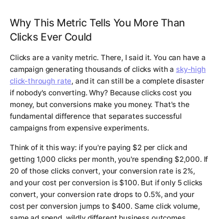
Why This Metric Tells You More Than
Clicks Ever Could
Clicks are a vanity metric. There, I said it. You can have a
campaign generating thousands of clicks with a
sky-high
click-through rate
, and it can still be a complete disaster
if nobody's converting. Why? Because clicks cost you
money, but conversions make you money. That's the
fundamental difference that separates successful
campaigns from expensive experiments.
Think of it this way: if you're paying $2 per click and
getting 1,000 clicks per month, you're spending $2,000. If
20 of those clicks convert, your conversion rate is 2%,
and your cost per conversion is $100. But if only 5 clicks
convert, your conversion rate drops to 0.5%, and your
cost per conversion jumps to $400. Same click volume,
same ad spend, wildly different business outcomes.